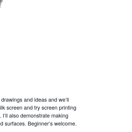
r drawings and ideas and we’ll
k screen and try screen printing
s. I’ll also demonstrate making
ted surfaces. Beginner’s welcome.