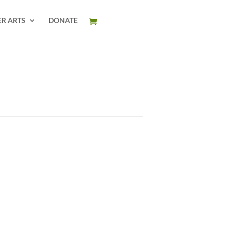
ER ARTS
DONATE