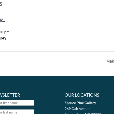
S
021
:00 pm
gory:
Mak
WSLETTER
OUR LOCATIONS
Spruce Pine Gallery
269 Oak Avenue