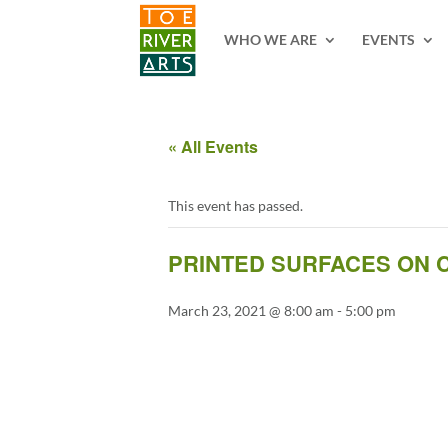
2 3 4 5 6 7 8 9 10 11
WHO WE ARE
EVENTS
« All Events
This event has passed.
PRINTED SURFACES ON C
March 23, 2021 @ 8:00 am
-
5:00 pm