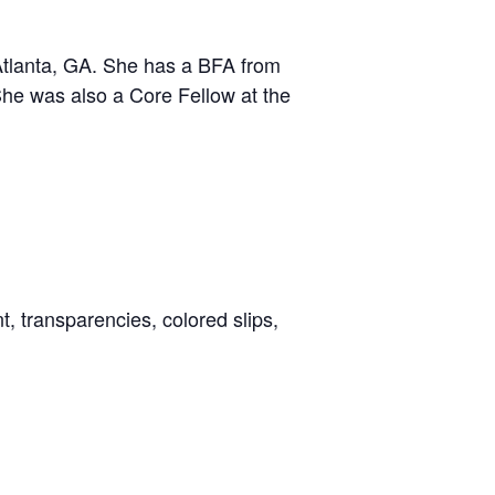
Atlanta, GA. She has a BFA from
She was also a Core Fellow at the
, transparencies, colored slips,