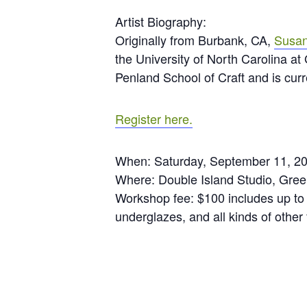
Artist Biography:
Originally from Burbank, CA,
Susan
the University of North Carolina a
Penland School of Craft and is curr
Register here.
When: Saturday, September 11, 2
Where: Double Island Studio, Gre
Workshop fee: $100 includes up to 
underglazes, and all kinds of other f