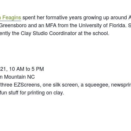
 Feagins
spent her formative years growing up around 
t Greensboro and an MFA from the University of Florida. 
ently the Clay Studio Coordinator at the school.
021, 10 AM to 5 PM
en Mountain NC
three EZScreens, one silk screen, a squeegee, newsprint
un stuff for printing on clay.