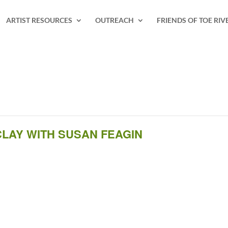
ARTIST RESOURCES
OUTREACH
FRIENDS OF TOE RIV
LAY WITH SUSAN FEAGIN