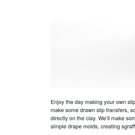
Enjoy the day making your own slip 
make some drawn slip transfers, so
directly on the clay. We’ll make som
simple drape molds, creating sgraff