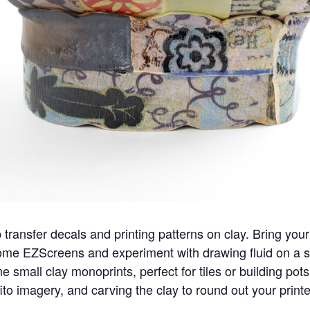
transfer decals and printing patterns on clay. Bring you
me EZScreens and experiment with drawing fluid on a sil
e small clay monoprints, perfect for tiles or building pot
ito imagery, and carving the clay to round out your prin