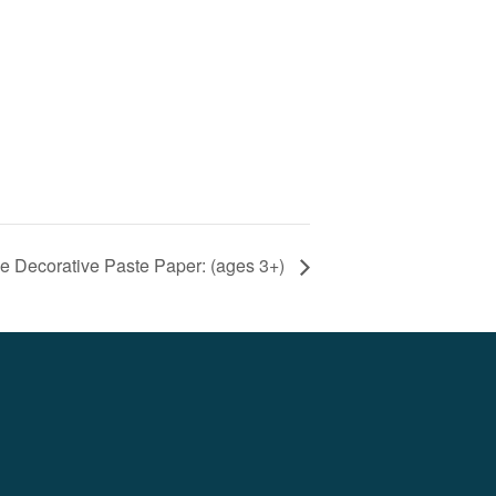
e Decorative Paste Paper: (ages 3+)