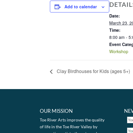
DETAIL
Add to calendar
Date:
March 23, 2
Time:
8:00 am - 5
Event Cate
Workshop
Clay Birdhouses for Kids (ages 5+)
OUR MISSION
NE
Toe River Arts improves the quality
of life in the Toe River Valley by