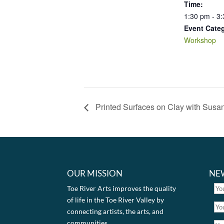
Time:
1:30 pm - 3
Event Cate
Workshop
Printed Surfaces on Clay with Susa
OUR MISSION
NE
Toe River Arts improves the quality
of life in the Toe River Valley by
connecting artists, the arts, and
communities.