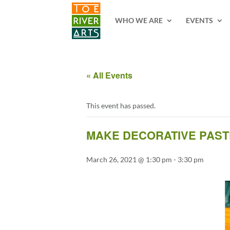
2 3 4 5 6 7 8 9 10 11
WHO WE ARE
EVENTS
« All Events
This event has passed.
MAKE DECORATIVE PASTE
March 26, 2021 @ 1:30 pm
-
3:30 pm