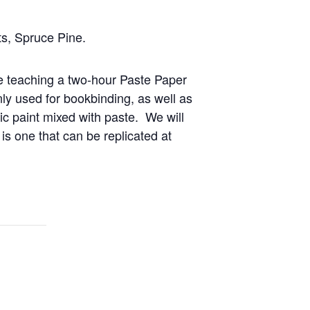
s, Spruce Pine.
e teaching a two-hour Paste Paper
ly used for bookbinding, as well as
ic paint mixed with paste. We will
y is one that can be replicated at