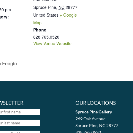
Spruce Pine
,
NC
28777
:30 pm
United States
+ Google
gory:
Map
Phone
828.765.0520
View Venue Website
n Feagin
WSLETTER
OUR LOCATIONS
Spruce Pine Gallery
269 Oak Avenue
Spruce Pine, NC 28777
828.765.0520