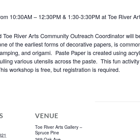
rom 10:30AM – 12:30PM & 1:30-3:30PM at Toe River Art
d Toe River Arts Community Outreach Coordinator will b
one of the earliest forms of decorative papers, is common
stamping, and origami. Paste Paper is created using acryl
pulling various utensils across the paste.
This fun activit
is workshop is free, but registration is required.
S
VENUE
Toe River Arts Gallery –
Spruce Pine
021
269 Oak Ave