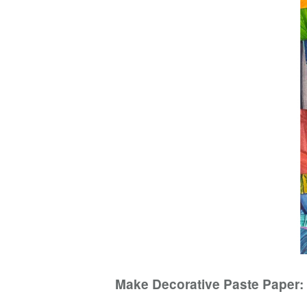
Make Decorative Paste Paper: