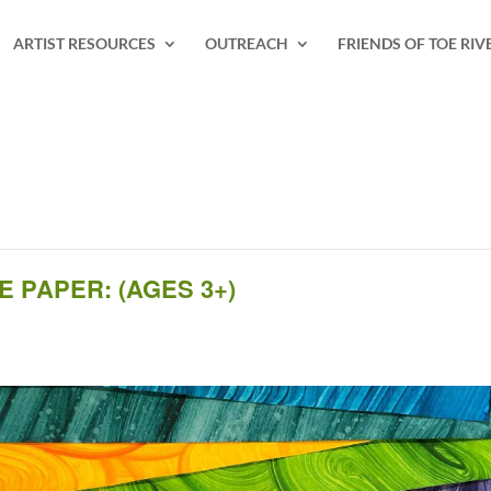
ARTIST RESOURCES
OUTREACH
FRIENDS OF TOE RIV
 PAPER: (AGES 3+)