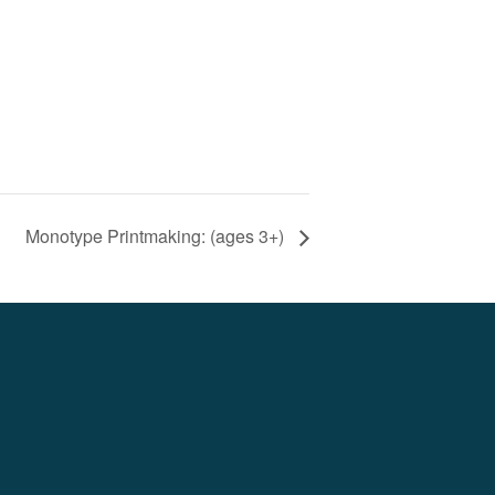
Monotype Printmaking: (ages 3+)