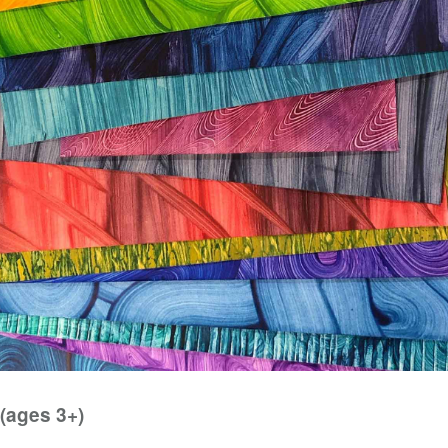
(ages 3+)