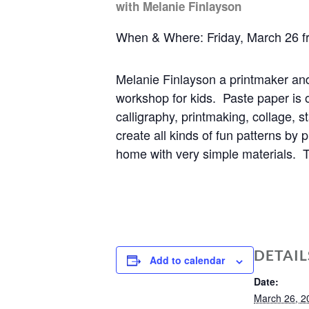
with Melanie Finlayson
When & Where: Friday, March 26 f
Melanie Finlayson a printmaker an
workshop for kids.
Paste paper is 
calligraphy, printmaking, collage, 
create all kinds of fun patterns by 
home with very simple materials. Th
DETAIL
Add to calendar
Date:
March 26, 2