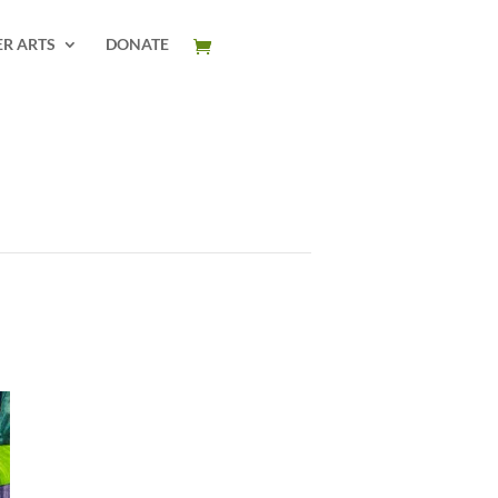
ER ARTS
DONATE