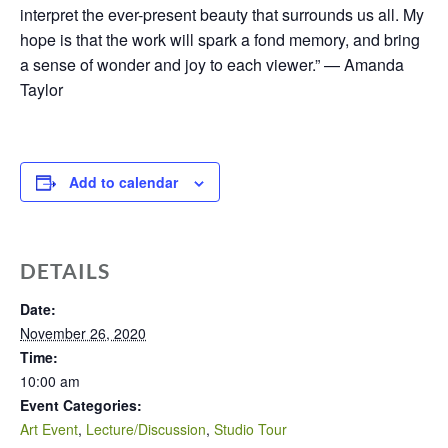
interpret the ever-present beauty that surrounds us all. My
hope is that the work will spark a fond memory, and bring
a sense of wonder and joy to each viewer.” — Amanda
Taylor
Add to calendar
DETAILS
Date:
November 26, 2020
Time:
10:00 am
Event Categories:
Art Event
,
Lecture/Discussion
,
Studio Tour