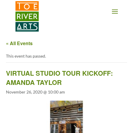
2 3 4 5 6 7 8 9 10 11
« All Events
This event has passed.
VIRTUAL STUDIO TOUR KICKOFF:
AMANDA TAYLOR
November 26, 2020 @ 10:00 am