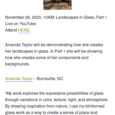
November 26, 2020, 10AM: Landscapes in Glass, Part 1
Live on YouTube
Attend
HERE.
Amanda Taylor will be demonstrating how she creates
her landscapes in glass. In Part 1 she will be showing
how she creates some of her components and
backgrounds.
Amanda Taylor
– Burnsville, NC
“My work explores the expressive possibilities of glass
through variations in color, texture, light, and atmosphere.
By drawing inspiration from nature, I use my kilnformed
glass work as a way to create a sense of place and