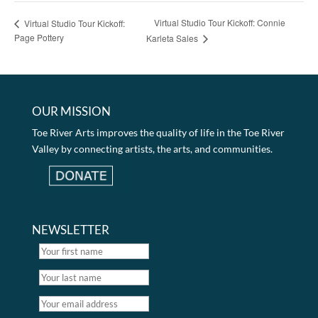
Virtual Studio Tour Kickoff: Connie
Virtual Studio Tour Kickoff:
Page Pottery
Karleta Sales
OUR MISSION
Toe River Arts improves the quality of life in the Toe River
Valley by connecting artists, the arts, and communities.
NEWSLETTER