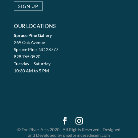
OUR LOCATIONS
Spruce Pine Gallery
269 Oak Avenue
Spruce Pine, NC 28777
828.765.0520
Tuesday – Saturday
10:30 AM to 5 PM
© Toe River Arts 2020 | All Rights Reserved | Designed
and Developed by pixelprincessdesign.com