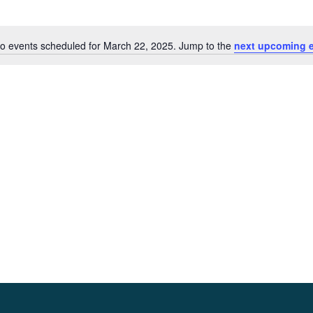
o events scheduled for March 22, 2025. Jump to the
next upcoming 
Notice