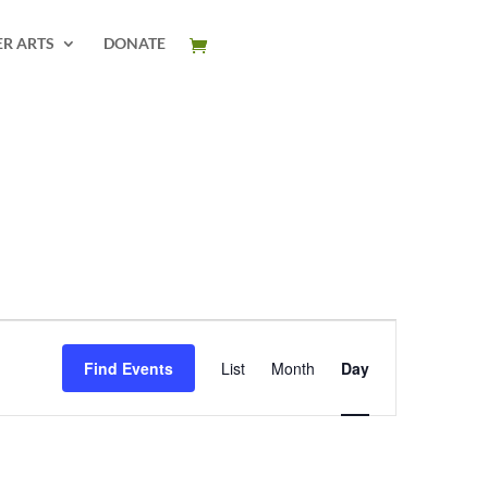
ER ARTS
DONATE
Event
Views
Find Events
List
Month
Day
Navigation