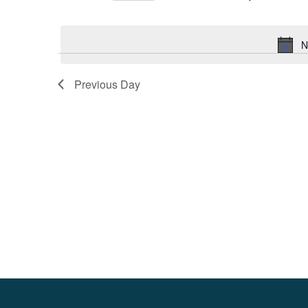
Select
date.
N
Previous Day