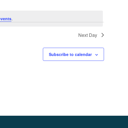
events
.
Next Day
Subscribe to calendar