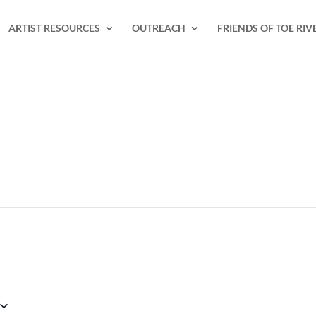
ARTIST RESOURCES
OUTREACH
FRIENDS OF TOE RIV