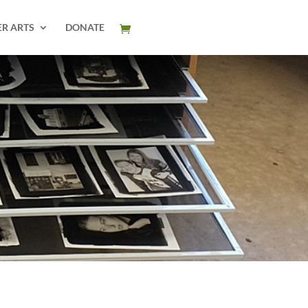
ER ARTS
DONATE