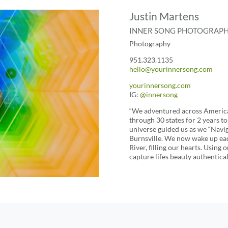
Justin Martens
INNER SONG PHOTOGRAP
Photography
951.323.1135
hello@yourinnersong.com
yourinnersong.com
IG:
@
innersong
“We adventured across America 
through 30 states for 2 years t
universe guided us as we “Navig
Burnsville. We now wake up eac
River, filling our hearts. Using
capture lifes beauty authentical