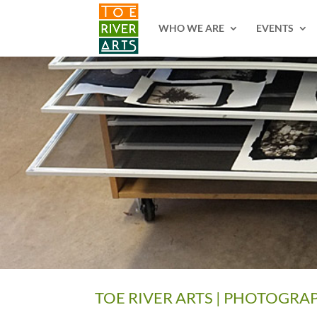
2 3 4 5 6 7 8 9 10 11
WHO WE ARE
EVENTS
TOE RIVER ARTS | PHOTOGRA