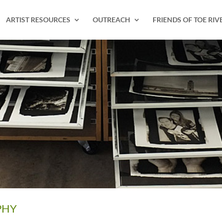
ARTIST RESOURCES
OUTREACH
FRIENDS OF TOE RIV
PHY