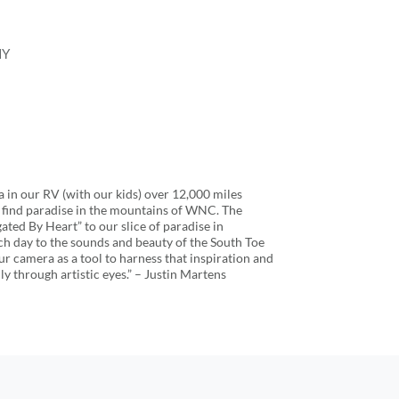
HY
in our RV (with our kids) over 12,000 miles
o find paradise in the mountains of WNC. The
ated By Heart” to our slice of paradise in
h day to the sounds and beauty of the South Toe
 our camera as a tool to harness that inspiration and
ly through artistic eyes.” – Justin Martens