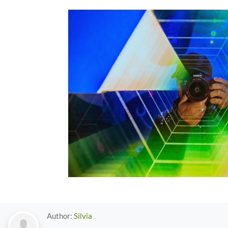
Author:
Silvia