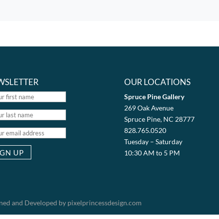
WSLETTER
OUR LOCATIONS
Spruce Pine Gallery
269 Oak Avenue
Spruce Pine, NC 28777
828.765.0520
Tuesday – Saturday
10:30 AM to 5 PM
igned and Developed by pixelprincessdesign.com