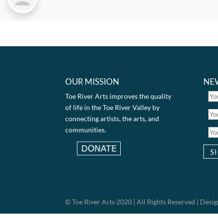
OUR MISSION
NE
Toe River Arts improves the quality
of life in the Toe River Valley by
connecting artists, the arts, and
communities.
© Toe River Arts 2020 | All Rights Reserved | Des