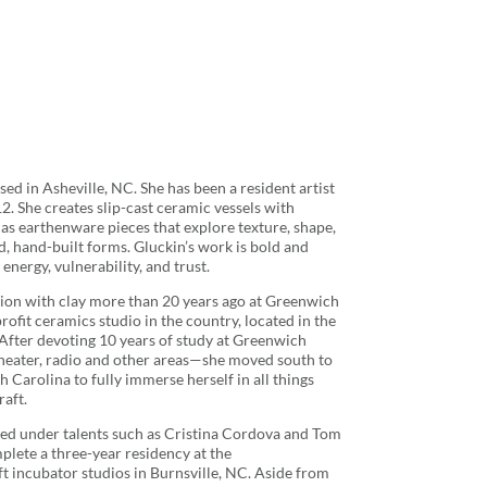
ased in Asheville, NC. She has been a resident artist
. She creates slip-cast ceramic vessels with
 as earthenware pieces that explore texture, shape,
, hand-built forms. Gluckin’s work is bold and
energy, vulnerability, and trust.
tion with clay more than 20 years ago at Greenwich
ofit ceramics studio in the country, located in the
After devoting 10 years of study at Greenwich
heater, radio and other areas—she moved south to
Carolina to fully immerse herself in all things
aft.
ied under talents such as Cristina Cordova and Tom
plete a three-year residency at the
t incubator studios in Burnsville, NC. Aside from