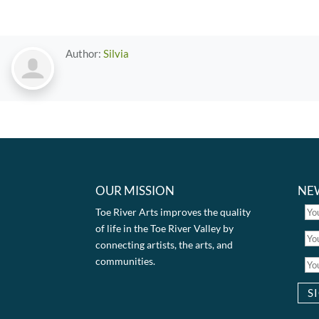
Author:
Silvia
OUR MISSION
NE
Toe River Arts improves the quality
of life in the Toe River Valley by
connecting artists, the arts, and
communities.