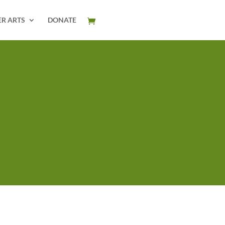
ER ARTS
DONATE