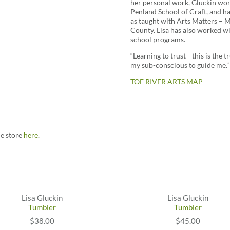
her personal work, Gluckin wor
Penland School of Craft, and h
as taught with Arts Matters – 
County. Lisa has also worked wi
school programs.
“Learning to trust—this is the 
my sub-conscious to guide me.”
TOE RIVER ARTS MAP
ne store
here
.
Lisa Gluckin
Lisa Gluckin
Tumbler
Tumbler
$38.00
$45.00