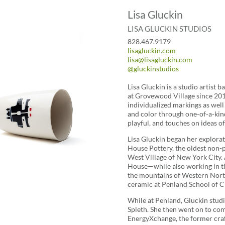
Lisa Gluckin
LISA GLUCKIN STUDIOS
828.467.9179
lisagluckin.com
lisa@lisagluckin.com
@gluckinstudios
Lisa Gluckin is a studio artist b
at Grovewood Village since 2012
individualized markings as well
and color through one-of-a-kind
playful, and touches on ideas of 
Lisa Gluckin began her explora
House Pottery, the oldest non-pr
West Village of New York City. 
House—while also working in t
the mountains of Western North 
ceramic at Penland School of Cr
While at Penland, Gluckin stud
Spleth. She then went on to com
EnergyXchange, the former craf