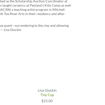
ked as the Scholarship Auction Coordinator at
as taught ceramics at Penland’s Kids Camp as well
MACAW, a teaching artist program in Mitchell
th Toe River Arts in their residency and after-
true quest—surrendering to the clay and allowing
 — Lisa Gluckin
Lisa Gluckin
Tiny Cup
$25.00