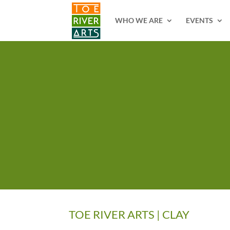
2 3 4 5 6 7 8 9 10 11
WHO WE ARE
EVENTS
TOE RIVER ARTS | CLAY