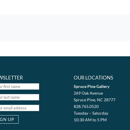
WSLETTER
OUR LOCATIONS
Spruce Pine Gallery
269 Oak Avenue
Spruce Pine, NC 28777
828.765.0520
Tuesday – Saturday
10:30 AM to 5 PM