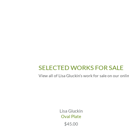
SELECTED WORKS FOR SALE
View all of Lisa Gluckin’s work for sale on our onli
Lisa Gluckin
Oval Plate
$45.00