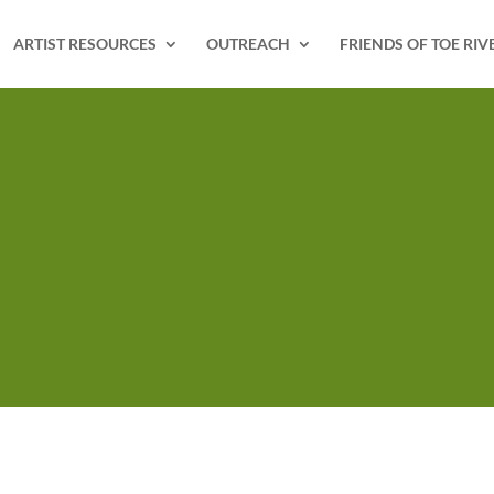
ARTIST RESOURCES
OUTREACH
FRIENDS OF TOE RIV