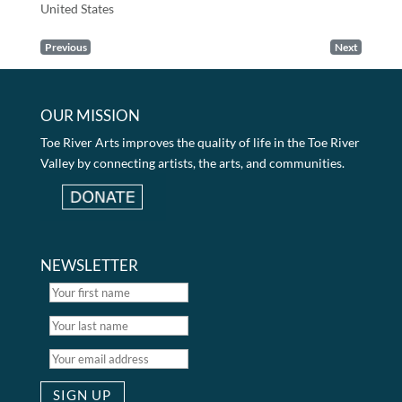
United States
Previous
Next
OUR MISSION
Toe River Arts improves the quality of life in the Toe River
Valley by connecting artists, the arts, and communities.
NEWSLETTER