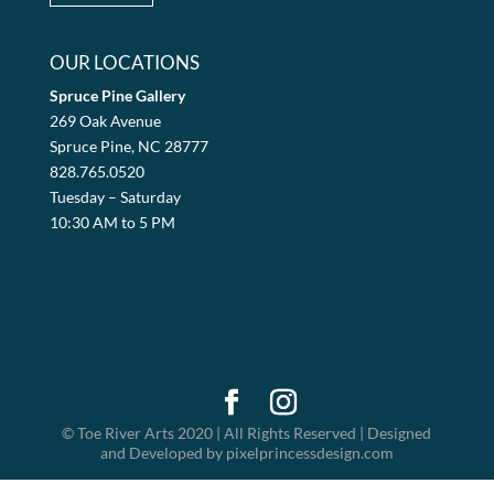
OUR LOCATIONS
Spruce Pine Gallery
269 Oak Avenue
Spruce Pine, NC 28777
828.765.0520
Tuesday – Saturday
10:30 AM to 5 PM
© Toe River Arts 2020 | All Rights Reserved | Designed
and Developed by pixelprincessdesign.com