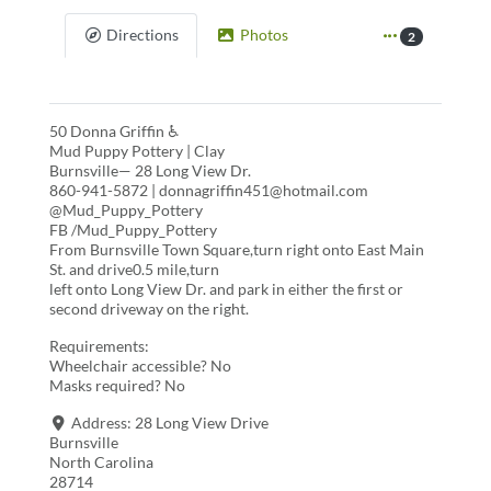
Directions
Photos
2
50 Donna Griffin ♿
Mud Puppy Pottery | Clay
Burnsville— 28 Long View Dr.
860-941-5872 | donnagriffin451@hotmail.com
@Mud_Puppy_Pottery
FB /Mud_Puppy_Pottery
From Burnsville Town Square,turn right onto East Main
St. and drive0.5 mile,turn
left onto Long View Dr. and park in either the first or
second driveway on the right.
Requirements:
Wheelchair accessible? No
Masks required? No
Address:
28 Long View Drive
Burnsville
North Carolina
28714