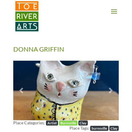
2 3 4 5 6 7 8 9 10 11
DONNA GRIFFIN
Previous
Next
Place Categories:
Artist
Burnsville
Clay
Place Tags:
burnsville
Clay