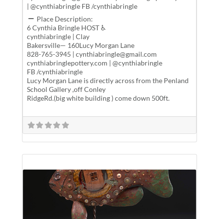
| @cynthiabringle FB /cynthiabringle
Place Description:
6 Cynthia Bringle HOST ♿
cynthiabringle | Clay
Bakersville— 160Lucy Morgan Lane
828-765-3945 | cynthiabringle@gmail.com
cynthiabringlepottery.com | @cynthiabringle
FB /cynthiabringle
Lucy Morgan Lane is directly across from the Penland
School Gallery ,off Conley
RidgeRd.(big white building ) come down 500ft.