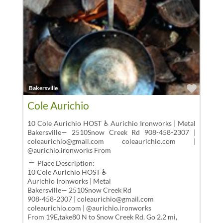
Favor
Bakersville
Cole Aurichio
10 Cole Aurichio HOST ♿ Aurichio Ironworks | Metal
Bakersville— 2510Snow Creek Rd 908-458-2307 |
coleaurichio@gmail.com coleaurichio.com |
@aurichio.ironworks From
Place Description:
10 Cole Aurichio HOST ♿
Aurichio Ironworks | Metal
Bakersville— 2510Snow Creek Rd
908-458-2307 | coleaurichio@gmail.com
coleaurichio.com | @aurichio.ironworks
From 19E,take80 N to Snow Creek Rd. Go 2.2 mi,