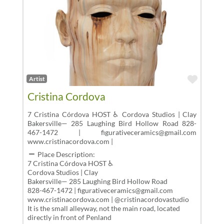
Favor
Artist
Cristina Cordova
7 Cristina Córdova HOST ♿ Cordova Studios | Clay
Bakersville— 285 Laughing Bird Hollow Road 828-
467-1472 | figurativeceramics@gmail.com
www.cristinacordova.com |
Place Description:
7 Cristina Córdova HOST ♿
Cordova Studios | Clay
Bakersville— 285 Laughing Bird Hollow Road
828-467-1472 | figurativeceramics@gmail.com
www.cristinacordova.com | @cristinacordovastudio
It is the small alleyway, not the main road, located
directly in front of Penland