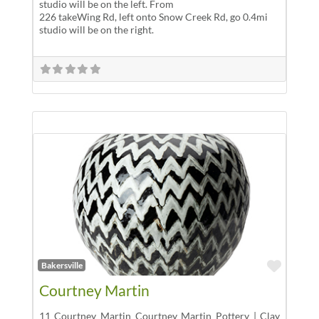
studio will be on the left. From
226 takeWing Rd, left onto Snow Creek Rd, go 0.4mi
studio will be on the right.
Favor
Bakersville
Courtney Martin
11 Courtney Martin Courtney Martin Pottery | Clay