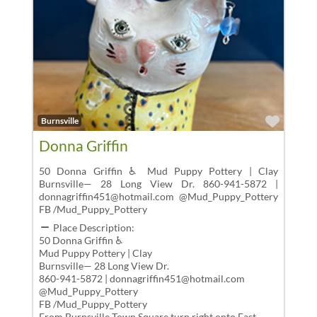
Favor
Burnsville
Donna Griffin
50 Donna Griffin ♿ Mud Puppy Pottery | Clay
Burnsville— 28 Long View Dr. 860-941-5872 |
donnagriffin451@hotmail.com @Mud_Puppy_Pottery
FB /Mud_Puppy_Pottery
Place Description:
50 Donna Griffin ♿
Mud Puppy Pottery | Clay
Burnsville— 28 Long View Dr.
860-941-5872 | donnagriffin451@hotmail.com
@Mud_Puppy_Pottery
FB /Mud_Puppy_Pottery
From Burnsville Town Square,turn right onto East