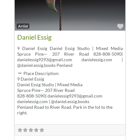
Favor
Artist
Daniel Essig
9 Daniel Essig Daniel Essig Studio | Mixed Media
Spruce Pine— 207 River Road 828-808-5090|
danielessig9293@gmail.com danielessig.com |
@daniel.essig.books Penland
Place Description:
9 Daniel Essig
Daniel Essig Studio | Mixed Media
Spruce Pine— 207 River Road
828-808-5090| danielessig9293@gmail.com
danielessig.com | @daniel.essig.books
Penland Road to River Road. Park in the lot to the
right.