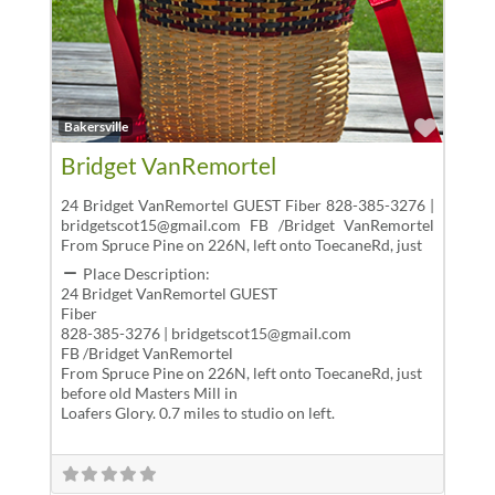
Favor
Bakersville
Bridget VanRemortel
24 Bridget VanRemortel GUEST Fiber 828-385-3276 |
bridgetscot15@gmail.com FB /Bridget VanRemortel
From Spruce Pine on 226N, left onto ToecaneRd, just
Place Description:
24 Bridget VanRemortel GUEST
Fiber
828-385-3276 | bridgetscot15@gmail.com
FB /Bridget VanRemortel
From Spruce Pine on 226N, left onto ToecaneRd, just
before old Masters Mill in
Loafers Glory. 0.7 miles to studio on left.