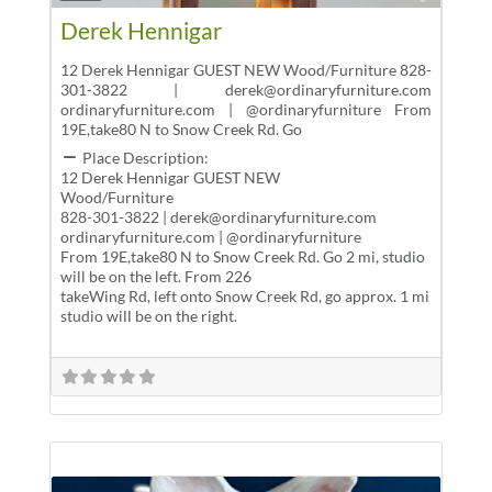
Derek Hennigar
12 Derek Hennigar GUEST NEW Wood/Furniture 828-
301-3822 | derek@ordinaryfurniture.com
ordinaryfurniture.com | @ordinaryfurniture From
19E,take80 N to Snow Creek Rd. Go
Place Description:
12 Derek Hennigar GUEST NEW
Wood/Furniture
828-301-3822 | derek@ordinaryfurniture.com
ordinaryfurniture.com | @ordinaryfurniture
From 19E,take80 N to Snow Creek Rd. Go 2 mi, studio
will be on the left. From 226
takeWing Rd, left onto Snow Creek Rd, go approx. 1 mi
studio will be on the right.