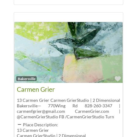
Favor
Bakersville
Carmen Grier
13 Carmen Grier Carmen GrierStudio | 2 Dimensional
Bakersville— 770Wing Rd 828-260-3347 |
carmenfgrier@gmail.com CarmenGrier.com |
@CarmenGrierStudio FB /CarmenGrierStudio Turn
Place Description:
13 Carmen Grier
Carmen GrierStudio | 2 Dimensional