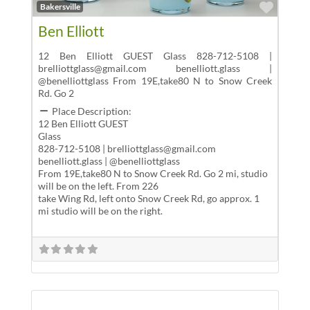
Favor
Bakersville
Ben Elliott
12 Ben Elliott GUEST Glass 828-712-5108 |
brelliottglass@gmail.com benelliott.glass |
@benelliottglass From 19E,take80 N to Snow Creek
Rd. Go 2
Place Description:
12 Ben Elliott GUEST
Glass
828-712-5108 | brelliottglass@gmail.com
benelliott.glass | @benelliottglass
From 19E,take80 N to Snow Creek Rd. Go 2 mi, studio
will be on the left. From 226
take Wing Rd, left onto Snow Creek Rd, go approx. 1
mi studio will be on the right.