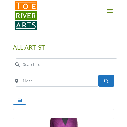
2 3 4 5 6 7 8 9 10 11
ALL ARTIST
Search for
Near
Search