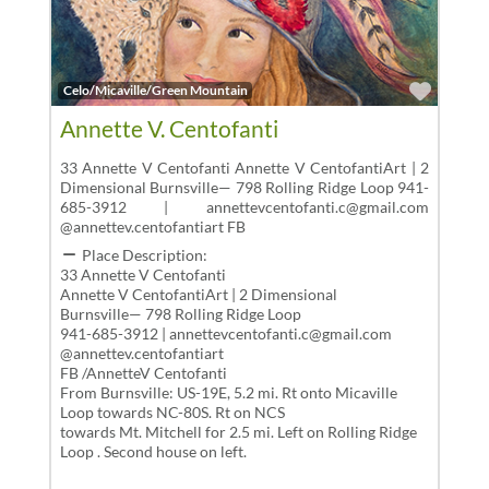
Favor
Celo/Micaville/Green Mountain
Annette V. Centofanti
33 Annette V Centofanti Annette V CentofantiArt | 2
Dimensional Burnsville— 798 Rolling Ridge Loop 941-
685-3912 | annettevcentofanti.c@gmail.com
@annettev.centofantiart FB
Place Description:
33 Annette V Centofanti
Annette V CentofantiArt | 2 Dimensional
Burnsville— 798 Rolling Ridge Loop
941-685-3912 | annettevcentofanti.c@gmail.com
@annettev.centofantiart
FB /AnnetteV Centofanti
From Burnsville: US-19E, 5.2 mi. Rt onto Micaville
Loop towards NC-80S. Rt on NCS
towards Mt. Mitchell for 2.5 mi. Left on Rolling Ridge
Loop . Second house on left.