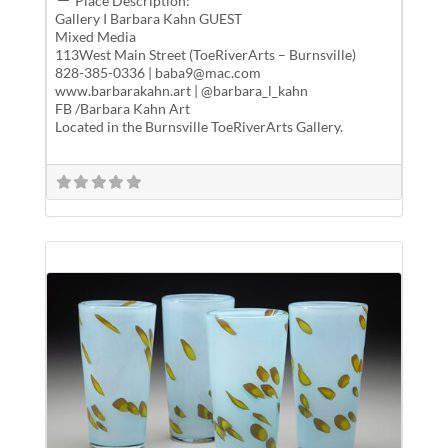
Place Description:
Gallery I Barbara Kahn GUEST
Mixed Media
113West Main Street (ToeRiverArts – Burnsville)
828-385-0336 | baba9@mac.com
www.barbarakahn.art | @barbara_l_kahn
FB /Barbara Kahn Art
Located in the Burnsville ToeRiverArts Gallery.