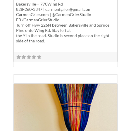
Bakersville— 770Wing Rd
828-260-3347 | carmenfgrier@gmail.com
CarmenGrier.com | @CarmenGrierStudio
FB /CarmenGrierStudio
Turn off Hwy 226N between Bakersville and Spruce
Pine onto Wing Rd. Stay left at
the Y in the road. Studio is second place on the right
side of the road.