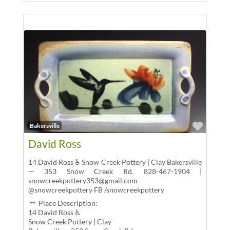
Favor
Bakersville
David Ross
14 David Ross ♿ Snow Creek Pottery | Clay Bakersville
— 353 Snow Creek Rd. 828-467-1904 |
snowcreekpottery353@gmail.com
@snowcreekpottery FB /snowcreekpottery
Place Description:
14 David Ross ♿
Snow Creek Pottery | Clay