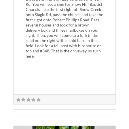
Rd. You will see a sign for Snow Hill Baptist
Church. Take the first right off Snow Creek
onto Slagle Rd, pass the church and take the
first right onto Robert Phillips Road. Pass
several houses and look for a brown
delivery box and three mailboxes on your
right. Then, you will come to a fork in the
road on the right with an old barn in the
field. Look for a tall post with birdhouse on
top and #348. That is the driveway, so turn
here.