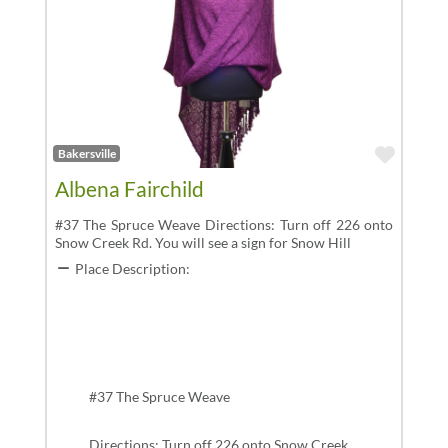
Favor
Bakersville
Albena Fairchild
#37 The Spruce Weave Directions: Turn off 226 onto
Snow Creek Rd. You will see a sign for Snow Hill
Place Description:
#37 The Spruce Weave
Directions: Turn off 226 onto Snow Creek