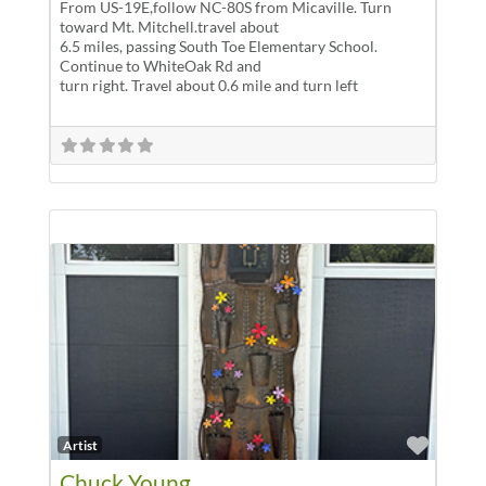
From US-19E,follow NC-80S from Micaville. Turn
toward Mt. Mitchell.travel about
6.5 miles, passing South Toe Elementary School.
Continue to WhiteOak Rd and
turn right. Travel about 0.6 mile and turn left
Favor
Artist
Chuck Young