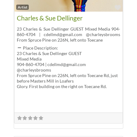
Favor
Artist
Charles & Sue Dellinger
23 Charles & Sue Dellinger GUEST Mixed Media 904-
860-4704 | cdellmd@gmail.com @charleysbrooms
From Spruce Pine on 226N, left onto Toecane
Place Description:
23 Charles & Sue Dellinger GUEST
Mixed Media
904-860-4704 | cdellmd@gmail.com
@charleysbrooms
From Spruce Pine on 226N, left onto Toecane Rd, just
before Masters Mill in Loafers
Glory. First building on the right on Toecane Rd.