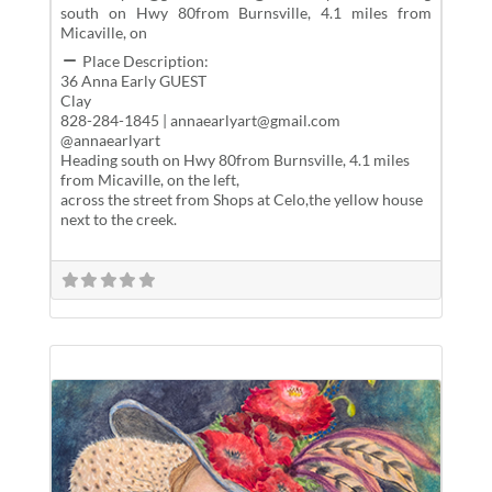
south on Hwy 80from Burnsville, 4.1 miles from
Micaville, on
Place Description:
36 Anna Early GUEST
Clay
828-284-1845 | annaearlyart@gmail.com
@annaearlyart
Heading south on Hwy 80from Burnsville, 4.1 miles
from Micaville, on the left,
across the street from Shops at Celo,the yellow house
next to the creek.