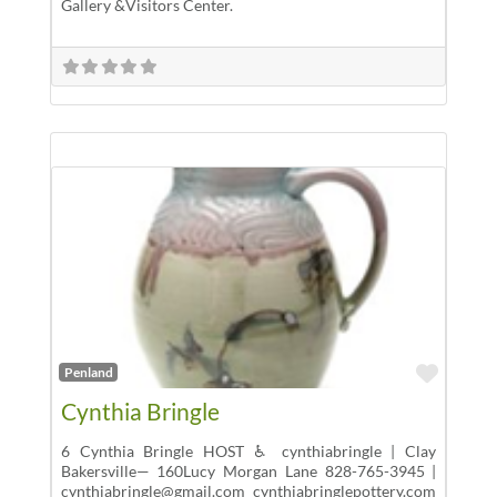
Gallery &Visitors Center.
Favor
Penland
Cynthia Bringle
6 Cynthia Bringle HOST ♿ cynthiabringle | Clay
Bakersville— 160Lucy Morgan Lane 828-765-3945 |
cynthiabringle@gmail.com cynthiabringlepottery.com