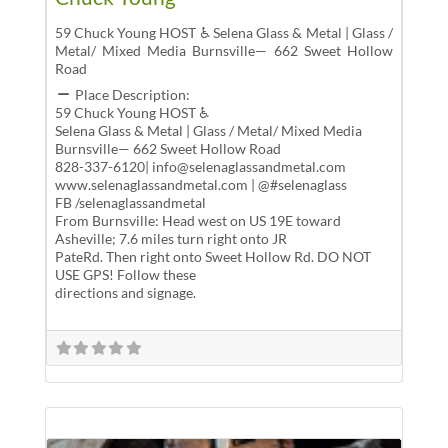
59 Chuck Young HOST ♿ Selena Glass & Metal | Glass /
Metal/ Mixed Media Burnsville— 662 Sweet Hollow
Road
Place Description:
59 Chuck Young HOST ♿
Selena Glass & Metal | Glass / Metal/ Mixed Media
Burnsville— 662 Sweet Hollow Road
828-337-6120| info@selenaglassandmetal.com
www.selenaglassandmetal.com | @#selenaglass
FB /selenaglassandmetal
From Burnsville: Head west on US 19E toward
Asheville; 7.6 miles turn right onto JR
PateRd. Then right onto Sweet Hollow Rd. DO NOT
USE GPS! Follow these
directions and signage.