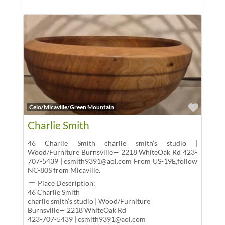
Favor
Celo/Micaville/Green Mountain
Charlie Smith
46 Charlie Smith charlie smith’s studio |
Wood/Furniture Burnsville— 2218 WhiteOak Rd 423-
707-5439 | csmith9391@aol.com From US-19E,follow
NC-80S from Micaville.
Place Description:
46 Charlie Smith
charlie smith’s studio | Wood/Furniture
Burnsville— 2218 WhiteOak Rd
423-707-5439 | csmith9391@aol.com