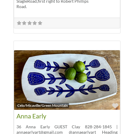
SlagleRoad,first right to Robert Phillips
Road.
Favor
Celo/Micaville/Green Mountain
Anna Early
36 Anna Early GUEST Clay 828-284-1845 |
annaearlyart@gmail.com @annaearlyart Heading