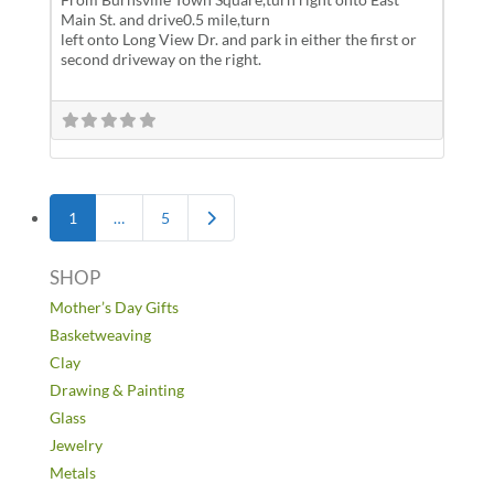
Main St. and drive0.5 mile,turn
left onto Long View Dr. and park in either the first or
second driveway on the right.
Posts navigation
Older posts
1
…
5
SHOP
Mother’s Day Gifts
Basketweaving
Clay
Drawing & Painting
Glass
Jewelry
Metals