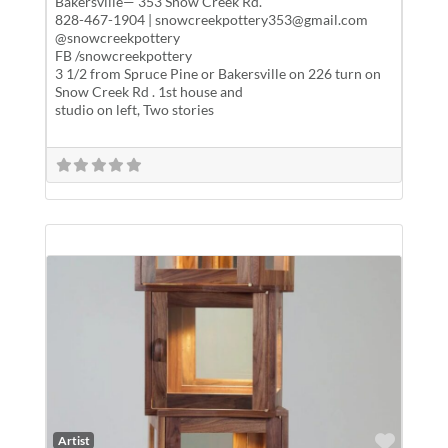
Bakersville— 353 Snow Creek Rd.
828-467-1904 | snowcreekpottery353@gmail.com
@snowcreekpottery
FB /snowcreekpottery
3 1/2 from Spruce Pine or Bakersville on 226 turn on
Snow Creek Rd . 1st house and
studio on left, Two stories
Favor
Artist