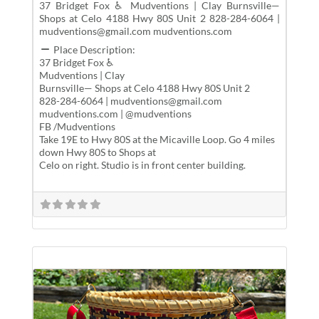
37 Bridget Fox ♿ Mudventions | Clay Burnsville—
Shops at Celo 4188 Hwy 80S Unit 2 828-284-6064 |
mudventions@gmail.com mudventions.com
Place Description:
37 Bridget Fox ♿
Mudventions | Clay
Burnsville— Shops at Celo 4188 Hwy 80S Unit 2
828-284-6064 | mudventions@gmail.com
mudventions.com | @mudventions
FB /Mudventions
Take 19E to Hwy 80S at the Micaville Loop. Go 4 miles
down Hwy 80S to Shops at
Celo on right. Studio is in front center building.