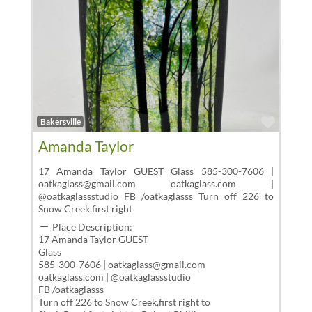
Favor
Bakersville
Amanda Taylor
17 Amanda Taylor GUEST Glass 585-300-7606 |
oatkaglass@gmail.com oatkaglass.com |
@oatkaglassstudio FB /oatkaglasss Turn off 226 to
Snow Creek,first right
Place Description:
17 Amanda Taylor GUEST
Glass
585-300-7606 | oatkaglass@gmail.com
oatkaglass.com | @oatkaglassstudio
FB /oatkaglasss
Turn off 226 to Snow Creek,first right to