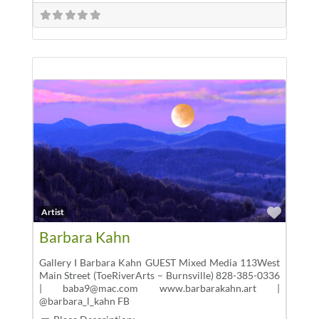
Favor
Artist
Barbara Kahn
Gallery I Barbara Kahn GUEST Mixed Media 113West
Main Street (ToeRiverArts – Burnsville) 828-385-0336
| baba9@mac.com www.barbarakahn.art |
@barbara_l_kahn FB