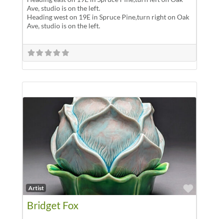
Ave, studio is on the left.
Heading west on 19E in Spruce Pine,turn right on Oak
Ave, studio is on the left.
Favor
Artist
Bridget Fox