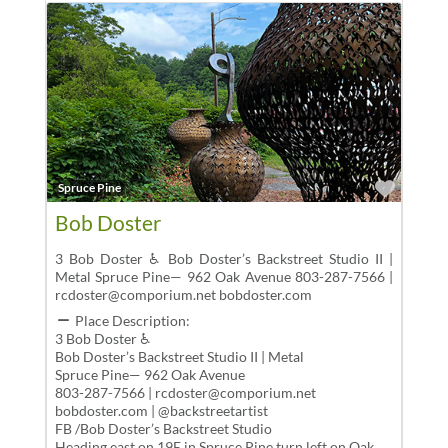
Favor
Spruce Pine
Bob Doster
3 Bob Doster ♿ Bob Doster’s Backstreet Studio II |
Metal Spruce Pine— 962 Oak Avenue 803-287-7566 |
rcdoster@comporium.net bobdoster.com
Place Description:
3 Bob Doster ♿
Bob Doster’s Backstreet Studio II | Metal
Spruce Pine— 962 Oak Avenue
803-287-7566 | rcdoster@comporium.net
bobdoster.com | @backstreetartist
FB /Bob Doster’s Backstreet Studio
Heading east on 19E in Spruce Pine,turn left on Oak