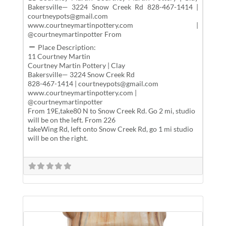
Bakersville— 3224 Snow Creek Rd 828-467-1414 |
courtneypots@gmail.com
www.courtneymartinpottery.com |
@courtneymartinpotter From
Place Description:
11 Courtney Martin
Courtney Martin Pottery | Clay
Bakersville— 3224 Snow Creek Rd
828-467-1414 | courtneypots@gmail.com
www.courtneymartinpottery.com |
@courtneymartinpotter
From 19E,take80 N to Snow Creek Rd. Go 2 mi, studio
will be on the left. From 226
takeWing Rd, left onto Snow Creek Rd, go 1 mi studio
will be on the right.