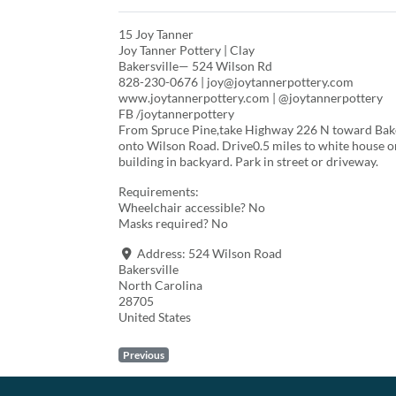
15 Joy Tanner
Joy Tanner Pottery | Clay
Bakersville— 524 Wilson Rd
828-230-0676 | joy@joytannerpottery.com
www.joytannerpottery.com | @joytannerpottery
FB /joytannerpottery
From Spruce Pine,take Highway 226 N toward Bakers
onto Wilson Road. Drive0.5 miles to white house on
building in backyard. Park in street or driveway.
Requirements:
Wheelchair accessible? No
Masks required? No
Address:
524 Wilson Road
Bakersville
North Carolina
28705
United States
Previous