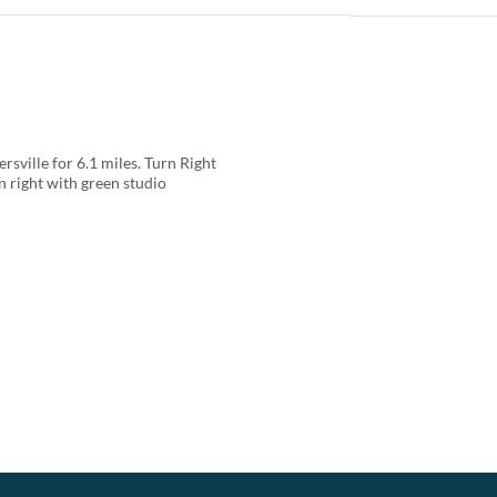
ville for 6.1 miles. Turn Right
 right with green studio