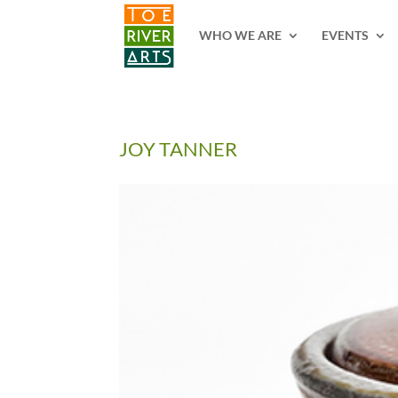
2 3 4 5 6 7 8 9 10 11
WHO WE ARE
EVENTS
JOY TANNER