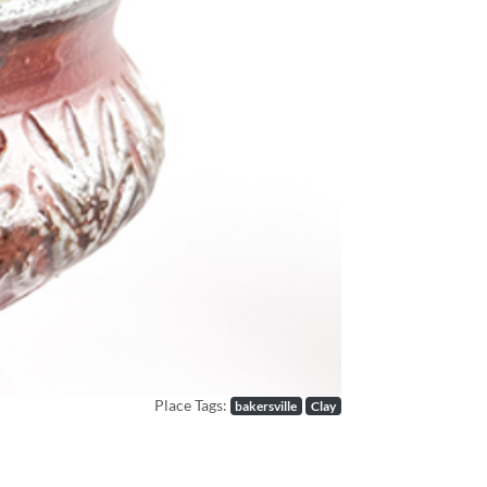
Next
Place Tags:
bakersville
Clay