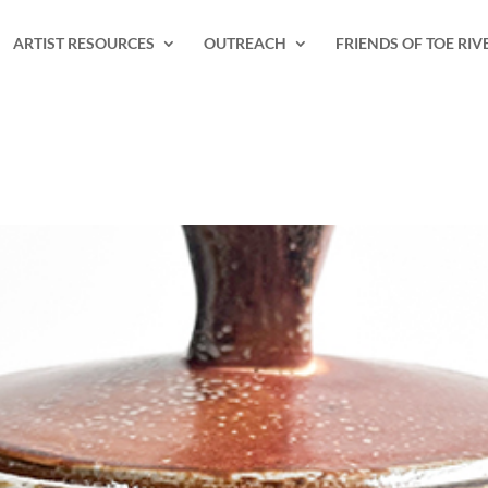
ARTIST RESOURCES
OUTREACH
FRIENDS OF TOE RIV