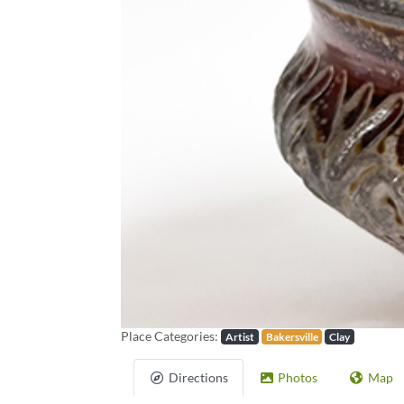
Previous
Place Categories:
Artist
Bakersville
Clay
Directions
Photos
Map