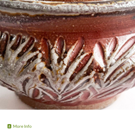
More Info