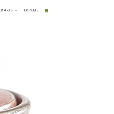
ER ARTS
DONATE