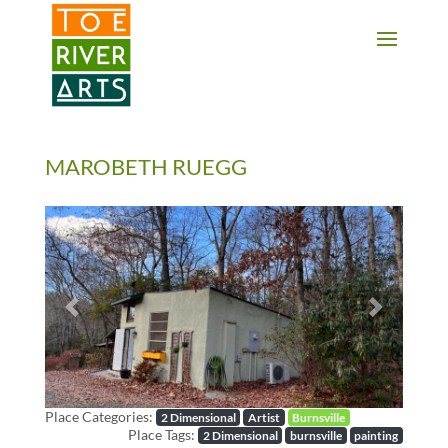
2 3 4 5 6 7 8 9 10 11
MAROBETH RUEGG
Previous
Next
Place Categories:
2 Dimensional
Artist
Burnsville
Place Tags:
2 Dimensional
burnsville
painting