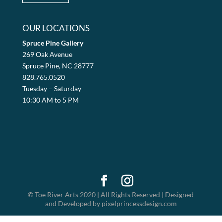
OUR LOCATIONS
Spruce Pine Gallery
269 Oak Avenue
Spruce Pine, NC 28777
828.765.0520
Tuesday – Saturday
10:30 AM to 5 PM
© Toe River Arts 2020 | All Rights Reserved | Designed
and Developed by pixelprincessdesign.com