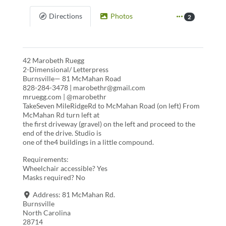
Directions
Photos
2
42 Marobeth Ruegg
2-Dimensional/ Letterpress
Burnsville— 81 McMahan Road
828-284-3478 | marobethr@gmail.com
mruegg.com | @marobethr
TakeSeven MileRidgeRd to McMahan Road (on left) From
McMahan Rd turn left at
the first driveway (gravel) on the left and proceed to the
end of the drive. Studio is
one of the4 buildings in a little compound.
Requirements:
Wheelchair accessible? Yes
Masks required? No
Address:
81 McMahan Rd.
Burnsville
North Carolina
28714