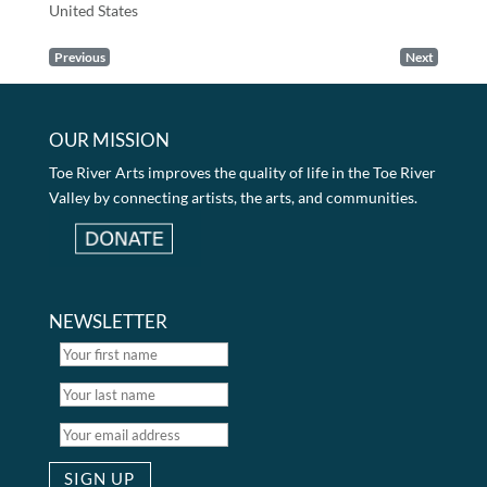
United States
Previous
Next
OUR MISSION
Toe River Arts improves the quality of life in the Toe River
Valley by connecting artists, the arts, and communities.
NEWSLETTER