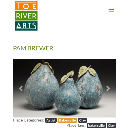
2 3 4 5 6 7 8 9 10 11
PAM BREWER
Previous
Next
Place Categories:
Artist
Bakersville
Clay
Place Tags:
bakersville
Clay