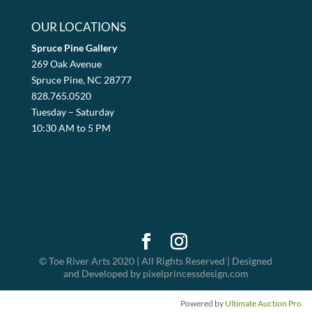
OUR LOCATIONS
Spruce Pine Gallery
269 Oak Avenue
Spruce Pine, NC 28777
828.765.0520
Tuesday – Saturday
10:30 AM to 5 PM
© Toe River Arts 2020 | All Rights Reserved | Designed
and Developed by pixelprincessdesign.com
Powered by
Ultimate Auction Pro