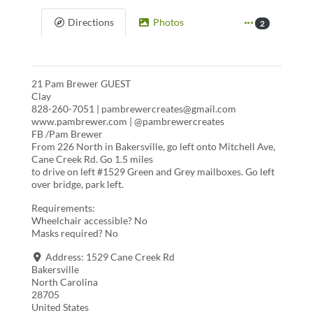
Directions
Photos
2
21 Pam Brewer GUEST
Clay
828-260-7051 | pambrewercreates@gmail.com
www.pambrewer.com | @pambrewercreates
FB /Pam Brewer
From 226 North in Bakersville, go left onto Mitchell Ave,
Cane Creek Rd. Go 1.5 miles
to drive on left #1529 Green and Grey mailboxes. Go left
over bridge, park left.
Requirements:
Wheelchair accessible? No
Masks required? No
Address:
1529 Cane Creek Rd
Bakersville
North Carolina
28705
United States