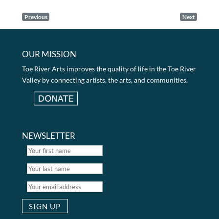
Previous
Next
OUR MISSION
Toe River Arts improves the quality of life in the Toe River
Valley by connecting artists, the arts, and communities.
NEWSLETTER