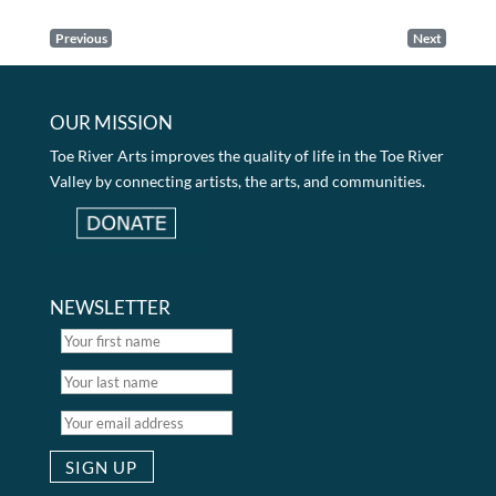
Previous
Next
OUR MISSION
Toe River Arts improves the quality of life in the Toe River
Valley by connecting artists, the arts, and communities.
NEWSLETTER