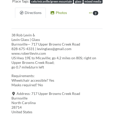
Place Tags:
celo/micaville/green mountain
glass
mixed media
Directions
Photos
2
38 Rob Levin ♿
Levin Glass | Glass
Burnsville— 717 Upper Browns Creek Road
828-675-4331 | levinglass@gmail.com
www.robertlevin.com
US Hwy 19E to Micaville; go 4.2 miles on 80S; right on
Upper Browns Creek Road;
go 0.7 mile&turn left
Requirements:
Wheelchair accessible? Yes
Masks required? No
Address:
717 Upper Browns Creek Road
Burnsville
North Carolina
28714
United States