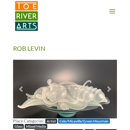
2 3 4 5 6 7 8 9 10 11
ROB LEVIN
Previous
Next
Place Categories:
Artist
Celo/Micaville/Green Mountain
Glass
Mixed Media