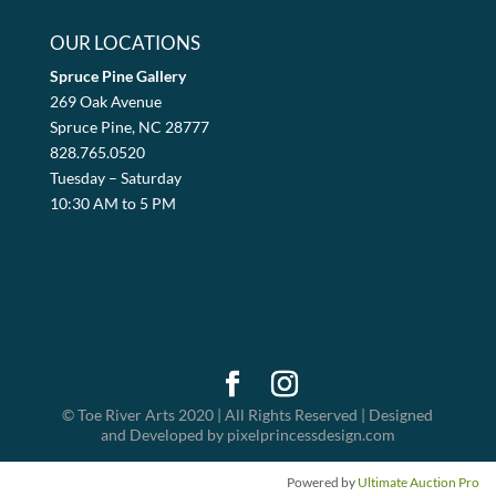
OUR LOCATIONS
Spruce Pine Gallery
269 Oak Avenue
Spruce Pine, NC 28777
828.765.0520
Tuesday – Saturday
10:30 AM to 5 PM
© Toe River Arts 2020 | All Rights Reserved | Designed
and Developed by pixelprincessdesign.com
Powered by
Ultimate Auction Pro