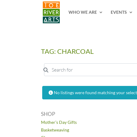
2 3 4 5 6 7 8 9 10 11
WHO WE ARE
EVENTS
TAG: CHARCOAL
Search for
No listings were found matching your selec
SHOP
Mother’s Day Gifts
Basketweaving