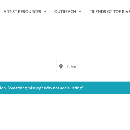
ARTIST RESOURCES
OUTREACH
FRIENDS OF TOE RIV
Near
tion. Something missing? Why not
add a listing?
.