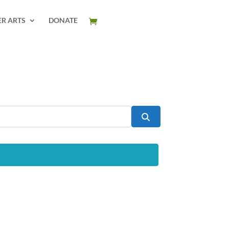
ER ARTS
DONATE
Search