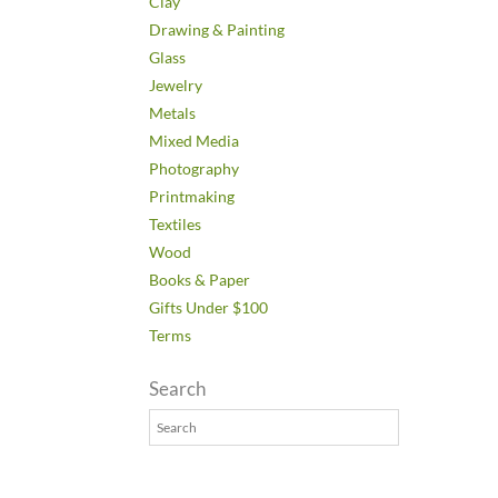
Clay
Drawing & Painting
Glass
Jewelry
Metals
Mixed Media
Photography
Printmaking
Textiles
Wood
Books & Paper
Gifts Under $100
Terms
Search