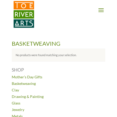
2 3 4 5 6 7 8 9 10 11
BASKETWEAVING
No products were found matching your selection.
SHOP
Mother’s Day Gifts
Basketweaving
Clay
Drawing & Painting
Glass
Jewelry
Metals