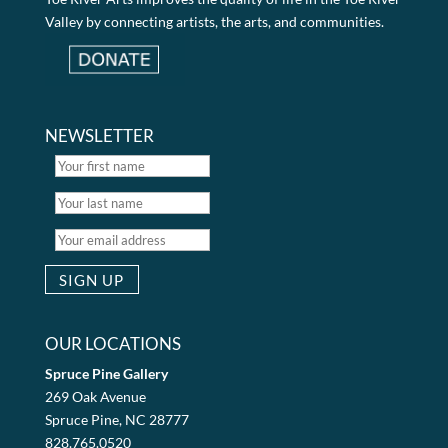
Valley by connecting artists, the arts, and communities.
NEWSLETTER
OUR LOCATIONS
Spruce Pine Gallery
269 Oak Avenue
Spruce Pine, NC 28777
828.765.0520