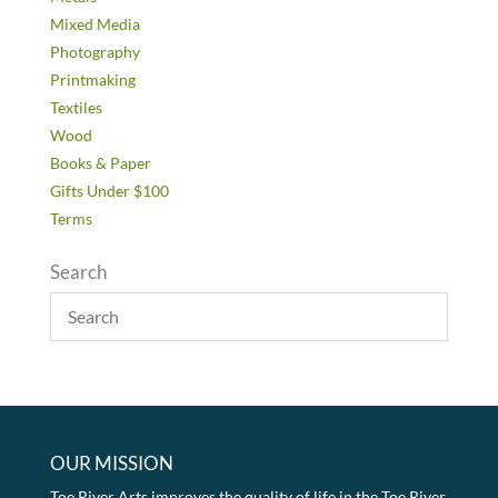
Mixed Media
Photography
Printmaking
Textiles
Wood
Books & Paper
Gifts Under $100
Terms
Search
OUR MISSION
Toe River Arts improves the quality of life in the Toe River