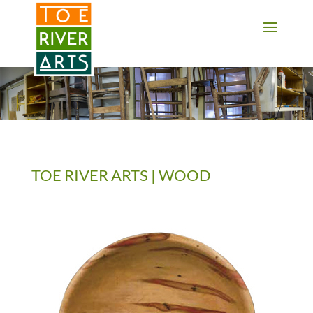
2 3 4 5 6 7 8 9 10 11
TOE RIVER ARTS | WOOD