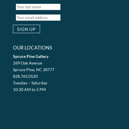
OUR LOCATIONS
Spruce Pine Gallery
269 Oak Avenue
Spruce Pine, NC 28777
828.765.0520
Tuesday – Saturday
10:30 AM to 5 PM