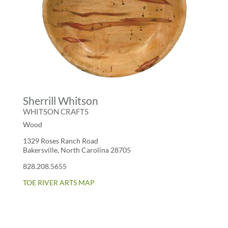
Sherrill Whitson
WHITSON CRAFTS
Wood
1329 Roses Ranch Road
Bakersville, North Carolina 28705
828.208.5655
TOE RIVER ARTS MAP