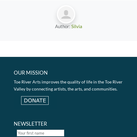
Author:
Silvia
OUR MISSION
Toe River Arts improves the quality of life in the Toe River
Valley by connecting artists, the arts, and communities.
NEWSLETTER