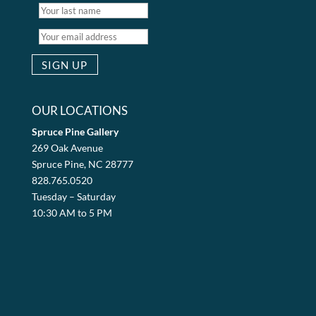
OUR LOCATIONS
Spruce Pine Gallery
269 Oak Avenue
Spruce Pine, NC 28777
828.765.0520
Tuesday – Saturday
10:30 AM to 5 PM