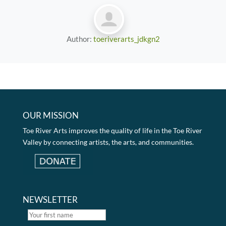
Author:
toeriverarts_jdkgn2
OUR MISSION
Toe River Arts improves the quality of life in the Toe River
Valley by connecting artists, the arts, and communities.
NEWSLETTER