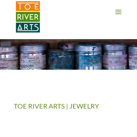
2 3 4 5 6 7 8 9 10 11
TOE RIVER ARTS | JEWELRY