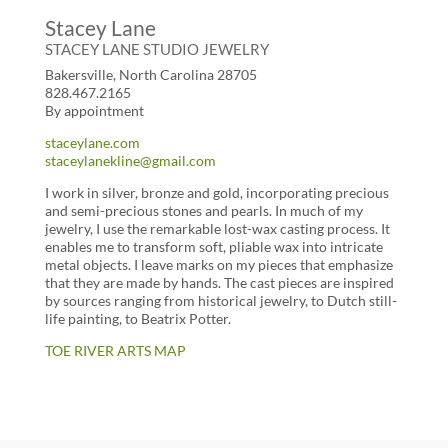
Stacey Lane
STACEY LANE STUDIO JEWELRY
Bakersville, North Carolina 28705
828.467.2165
By appointment
staceylane.com
staceylanekline@gmail.com
I work in silver, bronze and gold, incorporating precious
and semi-precious stones and pearls. In much of my
jewelry, I use the remarkable lost-wax casting process. It
enables me to transform soft, pliable wax into intricate
metal objects. I leave marks on my pieces that emphasize
that they are made by hands. The cast pieces are inspired
by sources ranging from historical jewelry, to Dutch still-
life painting, to Beatrix Potter.
TOE RIVER ARTS MAP