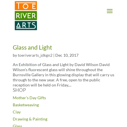
2 3 4 5 6 7 8 9 10 11
Glass and Light
by
toeriverarts_jdkgn2
|
Dec 10, 2017
An Exhibition of Glass and Light by David Wilson David
Wilson’s fluorescent glass will shine throughout the
Burnsville Gallery in this glowing display that will carry us
through to the new year. A free, open to the public
reception will be held on Friday,...
SHOP
Mother’s Day Gifts
Basketweaving
Clay
Drawing & Painting
Glass