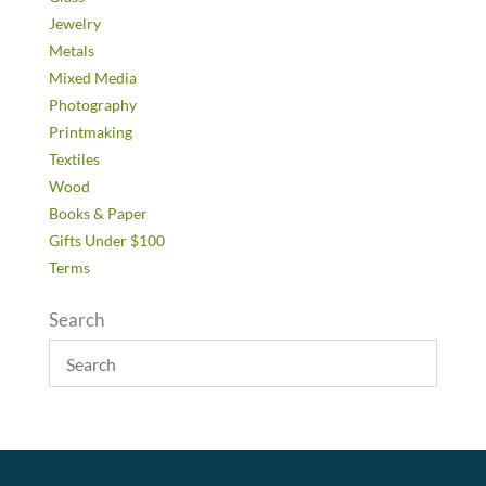
Jewelry
Metals
Mixed Media
Photography
Printmaking
Textiles
Wood
Books & Paper
Gifts Under $100
Terms
Search