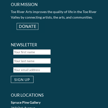
OUR MISSION
Toe River Arts improves the quality of life in the Toe River
Valley by connecting artists, the arts, and communities.
NEWSLETTER
OUR LOCATIONS
Spruce Pine Gallery
269 Oak Avenue