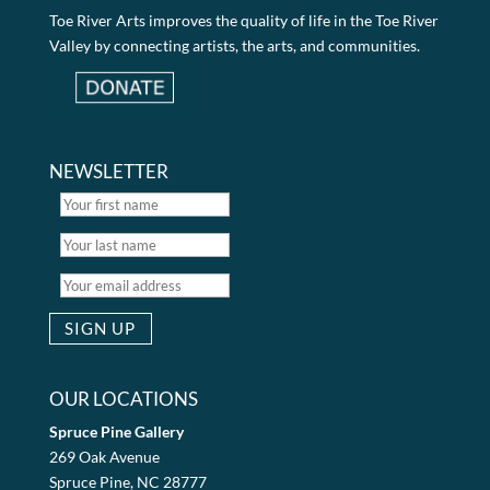
Toe River Arts improves the quality of life in the Toe River
Valley by connecting artists, the arts, and communities.
NEWSLETTER
OUR LOCATIONS
Spruce Pine Gallery
269 Oak Avenue
Spruce Pine, NC 28777