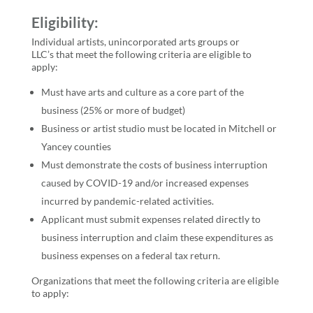
Eligibility
:
Individual artists
, u
nincorporated arts groups or
LLC’s
that meet the following criteria are eligible to
apply:
Must have arts and culture as a core part of the
business (25% or more of budget)
Business or artist studio must be located in Mitchell or
Yancey counties
Must demonstrate the costs of business interruption
caused by COVID-19 and/or increased expenses
incurred by pandemic-related activities.
Applicant must submit expenses related directly to
business interruption and claim these expenditures as
business expenses on a federal tax return.
Organizations that meet the following criteria are eligible
to apply: