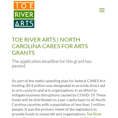
2 3 4 5 6 7 8 9 10 11
TOE RIVER ARTS | NORTH
CAROLINA CARES FOR ARTS
GRANTS
The application deadline for this grant has
passed.
As part of the state’s spending plan for federal CARES Act
funding, $9.4 million was designated to provide direct aid
to arts councils and arts organizations in an effort to
mitigate business disruptions caused by COVID-19. These
funds will be distributed on a per-capita basis to all North
Carolina counties with a population
of
less than 1 million
people.
It was the primary intent of the legislature to
provide funds to nonprofit arts organizations.
Toe River