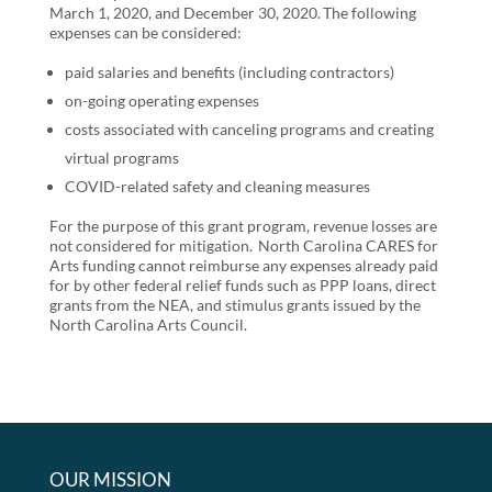
March 1, 2020, and December 30, 2020. The following
expenses can be considered:
paid salaries and benefits (including contractors)
on-going operating expenses
costs associated with canceling programs and creating
virtual programs
COVID-related safety and cleaning measures
For the purpose of this grant program, revenue losses are
not considered for mitigation. North Carolina CARES for
Arts funding cannot reimburse any expenses already paid
for by other federal relief funds such as PPP loans, direct
grants from the NEA, and stimulus grants issued by the
North Carolina Arts Council.
OUR MISSION