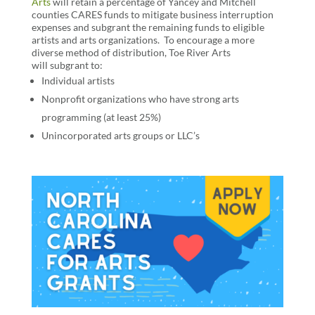
Arts
will retain a percentage of Yancey and Mitchell
counties CARES funds to mitigate business interruption
expenses and subgrant the remaining funds to eligible
artists and arts organizations.
To
encourage a more
diverse method of distribution
,
Toe River Arts
will
subgrant to:
Individual artists
Nonprofit organizations who have strong arts
programming (at least 25%)
Unincorporated arts groups or LLC’s