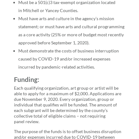
Must be a 501(c)3 tax-exempt organization located
in
Mitchell or Yancey Counties
.
Must have arts and culture in the agency’s mission
statement; or must have arts and cultural programming
as a core activity (25% or more of budget most recently
approved before September 1, 2020).
Must demonstrate the costs of business interruption
caused by COVID-19 and/or increased expenses
incurred by pandemic-related activities.
Funding:
Each qualifying organization, art group or artist will be
able to apply for a maximum of $2,000. Applications are
due November 9, 2020. Every organization, group or
individual that qualifies will be funded. The amount of
each subgrant will be determined by the county’s
collective total of eligible claims – not requiring
panel review.
The purpose of the funds is to offset business disruption
and/or expenses incurred due to COVID-19 between