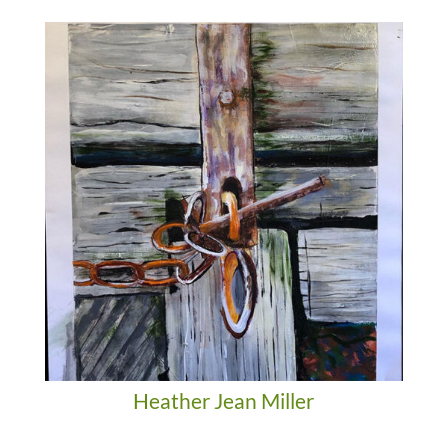
Heather Jean Miller