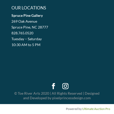
OUR LOCATIONS
Spruce Pine Gallery
269 Oak Avenue
Spruce Pine, NC 28777
828.765.0520
Tuesday – Saturday
10:30 AM to 5 PM
© Toe River Arts 2020 | All Rights Reserved | Designed
and Developed by pixelprincessdesign.com
Powered by
Ultimate Auction Pro