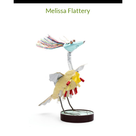
Melissa Flattery