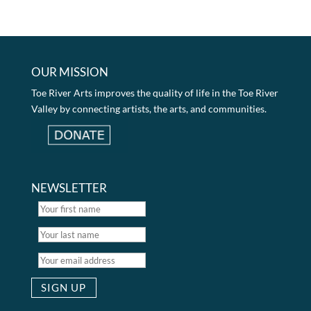
OUR MISSION
Toe River Arts improves the quality of life in the Toe River
Valley by connecting artists, the arts, and communities.
NEWSLETTER