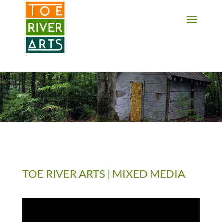
2 3 4 5 6 7 8 9 10 11
TOE RIVER ARTS | MIXED MEDIA