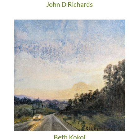
John D Richards
Beth Kokol