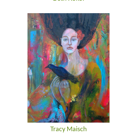
Tracy Maisch