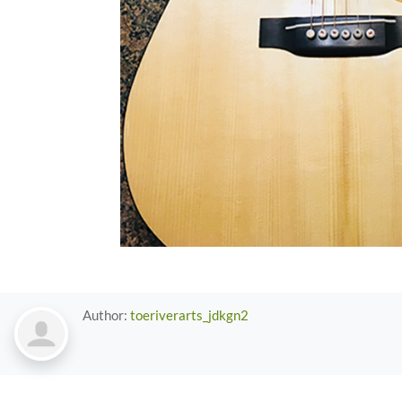
Author:
toeriverarts_jdkgn2