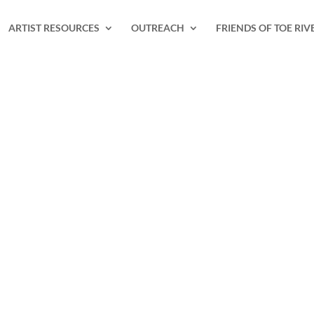
ARTIST RESOURCES
OUTREACH
FRIENDS OF TOE RIV