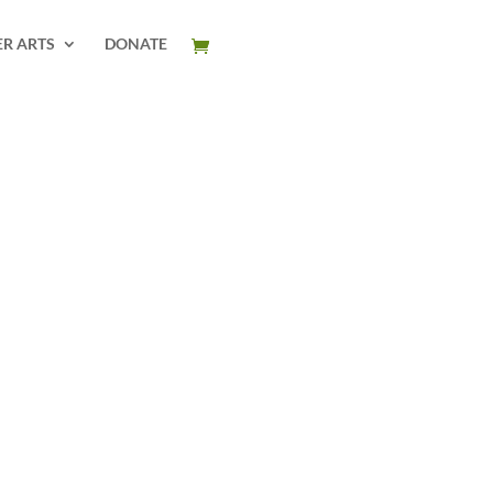
ER ARTS
DONATE