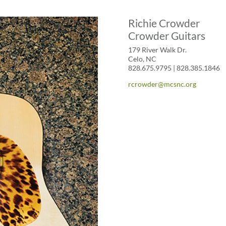
Richie Crowder
Crowder Guitars
179 River Walk Dr.
Celo, NC
828.675.9795 | 828.385.1846
rcrowder@mcsnc.org