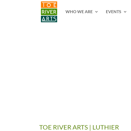
2 3 4 5 6 7 8 9 10 11
WHO WE ARE
EVENTS
TOE RIVER ARTS | LUTHIER