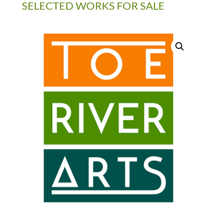
SELECTED WORKS FOR SALE