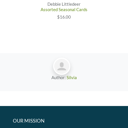
Debbie Littledeer
Assorted Seasonal Cards
$16.00
Author:
Silvia
OUR MISSION