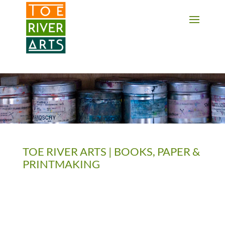
2 3 4 5 6 7 8 9 10 11
TOE RIVER ARTS | BOOKS, PAPER &
PRINTMAKING