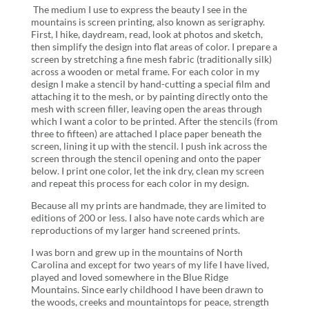
The medium I use to express the beauty I see in the
mountains is screen printing, also known as serigraphy.
First, I hike, daydream, read, look at photos and sketch,
then simplify the design into flat areas of color. I prepare a
screen by stretching a fine mesh fabric (traditionally silk)
across a wooden or metal frame. For each color in my
design I make a stencil by hand-cutting a special film and
attaching it to the mesh, or by painting directly onto the
mesh with screen filler, leaving open the areas through
which I want a color to be printed. After the stencils (from
three to fifteen) are attached I place paper beneath the
screen, lining it up with the stencil. I push ink across the
screen through the stencil opening and onto the paper
below. I print one color, let the ink dry, clean my screen
and repeat this process for each color in my design.
Because all my prints are handmade, they are limited to
editions of 200 or less. I also have note cards which are
reproductions of my larger hand screened prints.
I was born and grew up in the mountains of North
Carolina and except for two years of my life I have lived,
played and loved somewhere in the Blue Ridge
Mountains. Since early childhood I have been drawn to
the woods, creeks and mountaintops for peace, strength