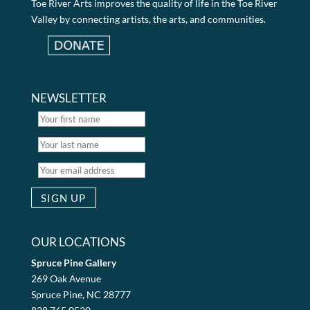
Toe River Arts improves the quality of life in the Toe River
Valley by connecting artists, the arts, and communities.
NEWSLETTER
OUR LOCATIONS
Spruce Pine Gallery
269 Oak Avenue
Spruce Pine, NC 28777