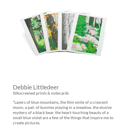
Debbie Littledeer
Silkscreened prints & notecards
“Layers of blue mountains, the thin smile of a crescent
moon, a pair of bunnies playing in a meadow, the elusive
mystery of a black bear, the heart-touching beauty of a
small blue violet are a few of the things that inspire me to
create pictures.