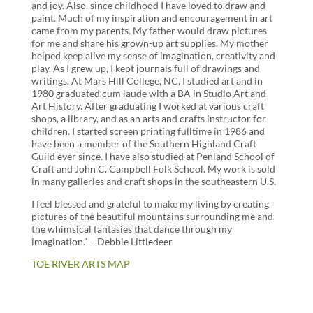
and joy. Also, since childhood I have loved to draw and
paint. Much of my inspiration and encouragement in art
came from my parents. My father would draw pictures
for me and share his grown-up art supplies. My mother
helped keep alive my sense of imagination, creativity and
play. As I grew up, I kept journals full of drawings and
writings. At Mars Hill College, NC, I studied art and in
1980 graduated cum laude with a BA in Studio Art and
Art History. After graduating I worked at various craft
shops, a library, and as an arts and crafts instructor for
children. I started screen printing fulltime in 1986 and
have been a member of the Southern Highland Craft
Guild ever since. I have also studied at Penland School of
Craft and John C. Campbell Folk School. My work is sold
in many galleries and craft shops in the southeastern U.S.
I feel blessed and grateful to make my living by creating
pictures of the beautiful mountains surrounding me and
the whimsical fantasies that dance through my
imagination.” – Debbie Littledeer
TOE RIVER ARTS MAP