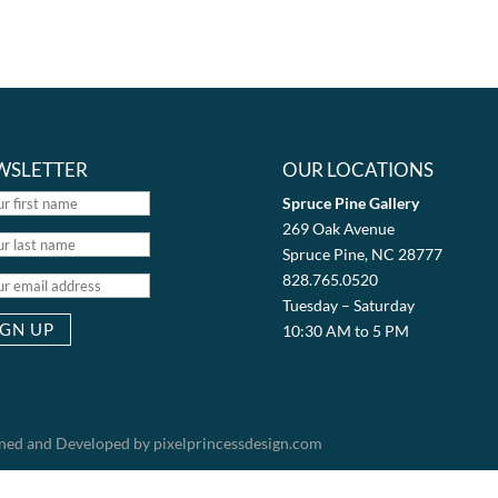
WSLETTER
OUR LOCATIONS
Spruce Pine Gallery
269 Oak Avenue
Spruce Pine, NC 28777
828.765.0520
Tuesday – Saturday
10:30 AM to 5 PM
igned and Developed by pixelprincessdesign.com