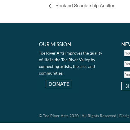
Penland Scholarship Auction
OUR MISSION
NE
Toe River Arts improves the quality
of life in the Toe River Valley by
connecting artists, the arts, and
communities.
© Toe River Arts 2020 | All Rights Reserved | Des