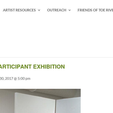
ARTIST RESOURCES
OUTREACH
FRIENDS OF TOE RIV
ARTICIPANT EXHIBITION
30, 2017 @ 5:00 pm