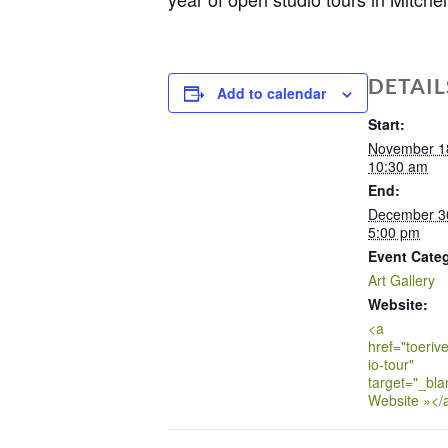
DETAIL
Add to calendar
Start:
November 1
10:30 am
End:
December 3
5:00 pm
Event Cate
Art Gallery
Website:
<a
href="toerive
io-tour"
target="_bla
Website »</