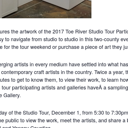
tures the artwork of the 2017 Toe River Studio Tour Parti
sy to navigate from studio to studio in this two-county ev
te for the tour weekend or purchase a piece of art they j
rging artists in every medium have settled into what ha
contemporary craft artists in the country. Twice a year, t
nutes to get to know them, to view their work, to learn h
tour participating artists and galleries haveÂ a sampling 
e Gallery.
Friday of the Studio Tour, December 1, from 5:30 to 7:30
he public to view the work, meet the artists, and share a
ll and Yancey Counties.