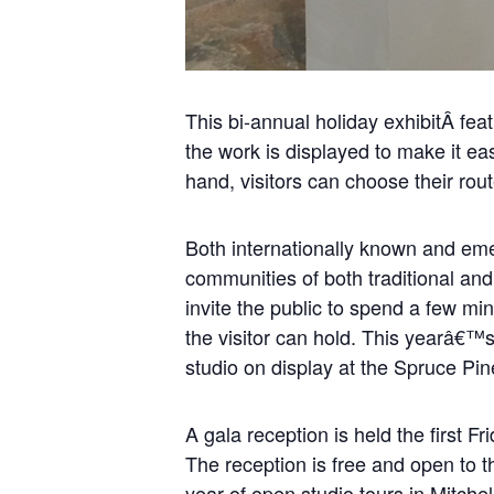
This bi-annual holiday exhibitÂ fea
the work is displayed to make it ea
hand, visitors can choose their rou
Both internationally known and eme
communities of both traditional and 
invite the public to spend a few mi
the visitor can hold. This yearâ€™s 
studio on display at the Spruce Pin
A gala reception is held the first 
The reception is free and open to t
year of open studio tours in Mitche