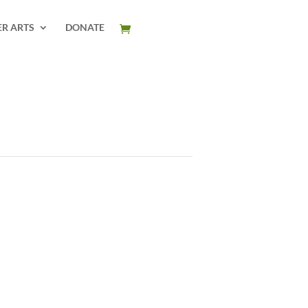
ER ARTS
DONATE