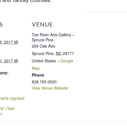
S
VENUE
Toe River Arts Gallery –
Spruce Pine
8, 2017 @
269 Oak Ave
Spruce Pine
,
NC
28777
0, 2017 @
United States
+ Google
Map
gory:
Phone
828.765.0520
View Venue Website
rarts.org/stud
nk">Visit
a>