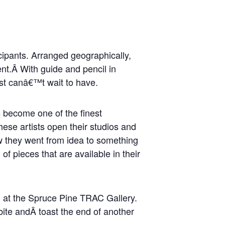
cipants. Arranged geographically,
ent.Â With guide and pencil in
ust canâ€™t wait to have.
s become one of the finest
hese artists open their studios and
ow they went from idea to something
of pieces that are available in their
pm at the Spruce Pine TRAC Gallery.
 bite andÂ toast the end of another