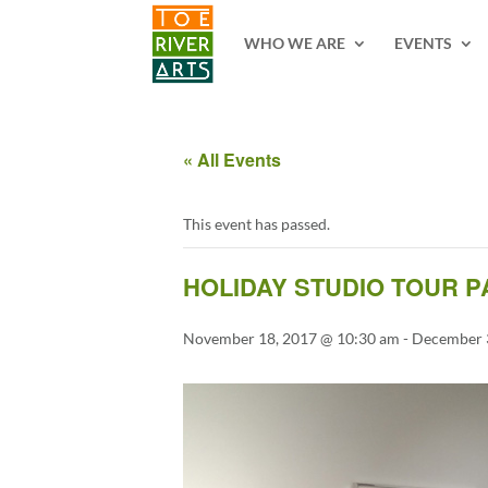
2 3 4 5 6 7 8 9 10 11
WHO WE ARE
EVENTS
« All Events
This event has passed.
HOLIDAY STUDIO TOUR P
November 18, 2017 @ 10:30 am
-
December 