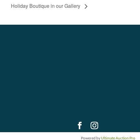
Holiday Boutique in our Gallery
Powered by
Ultimate Auction Pro