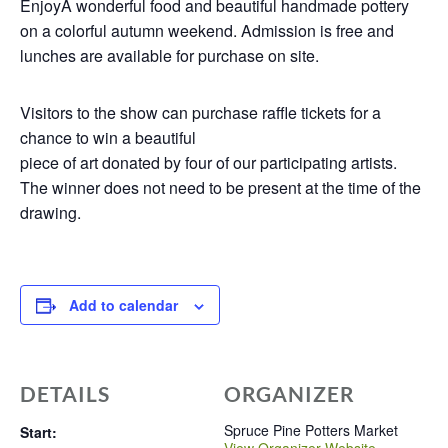
EnjoyÂ wonderful food and beautiful handmade pottery
on a colorful autumn weekend. Admission is free and
lunches are available for purchase on site.
Visitors to the show can purchase raffle tickets for a
chance to win a beautiful
piece of art donated by four of our participating artists.
The winner does not need to be present at the time of the
drawing.
Add to calendar
DETAILS
ORGANIZER
Spruce Pine Potters Market
Start: