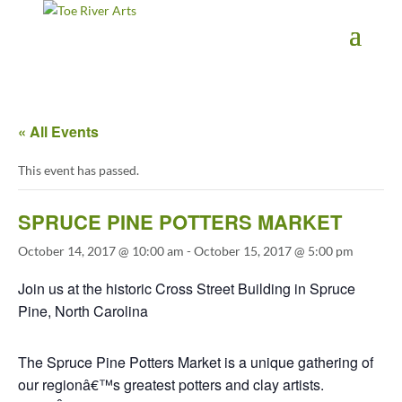
2 3 4 5 6 7 8 9 10 11
« All Events
This event has passed.
SPRUCE PINE POTTERS MARKET
October 14, 2017 @ 10:00 am
-
October 15, 2017 @ 5:00 pm
Join us at the historic Cross Street Building in Spruce
Pine, North Carolina
The Spruce Pine Potters Market is a unique gathering of
our regionâ€™s greatest potters and clay artists.