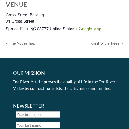
VENUE
Cross Street Building
31 Cross Street
Spruce Pine
,
NC
28777
United States
+ Google Map
The Mouse Trap
Forest for the Trees
OUR MISSION
Toe River Arts improves the quality of life in the Toe River
Valley by connecting artists, the arts, and communities.
NEWSLETTER