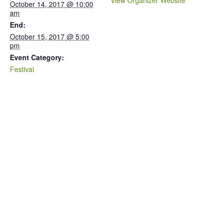
View Organizer Website
October 14, 2017 @ 10:00
am
End:
October 15, 2017 @ 5:00
pm
Event Category:
Festival