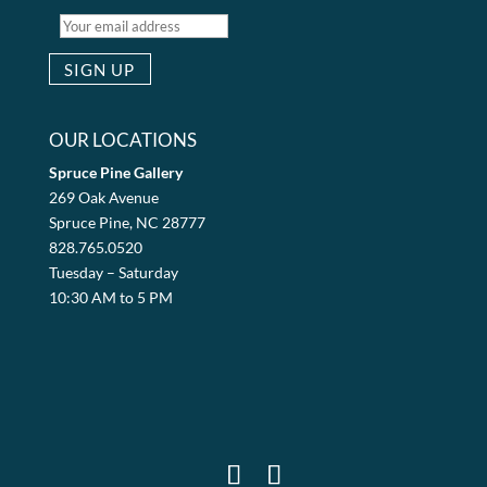
OUR LOCATIONS
Spruce Pine Gallery
269 Oak Avenue
Spruce Pine, NC 28777
828.765.0520
Tuesday – Saturday
10:30 AM to 5 PM