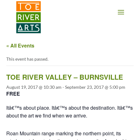
2 3 4 5 6 7 8 9 10 11
« All Events
This event has passed.
TOE RIVER VALLEY – BURNSVILLE
August 19, 2017 @ 10:30 am
-
September 23, 2017 @ 5:00 pm
FREE
Itâ€™s about place. Itâ€™s about the destination. Itâ€™s
about the art we find when we arrive.
Roan Mountain range marking the northern point, its