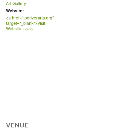
Art Gallery
Website:
<a href="toeriverarts.org"
target="_blank">Visit
Website »</a>
VENUE