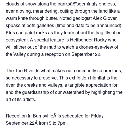
clouds of snow along the banksâ€”seemingly endless,
ever moving, meandering, cutting through the land like a
warm knife through butter. Noted geologist Alex Glover
speaks at both galleries (time and date to be announced).
Kids can paint rocks as they learn about the fragility of our
ecosystem. A special feature is Hellbender Rocky who
will slither out of the mud to watch a drones-eye-view of
the Valley during a reception on September 22.
The Toe River is what makes our community so precious,
so necessary to preserve. This exhibition highlights the
river, the creeks and valleys, a tangible appreciation for
and the guardianship of our watershed by highlighting the
art of its artists.
Reception in BurnsvilleÂ is scheduled for Friday,
September 22Â from 5 to 7pm.