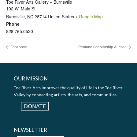
Toe River Arts Gallery – Burnsville
102 W. Main St.
Burnsville
,
NC
28714
United States
+ Google Map
Phone
828.765.0520
Footloose
Penland Scholarship Auction
OUR MISSION
Toe River Arts improves the quality of life in the Toe River
Valley by connecting artists, the arts, and communities.
NEWSLETTER