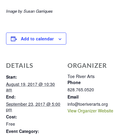
Image by Susan Garriques
Add to calendar
DETAILS
ORGANIZER
Toe River Arts
Start:
Phone
August 19, 2017 @ 10:30
am
828.765.0520
End:
Email
September 23, 2017 @ 5:00
info@toeriverarts.org
pm
View Organizer Website
Cost:
Free
Event Category: