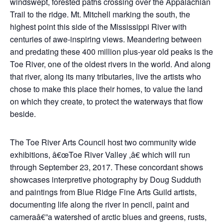
windswept, forested paths crossing over the Appalachian
Trail to the ridge. Mt. Mitchell marking the south, the
highest point this side of the Mississippi River with
centuries of awe-inspiring views. Meandering between
and predating these 400 million plus-year old peaks is the
Toe River, one of the oldest rivers in the world. And along
that river, along its many tributaries, live the artists who
chose to make this place their homes, to value the land
on which they create, to protect the waterways that flow
beside.
The Toe River Arts Council host two community wide
exhibitions, â€œToe River Valley ,â€ which will run
through September 23, 2017. These concordant shows
showcases interpretive photography by Doug Sudduth
and paintings from Blue Ridge Fine Arts Guild artists,
documenting life along the river in pencil, paint and
cameraâ€”a watershed of arctic blues and greens, rusts,