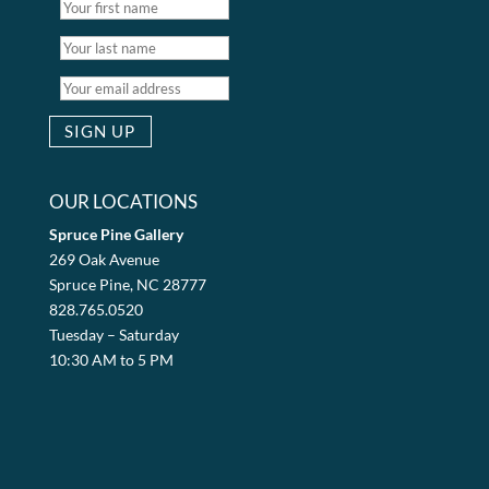
OUR LOCATIONS
Spruce Pine Gallery
269 Oak Avenue
Spruce Pine, NC 28777
828.765.0520
Tuesday – Saturday
10:30 AM to 5 PM