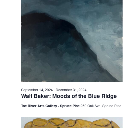
September 14, 2024
-
December 31, 2024
Walt Baker: Moods of the Blue Ridge
Toe River Arts Gallery - Spruce Pine
269 Oak Ave, Spruce Pine