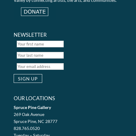
Valley by connecting artists, the arts, and communities.
NEWSLETTER
OUR LOCATIONS
Spruce Pine Gallery
269 Oak Avenue
Spruce Pine, NC 28777
828.765.0520
Tuesday – Saturday