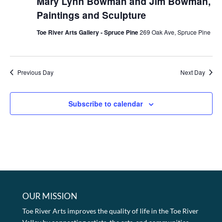
Mary Lynn Bowman and Jim Bowman,
Paintings and Sculpture
Toe River Arts Gallery - Spruce Pine
269 Oak Ave, Spruce Pine
Previous Day
Next Day
Subscribe to calendar
OUR MISSION
Toe River Arts improves the quality of life in the Toe River