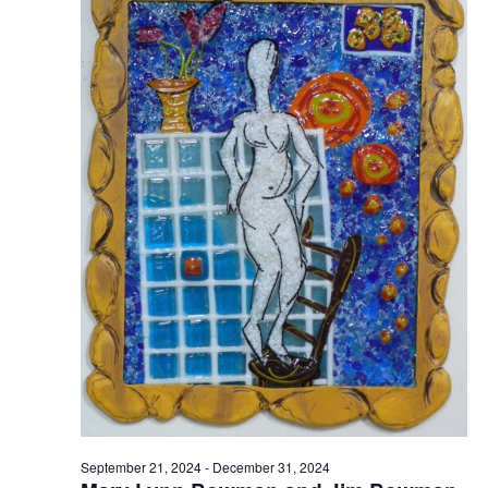
September 21, 2024
-
December 31, 2024