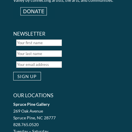
Valley by connecting artists, the arts, and communities.
NEWSLETTER
OUR LOCATIONS
Spruce Pine Gallery
269 Oak Avenue
Spruce Pine, NC 28777
828.765.0520
Tuesday – Saturday