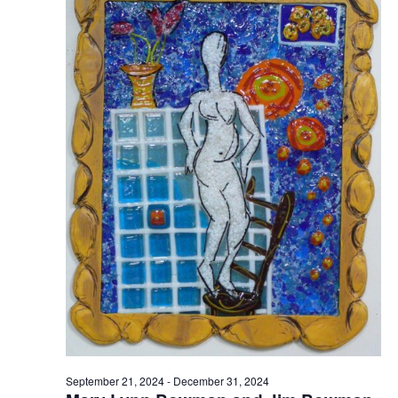
September 21, 2024
-
December 31, 2024