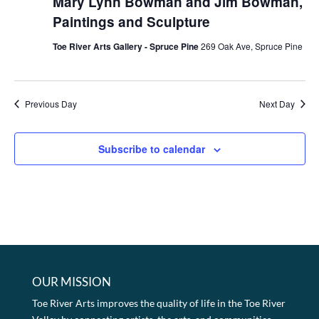
Mary Lynn Bowman and Jim Bowman,
Paintings and Sculpture
Toe River Arts Gallery - Spruce Pine
269 Oak Ave, Spruce Pine
Previous Day
Next Day
Subscribe to calendar
OUR MISSION
Toe River Arts improves the quality of life in the Toe River