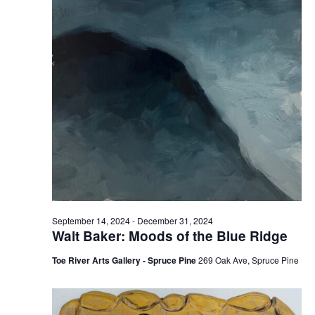
September 14, 2024
-
December 31, 2024
Walt Baker: Moods of the Blue Ridge
Toe River Arts Gallery - Spruce Pine
269 Oak Ave, Spruce Pine