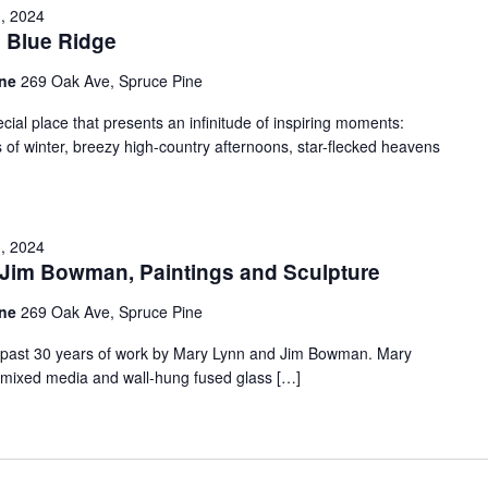
, 2024
e Blue Ridge
ine
269 Oak Ave, Spruce Pine
ial place that presents an infinitude of inspiring moments:
ss of winter, breezy high-country afternoons, star-flecked heavens
, 2024
im Bowman, Paintings and Sculpture
ine
269 Oak Ave, Spruce Pine
the past 30 years of work by Mary Lynn and Jim Bowman. Mary
il/mixed media and wall-hung fused glass […]