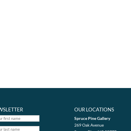
WSLETTER
OUR LOCATIONS
Spruce Pine Gallery
269 Oak Avenue