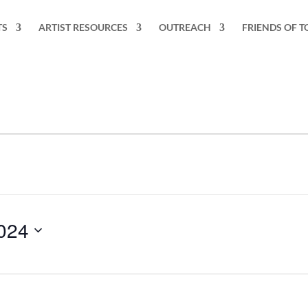
TS
ARTIST RESOURCES
OUTREACH
FRIENDS OF T
024