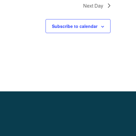
Next Day
Subscribe to calendar