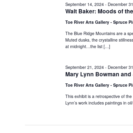
September 14, 2024
-
December 31
Walt Baker: Moods of th
Toe River Arts Gallery - Spruce P
The Blue Ridge Mountains are a spec
Muted dusks, the crystalline stillne
at midnight…the list […]
September 21, 2024
-
December 31
Mary Lynn Bowman and J
Toe River Arts Gallery - Spruce P
This exhibit is a retrospective of 
Lynn’s work includes paintings in o