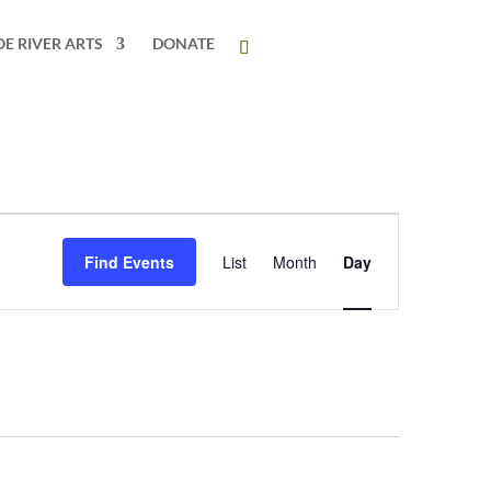
OE RIVER ARTS
DONATE
Event
Views
Find Events
List
Month
Day
Navigation