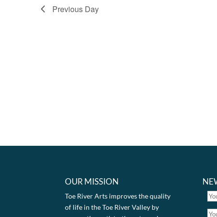
Previous Day
OUR MISSION
NE
Toe River Arts improves the quality
of life in the Toe River Valley by