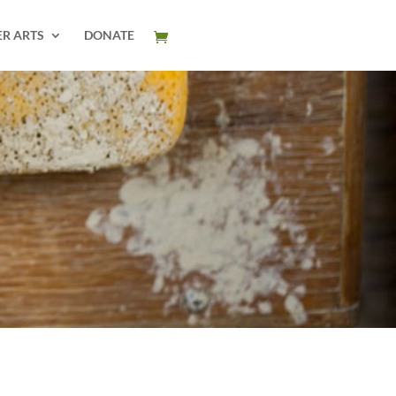
ER ARTS
DONATE