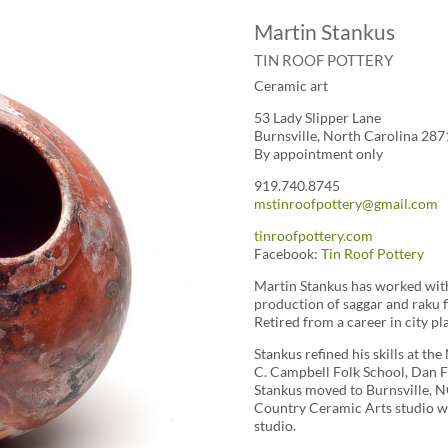
Martin Stankus
TIN ROOF POTTERY
Ceramic art
53 Lady Slipper Lane
Burnsville, North Carolina 287
By appointment only
919.740.8745
mstinroofpottery@gmail.com
tinroofpottery.com
Facebook:
Tin Roof Pottery
Martin Stankus has worked with 
production of saggar and raku f
Retired from a career in city p
Stankus refined his skills at t
C. Campbell Folk School, Dan 
Stankus moved to Burnsville, N
Country Ceramic Arts studio w
studio.