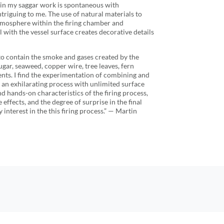
ze in my saggar work is spontaneous with
ntriguing to me. The use of natural materials to
tmosphere within the firing chamber and
 with the vessel surface creates decorative details
 to contain the smoke and gases created by the
ugar, seaweed, copper wire, tree leaves, fern
nts. I find the experimentation of combining and
 an exhilarating process with unlimited surface
nd hands-on characteristics of the firing process,
 effects, and the degree of surprise in the final
 interest in the this firing process.” — Martin