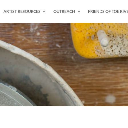
ARTIST RESOURCES
OUTREACH
FRIENDS OF TOE RIV