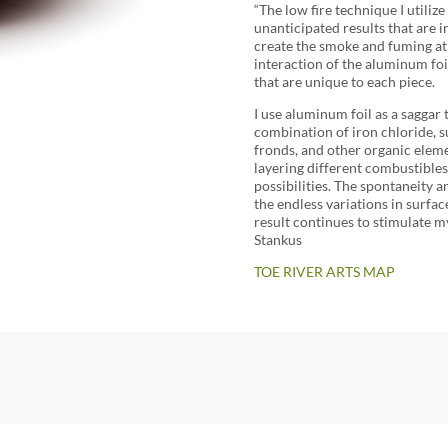
“The low fire technique I utili
unanticipated results that are i
create the smoke and fuming a
interaction of the aluminum foil
that are unique to each piece.
I use aluminum foil as a saggar
combination of iron chloride, s
fronds, and other organic eleme
layering different combustibles
possibilities. The spontaneity a
the endless variations in surface
result continues to stimulate my
Stankus
TOE RIVER ARTS MAP