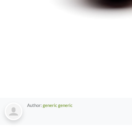
Author:
generic generic