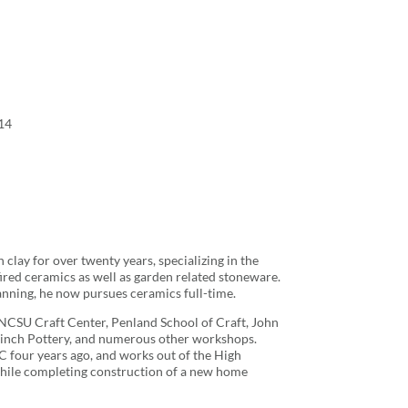
14
clay for over twenty years, specializing in the
ired ceramics as well as garden related stoneware.
lanning, he now pursues ceramics full-time.
he NCSU Craft Center, Penland School of Craft, John
Finch Pottery, and numerous other workshops.
C four years ago, and works out of the High
hile completing construction of a new home