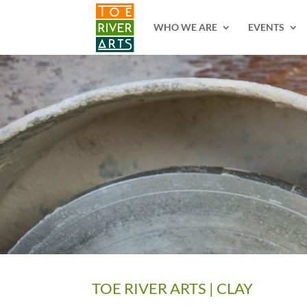
2 3 4 5 6 7 8 9 10 11
WHO WE ARE
EVENTS
TOE RIVER ARTS | CLAY