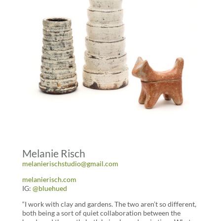
Melanie Risch
melanierischstudio@gmail.com
melanierisch.com
IG:
@bluehued
“I work with clay and gardens. The two aren’t so different,
both being a sort of quiet collaboration between the