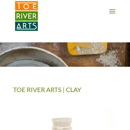
2 3 4 5 6 7 8 9 10 11
TOE RIVER ARTS | CLAY