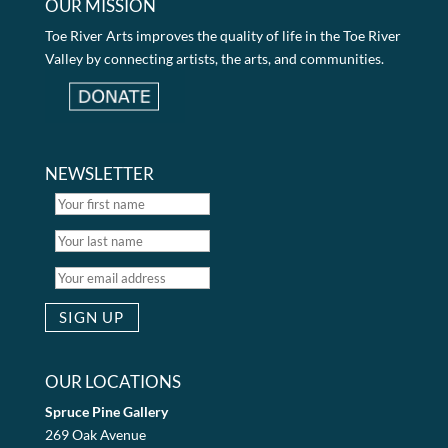
OUR MISSION
Toe River Arts improves the quality of life in the Toe River
Valley by connecting artists, the arts, and communities.
NEWSLETTER
OUR LOCATIONS
Spruce Pine Gallery
269 Oak Avenue