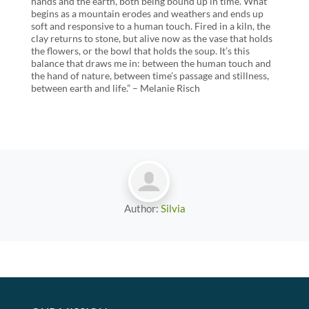
hands and the earth, both being bound up in time. What
begins as a mountain erodes and weathers and ends up
soft and responsive to a human touch. Fired in a kiln, the
clay returns to stone, but alive now as the vase that holds
the flowers, or the bowl that holds the soup. It’s this
balance that draws me in: between the human touch and
the hand of nature, between time’s passage and stillness,
between earth and life.” – Melanie Risch
Author:
Silvia