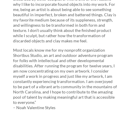
why I like to incorporate found objects into my work. For
me, being an artist is about being able to see something
beautiful in imperfect, broken and battered things. Clay is
my favorite medium because of its suppleness, strength,
and willingness to be transformed in both form and
texture. I don’t usually think about the finished product
while I sculpt, but rather how the transformation of
discarded objects and clay makes me feel.
Most locals know me for my nonprofit organization
Shortbus Studio, an art and outdoor adventure program
for folks with intellectual and other developmental
disabilities. After running the program for twelve years, I
am now concentrating on my own artwork. I consider
myself a work in progress and just like my artwork, I am
constantly experiencing transformation. I am overjoyed
to be part of a vibrant arts community in the mountains of
North Carolina, and I hope to contribute to the amazing
pool of talent by making meaningful art that is accessible
to everyone.”
– Noah Valentine Styles