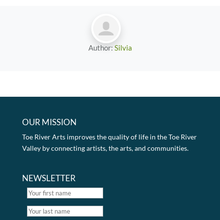
Author:
Silvia
OUR MISSION
Toe River Arts improves the quality of life in the Toe River
Valley by connecting artists, the arts, and communities.
NEWSLETTER