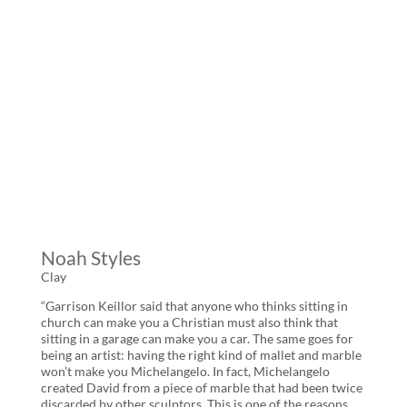
Noah Styles
Clay
“Garrison Keillor said that anyone who thinks sitting in
church can make you a Christian must also think that
sitting in a garage can make you a car. The same goes for
being an artist: having the right kind of mallet and marble
won’t make you Michelangelo. In fact, Michelangelo
created David from a piece of marble that had been twice
discarded by other sculptors. This is one of the reasons