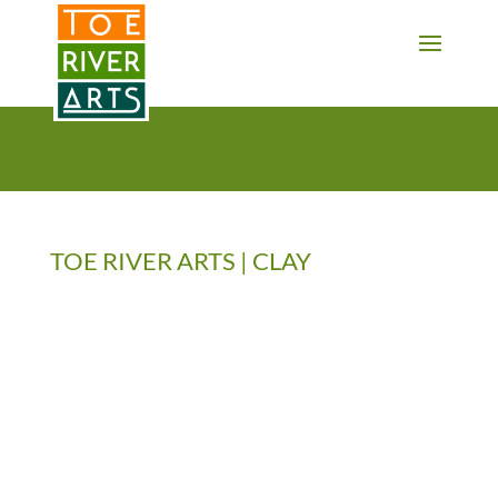
2 3 4 5 6 7 8 9 10 11
TOE RIVER ARTS | CLAY