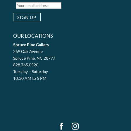
OUR LOCATIONS
Spruce Pine Gallery
269 Oak Avenue
Spruce Pine, NC 28777
828.765.0520
Tuesday – Saturday
10:30 AM to 5 PM