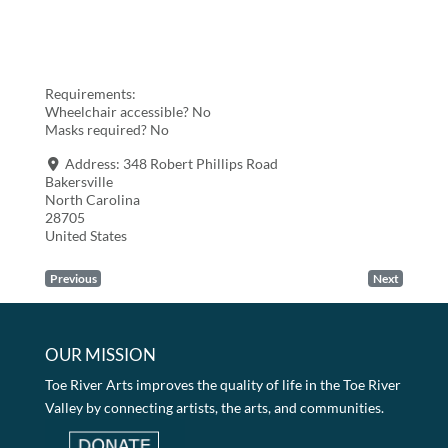
Requirements:
Wheelchair accessible? No
Masks required? No
Address:
348 Robert Phillips Road
Bakersville
North Carolina
28705
United States
Previous
Next
OUR MISSION
Toe River Arts improves the quality of life in the Toe River
Valley by connecting artists, the arts, and communities.