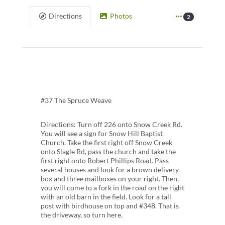
Directions
Photos
2
#37 The Spruce Weave
Directions: Turn off 226 onto Snow Creek Rd.
You will see a sign for Snow Hill Baptist
Church. Take the first right off Snow Creek
onto Slagle Rd, pass the church and take the
first right onto Robert Phillips Road. Pass
several houses and look for a brown delivery
box and three mailboxes on your right. Then,
you will come to a fork in the road on the right
with an old barn in the field. Look for a tall
post with birdhouse on top and #348. That is
the driveway, so turn here.