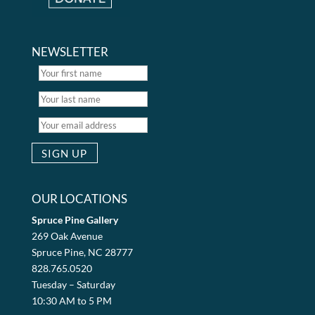
NEWSLETTER
OUR LOCATIONS
Spruce Pine Gallery
269 Oak Avenue
Spruce Pine, NC 28777
828.765.0520
Tuesday – Saturday
10:30 AM to 5 PM