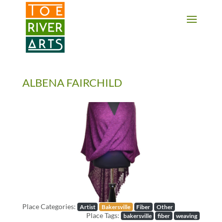
2 3 4 5 6 7 8 9 10 11
ALBENA FAIRCHILD
Previous
Next
Place Categories:
Artist
Bakersville
Fiber
Other
Place Tags:
bakersville
fiber
weaving