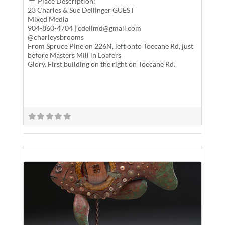
Place Description:
23 Charles & Sue Dellinger GUEST
Mixed Media
904-860-4704 | cdellmd@gmail.com
@charleysbrooms
From Spruce Pine on 226N, left onto Toecane Rd, just
before Masters Mill in Loafers
Glory. First building on the right on Toecane Rd.