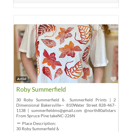
Favor
Artist
Roby Summerfield
30 Roby Summerfield ♿ Summerfield Prints | 2
Dimensional Bakersville— 810Water Street 828-467-
1138 | summerfieldms@gmail.com @north80allstars
From Spruce Pine takeNC-226N
Place Description:
30 Roby Summerfield ♿