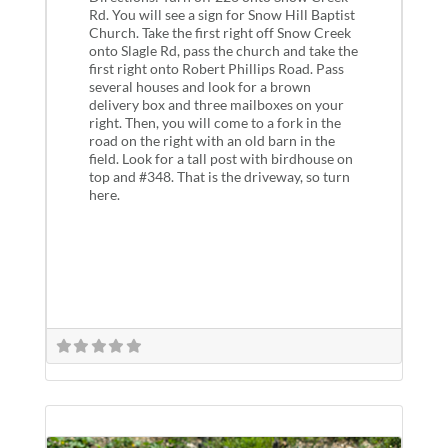
Rd. You will see a sign for Snow Hill Baptist
Church. Take the first right off Snow Creek
onto Slagle Rd, pass the church and take the
first right onto Robert Phillips Road. Pass
several houses and look for a brown
delivery box and three mailboxes on your
right. Then, you will come to a fork in the
road on the right with an old barn in the
field. Look for a tall post with birdhouse on
top and #348. That is the driveway, so turn
here.