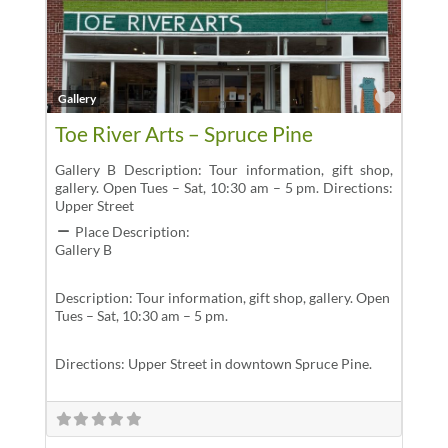
Favor
Gallery
Toe River Arts – Spruce Pine
Gallery B Description: Tour information, gift shop,
gallery. Open Tues – Sat, 10:30 am – 5 pm. Directions:
Upper Street
Place Description:
Gallery B
Description: Tour information, gift shop, gallery. Open
Tues – Sat, 10:30 am – 5 pm.
Directions: Upper Street in downtown Spruce Pine.