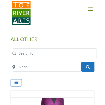
2 3 4 5 6 7 8 9 10 11
ALL OTHER
Search for
Near
Search