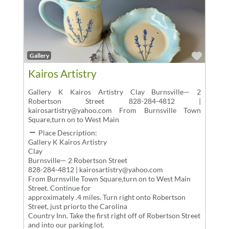
Favor
Gallery
Kairos Artistry
Gallery K Kairos Artistry Clay Burnsville— 2
Robertson Street 828-284-4812 |
kairosartistry@yahoo.com From Burnsville Town
Square,turn on to West Main
Place Description:
Gallery K Kairos Artistry
Clay
Burnsville— 2 Robertson Street
828-284-4812 | kairosartistry@yahoo.com
From Burnsville Town Square,turn on to West Main
Street. Continue for
approximately .4 miles. Turn right onto Robertson
Street, just priorto the Carolina
Country Inn. Take the first right off of Robertson Street
and into our parking lot.