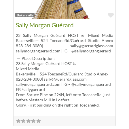
Favor
Bakersville
Sally Morgan Guérard
23 Sally Morgan Guérard HOST ♿ Mixed Media
Bakersville— 524 ToecaneRd/Guérard Studio Annex
828-284-3080| sally@guerardglass.com
sallymorganguerard.com | IG – @sallymorganguerard
Place Description:
23 Sally Morgan Guérard HOST ♿
Mixed Media
Bakersville— 524 ToecaneRd/Guérard Studio Annex
828-284-3080| sally@guerardglass.com
sallymorganguerard.com | IG – @sallymorganguerard
FB /sallyguerard
From Spruce Pine on 226N, left onto ToecaneRd, just
before Masters Mill in Loafers
Glory. First building on the right on ToecaneRd.