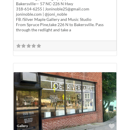
Bakersville— 57 NC-226 N Hwy
318-614-6255 | Joninoble25@gmail.com
joninoble.com | @joni_noble
FB /Silver Maple Gallery and Music Studio
From Spruce Pine,take 226 N to Bakersville. Pass
through the redlight and take a
Favor
Gallery