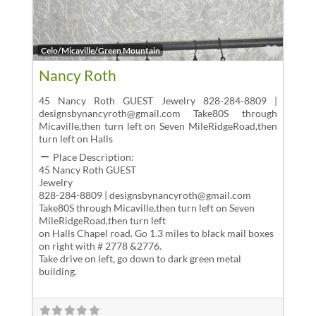
Favor
Celo/Micaville/Green Mountain
Nancy Roth
45 Nancy Roth GUEST Jewelry 828-284-8809 |
designsbynancyroth@gmail.com Take80S through
Micaville,then turn left on Seven MileRidgeRoad,then
turn left on Halls
Place Description:
45 Nancy Roth GUEST
Jewelry
828-284-8809 | designsbynancyroth@gmail.com
Take80S through Micaville,then turn left on Seven
MileRidgeRoad,then turn left
on Halls Chapel road. Go 1.3 miles to black mail boxes
on right with # 2778 &2776.
Take drive on left, go down to dark green metal
building.