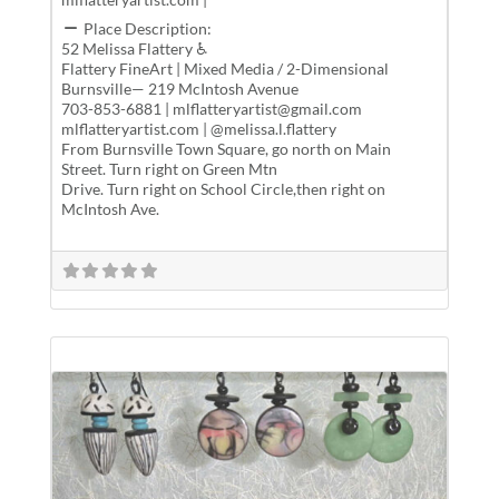
Place Description:
52 Melissa Flattery ♿
Flattery FineArt | Mixed Media / 2-Dimensional
Burnsville— 219 McIntosh Avenue
703-853-6881 | mlflatteryartist@gmail.com
mlflatteryartist.com | @melissa.l.flattery
From Burnsville Town Square, go north on Main
Street. Turn right on Green Mtn
Drive. Turn right on School Circle,then right on
McIntosh Ave.