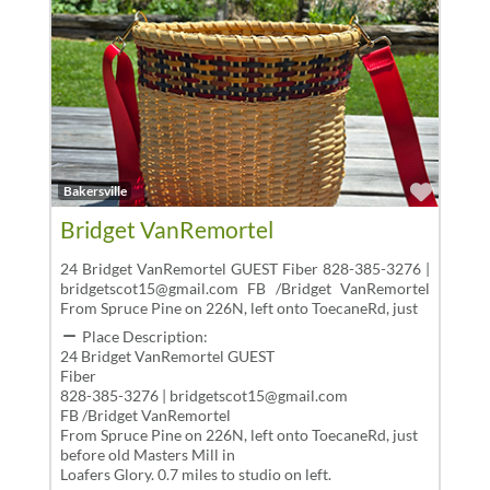
Favor
Bakersville
Bridget VanRemortel
24 Bridget VanRemortel GUEST Fiber 828-385-3276 |
bridgetscot15@gmail.com FB /Bridget VanRemortel
From Spruce Pine on 226N, left onto ToecaneRd, just
Place Description:
24 Bridget VanRemortel GUEST
Fiber
828-385-3276 | bridgetscot15@gmail.com
FB /Bridget VanRemortel
From Spruce Pine on 226N, left onto ToecaneRd, just
before old Masters Mill in
Loafers Glory. 0.7 miles to studio on left.