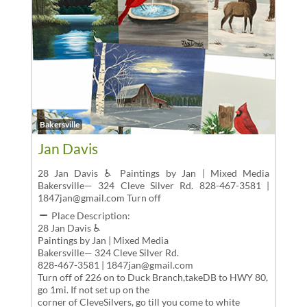
Favor
Bakersville
Jan Davis
28 Jan Davis ♿ Paintings by Jan | Mixed Media
Bakersville— 324 Cleve Silver Rd. 828-467-3581 |
1847jan@gmail.com Turn off
Place Description:
28 Jan Davis ♿
Paintings by Jan | Mixed Media
Bakersville— 324 Cleve Silver Rd.
828-467-3581 | 1847jan@gmail.com
Turn off of 226 on to Duck Branch,takeDB to HWY 80,
go 1mi. If not set up on the
corner of CleveSilvers, go till you come to white