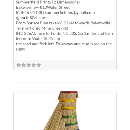
Summerfield Prints | 2 Dimensional
Bakersville— 810Water Street
828-467-1138 | summerfieldms@gmail.com
@north80allstars
From Spruce Pine takeNC-226N towards Bakersville.
Turn left onto Mine Creek Rd
(NC 226A). Turn left onto NC 80S. Go 3 miles and turn
left onto Water St. Go up
the road and fork left. Driveway and studio are on the
right.