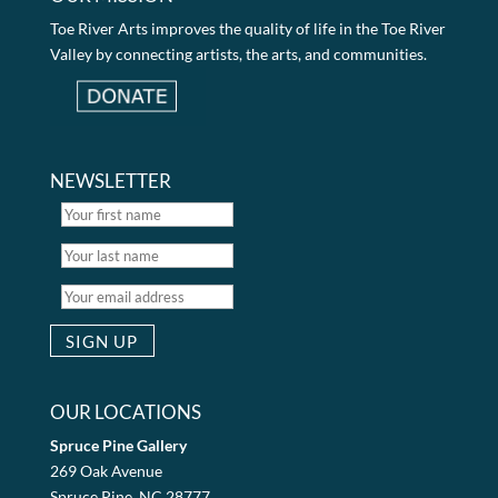
Toe River Arts improves the quality of life in the Toe River
Valley by connecting artists, the arts, and communities.
NEWSLETTER
OUR LOCATIONS
Spruce Pine Gallery
269 Oak Avenue
Spruce Pine, NC 28777