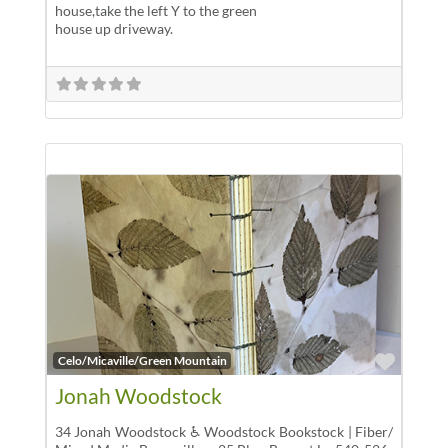
house,take the left Y to the green
house up driveway.
Favor
Celo/Micaville/Green Mountain
Jonah Woodstock
34 Jonah Woodstock ♿ Woodstock Bookstock | Fiber/