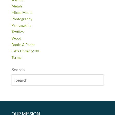
Metals
Mixed Media
Photography
Printmaking
Textiles
Wood
Books & Paper
Gifts Under $100
Terms
Search
OUR MISSION