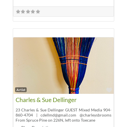
Favor
Artist
Charles & Sue Dellinger
23 Charles & Sue Dellinger GUEST Mixed Media 904-
860-4704 | cdellmd@gmail.com @charleysbrooms
From Spruce Pine on 226N, left onto Toecane