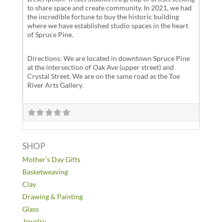
to share space and create community. In 2021, we had
the incredible fortune to buy the historic building
where we have established studio spaces in the heart
of Spruce Pine.
Directions: We are located in downtown Spruce Pine
at the intersection of Oak Ave (upper street) and
Crystal Street. We are on the same road as the Toe
River Arts Gallery.
SHOP
Mother’s Day Gifts
Basketweaving
Clay
Drawing & Painting
Glass
Jewelry