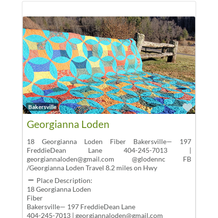
Favor
Bakersville
Georgianna Loden
18 Georgianna Loden Fiber Bakersville— 197
FreddieDean Lane 404-245-7013 |
georgiannaloden@gmail.com @glodennc FB
/Georgianna Loden Travel 8.2 miles on Hwy
Place Description:
18 Georgianna Loden
Fiber
Bakersville— 197 FreddieDean Lane
404-245-7013 | georgiannaloden@gmail.com