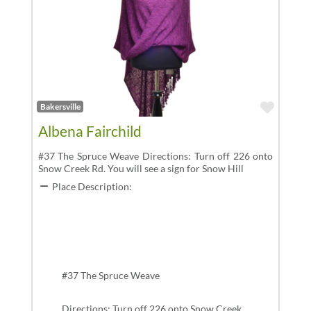
Favor
Bakersville
Albena Fairchild
#37 The Spruce Weave Directions: Turn off 226 onto
Snow Creek Rd. You will see a sign for Snow Hill
Place Description:
#37 The Spruce Weave
Directions: Turn off 226 onto Snow Creek