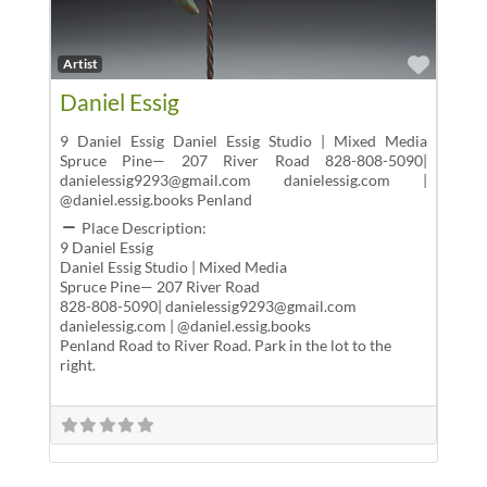
Favor
Artist
Daniel Essig
9 Daniel Essig Daniel Essig Studio | Mixed Media
Spruce Pine— 207 River Road 828-808-5090|
danielessig9293@gmail.com danielessig.com |
@daniel.essig.books Penland
Place Description:
9 Daniel Essig
Daniel Essig Studio | Mixed Media
Spruce Pine— 207 River Road
828-808-5090| danielessig9293@gmail.com
danielessig.com | @daniel.essig.books
Penland Road to River Road. Park in the lot to the
right.