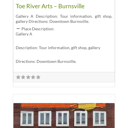
Toe River Arts – Burnsville
Gallery A Description: Tour information, gift shop,
gallery Directions: Downtown Burnsville.
Place Description:
Gallery A
Description: Tour information, gift shop, gallery
Directions: Downtown Burnsville.