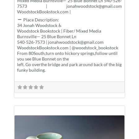
Mixed Media Burnsville— 25 Blue Bonnet Ln 540-526-
7573 | jonahwoodstock@gmail.com
WoodstockBookstock.com |
Place Description:
34 Jonah Woodstock ♿
Woodstock Bookstock | Fiber/ Mixed Media
Burnsville— 25 Blue Bonnet Ln
540-526-7573 | jonahwoodstock@gmail.com
WoodstockBookstock.com | @woodstock_bookstock
From 80South,turn onto hickory springs,follow until
you see Blue Bonnet on the
left. Go overthe bridge and park around back of the big
funky building.