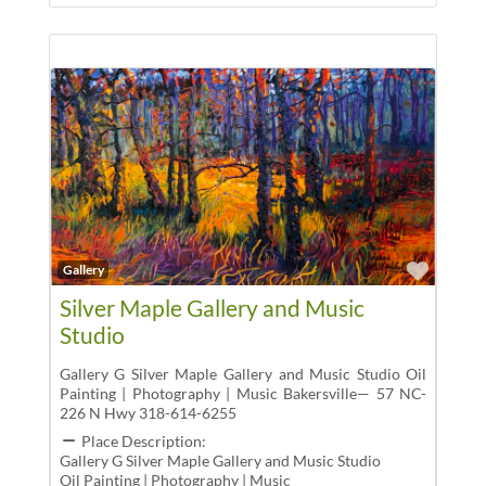
Favor
Gallery
Silver Maple Gallery and Music
Studio
Gallery G Silver Maple Gallery and Music Studio Oil
Painting | Photography | Music Bakersville— 57 NC-
226 N Hwy 318-614-6255
Place Description:
Gallery G Silver Maple Gallery and Music Studio
Oil Painting | Photography | Music