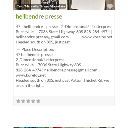
Favor
Celo/Micaville/Green Mountain
hellbendre presse
47 hellbendre presse 2-Dimensional/ Letterpress
Burnsville— 7036 State Highway 80S 828-284-4974 |
hellbendre.presse@gmail.com www.koreloy.net
Headed south on 80S, just past
Place Description:
47 hellbendre presse
2-Dimensional/ Letterpress
Burnsville— 7036 State Highway 80S
828-284-4974 | hellbendre.presse@gmail.com
www.koreloy.net
Headed south on 80S, just past Patton Thicket Rd, we
are on the right.