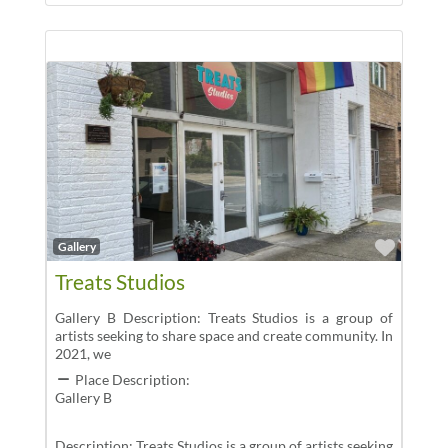
Favor
Gallery
Treats Studios
Gallery B Description: Treats Studios is a group of
artists seeking to share space and create community. In
2021, we
Place Description:
Gallery B
Description: Treats Studios is a group of artists seeking