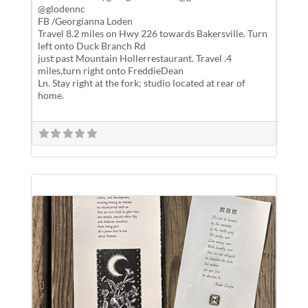
@glodennc
FB /Georgianna Loden
Travel 8.2 miles on Hwy 226 towards Bakersville. Turn
left onto Duck Branch Rd
just past Mountain Hollerrestaurant. Travel .4
miles,turn right onto FreddieDean
Ln. Stay right at the fork; studio located at rear of
home.