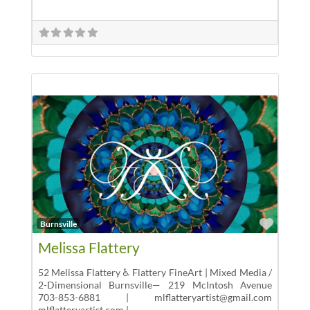
Favor
Burnsville
Melissa Flattery
52 Melissa Flattery ♿ Flattery FineArt | Mixed Media /
2-Dimensional Burnsville— 219 McIntosh Avenue
703-853-6881 | mlflatteryartist@gmail.com
mlflatteryartist.com |