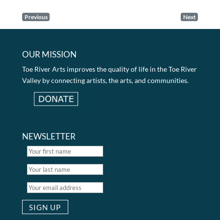
Previous
Next
OUR MISSION
Toe River Arts improves the quality of life in the Toe River
Valley by connecting artists, the arts, and communities.
NEWSLETTER