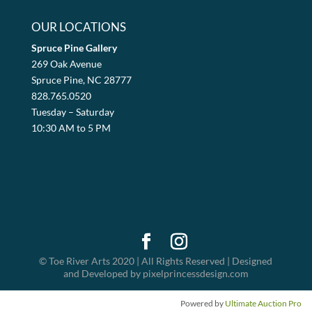
OUR LOCATIONS
Spruce Pine Gallery
269 Oak Avenue
Spruce Pine, NC 28777
828.765.0520
Tuesday – Saturday
10:30 AM to 5 PM
© Toe River Arts 2020 | All Rights Reserved | Designed
and Developed by pixelprincessdesign.com
Powered by
Ultimate Auction Pro