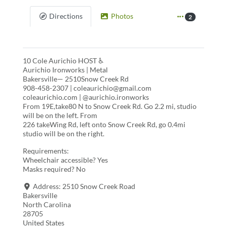
Directions
Photos
2
10 Cole Aurichio HOST ♿
Aurichio Ironworks | Metal
Bakersville— 2510Snow Creek Rd
908-458-2307 | coleaurichio@gmail.com
coleaurichio.com | @aurichio.ironworks
From 19E,take80 N to Snow Creek Rd. Go 2.2 mi, studio
will be on the left. From
226 takeWing Rd, left onto Snow Creek Rd, go 0.4mi
studio will be on the right.
Requirements:
Wheelchair accessible? Yes
Masks required? No
Address:
2510 Snow Creek Road
Bakersville
North Carolina
28705
United States