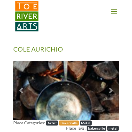
2 3 4 5 6 7 8 9 10 11
COLE AURICHIO
Previous
Next
Place Categories:
Artist
Bakersville
Metal
Place Tags:
bakersville
metal