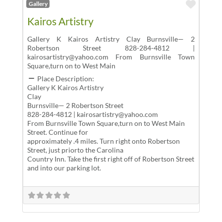
Favor
Gallery
Kairos Artistry
Gallery K Kairos Artistry Clay Burnsville— 2
Robertson Street 828-284-4812 |
kairosartistry@yahoo.com From Burnsville Town
Square,turn on to West Main
Place Description:
Gallery K Kairos Artistry
Clay
Burnsville— 2 Robertson Street
828-284-4812 | kairosartistry@yahoo.com
From Burnsville Town Square,turn on to West Main
Street. Continue for
approximately .4 miles. Turn right onto Robertson
Street, just priorto the Carolina
Country Inn. Take the first right off of Robertson Street
and into our parking lot.