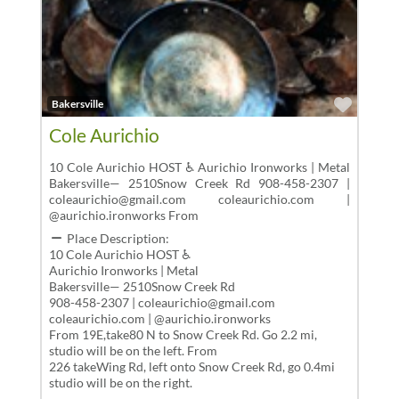
Favor
Bakersville
Cole Aurichio
10 Cole Aurichio HOST ♿ Aurichio Ironworks | Metal
Bakersville— 2510Snow Creek Rd 908-458-2307 |
coleaurichio@gmail.com coleaurichio.com |
@aurichio.ironworks From
Place Description:
10 Cole Aurichio HOST ♿
Aurichio Ironworks | Metal
Bakersville— 2510Snow Creek Rd
908-458-2307 | coleaurichio@gmail.com
coleaurichio.com | @aurichio.ironworks
From 19E,take80 N to Snow Creek Rd. Go 2.2 mi,
studio will be on the left. From
226 takeWing Rd, left onto Snow Creek Rd, go 0.4mi
studio will be on the right.