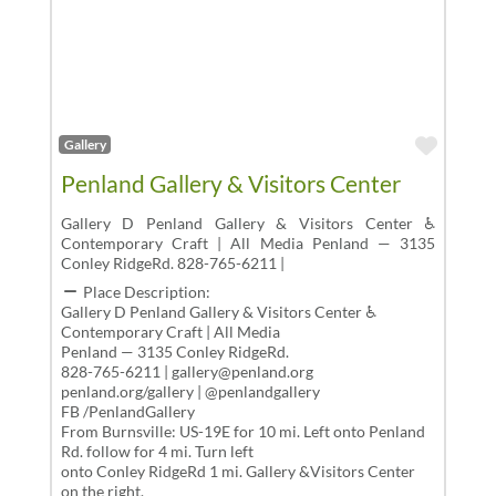
Favor
Gallery
Penland Gallery & Visitors Center
Gallery D Penland Gallery & Visitors Center ♿
Contemporary Craft | All Media Penland — 3135
Conley RidgeRd. 828-765-6211 |
Place Description:
Gallery D Penland Gallery & Visitors Center ♿
Contemporary Craft | All Media
Penland — 3135 Conley RidgeRd.
828-765-6211 | gallery@penland.org
penland.org/gallery | @penlandgallery
FB /PenlandGallery
From Burnsville: US-19E for 10 mi. Left onto Penland
Rd. follow for 4 mi. Turn left
onto Conley RidgeRd 1 mi. Gallery &Visitors Center
on the right.