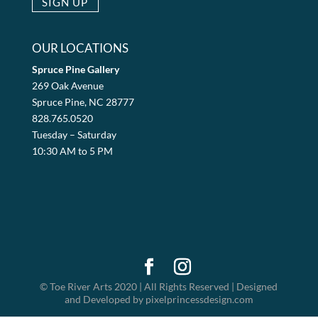
OUR LOCATIONS
Spruce Pine Gallery
269 Oak Avenue
Spruce Pine, NC 28777
828.765.0520
Tuesday – Saturday
10:30 AM to 5 PM
© Toe River Arts 2020 | All Rights Reserved | Designed
and Developed by pixelprincessdesign.com