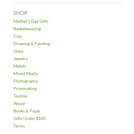
SHOP
Mother’s Day Gifts
Basketweaving
Clay
Drawing & Painting
Glass
Jewelry
Metals
Mixed Media
Photography
Printmaking
Textiles
Wood
Books & Paper
Gifts Under $100
Terms