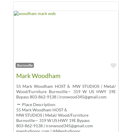
Favor
Burnsville
Mark Woodham
55 Mark Woodham HOST ♿ MW STUDIOS | Metal/
Wood/Furniture Burnsville— 319 W US HWY 19E
Bypass 803-862-9138 | ironwood345@gmail.com
Place Description:
55 Mark Woodham HOST ♿
MW STUDIOS | Metal/ Wood/Furniture
Burnsville— 319 W US HWY 19E Bypass
803-862-9138 | ironwood345@gmail.com
mwstudiosnc.com | @Mwstudiosnc