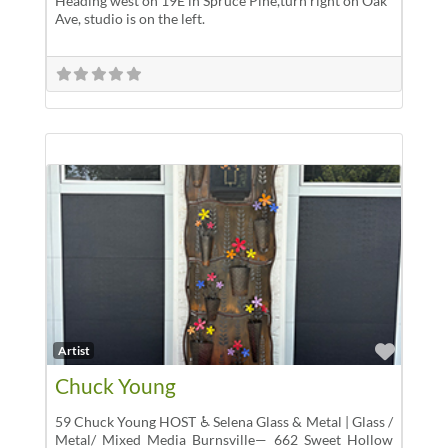
Heading west on 19E in Spruce Pine,turn right on Oak
Ave, studio is on the left.
Favor
Artist
Chuck Young
59 Chuck Young HOST ♿ Selena Glass & Metal | Glass /
Metal/ Mixed Media Burnsville— 662 Sweet Hollow