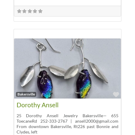
Favor
Bakersville
Dorothy Ansell
25 Dorothy Ansell Jewelry Bakersville— 655
ToecaneRd 252-333-2767 | ansell2000@gmail.com
From downtown Bakersville, Rt226 past Bonnie and
Clydes, left