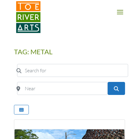
2 3 4 5 6 7 8 9 10 11
TAG: METAL
Search for
Near
Search