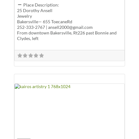
Place Description:
25 Dorothy Ansell
Jewelry
Bakersville— 655 ToecaneRd
252-333-2767 | ansell2000@gmail.com
From downtown Bakersville, Rt226 past Bonnie and
Clydes, left