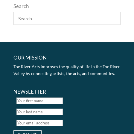
Search
OUR MISSION
Toe River Arts improves the quality of life in the Toe River
Valley by connecting artists, the arts, and communities.
NEWSLETTER