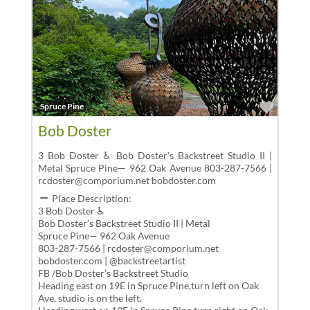
Favor
Spruce Pine
Bob Doster
3 Bob Doster ♿ Bob Doster’s Backstreet Studio II |
Metal Spruce Pine— 962 Oak Avenue 803-287-7566 |
rcdoster@comporium.net bobdoster.com
Place Description:
3 Bob Doster ♿
Bob Doster’s Backstreet Studio II | Metal
Spruce Pine— 962 Oak Avenue
803-287-7566 | rcdoster@comporium.net
bobdoster.com | @backstreetartist
FB /Bob Doster’s Backstreet Studio
Heading east on 19E in Spruce Pine,turn left on Oak
Ave, studio is on the left.