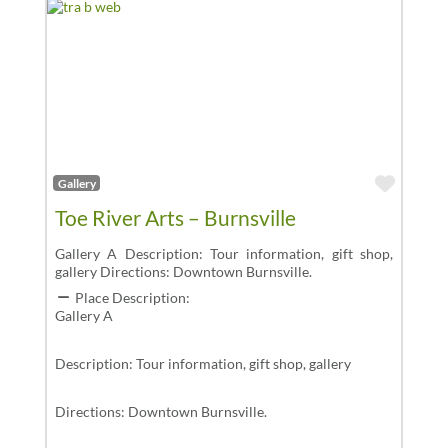
Favor
Gallery
Toe River Arts – Burnsville
Gallery A Description: Tour information, gift shop,
gallery Directions: Downtown Burnsville.
Place Description:
Gallery A
Description: Tour information, gift shop, gallery
Directions: Downtown Burnsville.