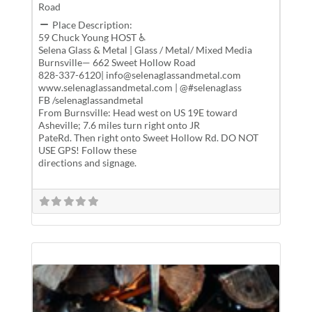
Road
Place Description:
59 Chuck Young HOST ♿
Selena Glass & Metal | Glass / Metal/ Mixed Media
Burnsville— 662 Sweet Hollow Road
828-337-6120| info@selenaglassandmetal.com
www.selenaglassandmetal.com | @#selenaglass
FB /selenaglassandmetal
From Burnsville: Head west on US 19E toward
Asheville; 7.6 miles turn right onto JR
PateRd. Then right onto Sweet Hollow Rd. DO NOT
USE GPS! Follow these
directions and signage.