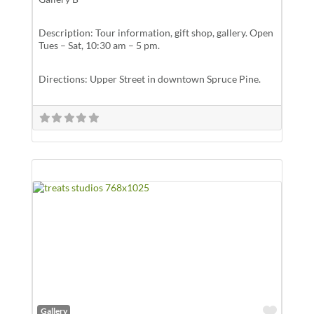
Description: Tour information, gift shop, gallery. Open
Tues – Sat, 10:30 am – 5 pm.
Directions: Upper Street in downtown Spruce Pine.
Favor
Gallery