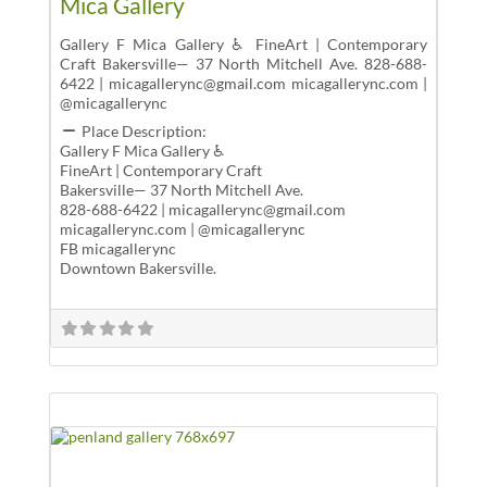
Mica Gallery
Gallery F Mica Gallery ♿ FineArt | Contemporary
Craft Bakersville— 37 North Mitchell Ave. 828-688-
6422 | micagallerync@gmail.com micagallerync.com |
@micagallerync
Place Description:
Gallery F Mica Gallery ♿
FineArt | Contemporary Craft
Bakersville— 37 North Mitchell Ave.
828-688-6422 | micagallerync@gmail.com
micagallerync.com | @micagallerync
FB micagallerync
Downtown Bakersville.