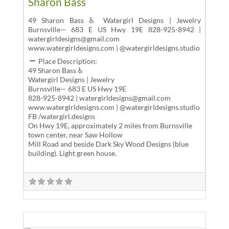
Sharon Bass
49 Sharon Bass ♿ Watergirl Designs | Jewelry
Burnsville— 683 E US Hwy 19E 828-925-8942 |
watergirldesigns@gmail.com
www.watergirldesigns.com | @watergirldesigns.studio
Place Description:
49 Sharon Bass ♿
Watergirl Designs | Jewelry
Burnsville— 683 E US Hwy 19E
828-925-8942 | watergirldesigns@gmail.com
www.watergirldesigns.com | @watergirldesigns.studio
FB /watergirl.designs
On Hwy 19E, approximately 2 miles from Burnsville
town center, near Saw Hollow
Mill Road and beside Dark Sky Wood Designs (blue
building). Light green house.