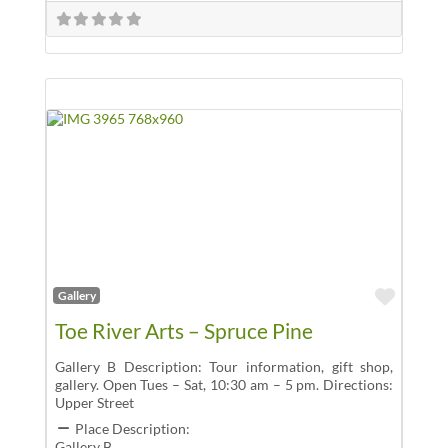
Favor
Gallery
Toe River Arts – Spruce Pine
Gallery B Description: Tour information, gift shop,
gallery. Open Tues – Sat, 10:30 am – 5 pm. Directions:
Upper Street
Place Description:
Gallery B