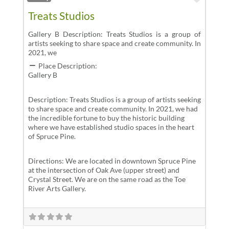
Treats Studios
Gallery B Description: Treats Studios is a group of
artists seeking to share space and create community. In
2021, we
Place Description:
Gallery B
Description: Treats Studios is a group of artists seeking
to share space and create community. In 2021, we had
the incredible fortune to buy the historic building
where we have established studio spaces in the heart
of Spruce Pine.
Directions: We are located in downtown Spruce Pine
at the intersection of Oak Ave (upper street) and
Crystal Street. We are on the same road as the Toe
River Arts Gallery.