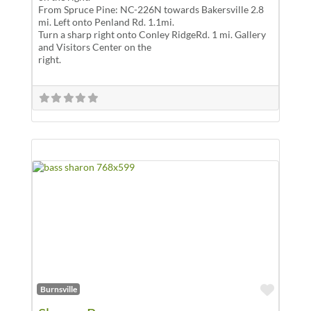
From Spruce Pine: NC-226N towards Bakersville 2.8
mi. Left onto Penland Rd. 1.1mi.
Turn a sharp right onto Conley RidgeRd. 1 mi. Gallery
and Visitors Center on the
right.
Favor
Burnsville