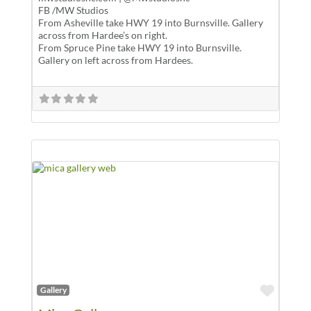
FB /MW Studios
From Asheville take HWY 19 into Burnsville. Gallery
across from Hardee’s on right.
From Spruce Pine take HWY 19 into Burnsville.
Gallery on left across from Hardees.
Favor
Gallery