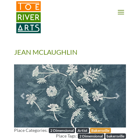
2 3 4 5 6 7 8 9 10 11
JEAN MCLAUGHLIN
Previous
Next
Place Categories:
2 Dimensional
Artist
Bakersville
Place Tags:
2 Dimensional
bakersville