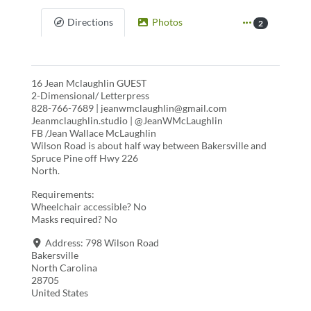
Directions
Photos
2
16 Jean Mclaughlin GUEST
2-Dimensional/ Letterpress
828-766-7689 | jeanwmclaughlin@gmail.com
Jeanmclaughlin.studio | @JeanWMcLaughlin
FB /Jean Wallace McLaughlin
Wilson Road is about half way between Bakersville and
Spruce Pine off Hwy 226
North.
Requirements:
Wheelchair accessible? No
Masks required? No
Address:
798 Wilson Road
Bakersville
North Carolina
28705
United States