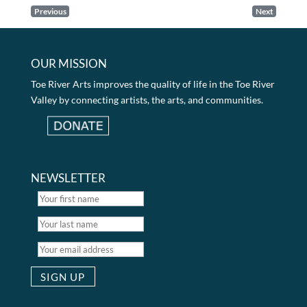
Previous
Next
OUR MISSION
Toe River Arts improves the quality of life in the Toe River
Valley by connecting artists, the arts, and communities.
NEWSLETTER