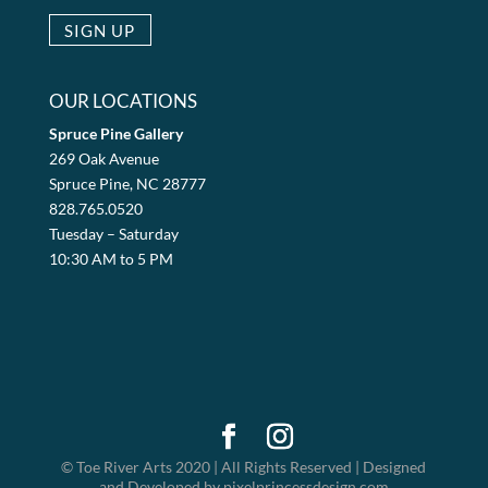
OUR LOCATIONS
Spruce Pine Gallery
269 Oak Avenue
Spruce Pine, NC 28777
828.765.0520
Tuesday – Saturday
10:30 AM to 5 PM
© Toe River Arts 2020 | All Rights Reserved | Designed
and Developed by pixelprincessdesign.com