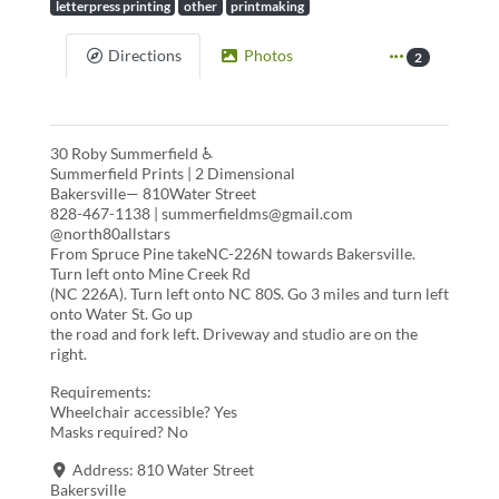
letterpress printing
other
printmaking
Directions
Photos
2
30 Roby Summerfield ♿
Summerfield Prints | 2 Dimensional
Bakersville— 810Water Street
828-467-1138 | summerfieldms@gmail.com
@north80allstars
From Spruce Pine takeNC-226N towards Bakersville.
Turn left onto Mine Creek Rd
(NC 226A). Turn left onto NC 80S. Go 3 miles and turn left
onto Water St. Go up
the road and fork left. Driveway and studio are on the
right.
Requirements:
Wheelchair accessible? Yes
Masks required? No
Address:
810 Water Street
Bakersville