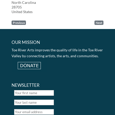
North Carolina
28705
United States
Previous
Next
OUR MISSION
Toe River Arts improves the quality of life in the Toe River
Valley by connecting artists, the arts, and communities.
NEWSLETTER