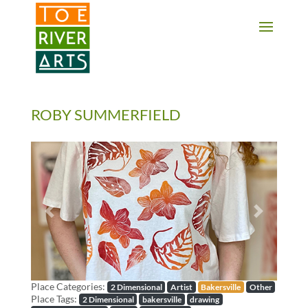
2 3 4 5 6 7 8 9 10 11
ROBY SUMMERFIELD
Previous
Next
Place Categories:
2 Dimensional
Artist
Bakersville
Other
Place Tags:
2 Dimensional
bakersville
drawing