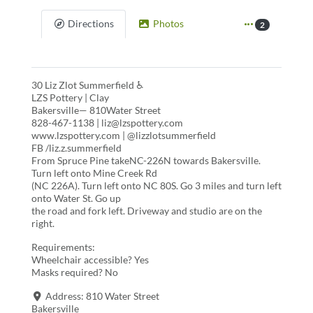
Directions
Photos
2
30 Liz Zlot Summerfield ♿
LZS Pottery | Clay
Bakersville— 810Water Street
828-467-1138 | liz@lzspottery.com
www.lzspottery.com | @lizzlotsummerfield
FB /liz.z.summerfield
From Spruce Pine takeNC-226N towards Bakersville.
Turn left onto Mine Creek Rd
(NC 226A). Turn left onto NC 80S. Go 3 miles and turn left
onto Water St. Go up
the road and fork left. Driveway and studio are on the
right.
Requirements:
Wheelchair accessible? Yes
Masks required? No
Address:
810 Water Street
Bakersville