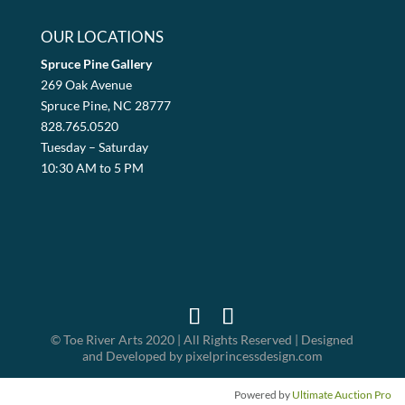
OUR LOCATIONS
Spruce Pine Gallery
269 Oak Avenue
Spruce Pine, NC 28777
828.765.0520
Tuesday – Saturday
10:30 AM to 5 PM
© Toe River Arts 2020 | All Rights Reserved | Designed
and Developed by pixelprincessdesign.com
Powered by
Ultimate Auction Pro