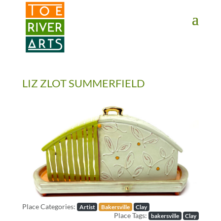
2 3 4 5 6 7 8 9 10 11
LIZ ZLOT SUMMERFIELD
Previous
Next
Place Categories:
Artist
Bakersville
Clay
Place Tags:
bakersville
Clay