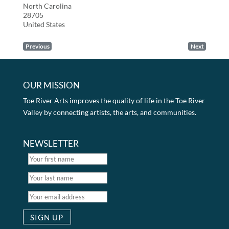
North Carolina
28705
United States
Previous
Next
OUR MISSION
Toe River Arts improves the quality of life in the Toe River
Valley by connecting artists, the arts, and communities.
NEWSLETTER