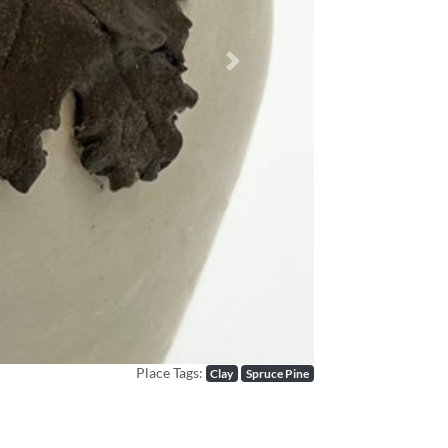
Next
Place Tags:
Clay
Spruce Pine