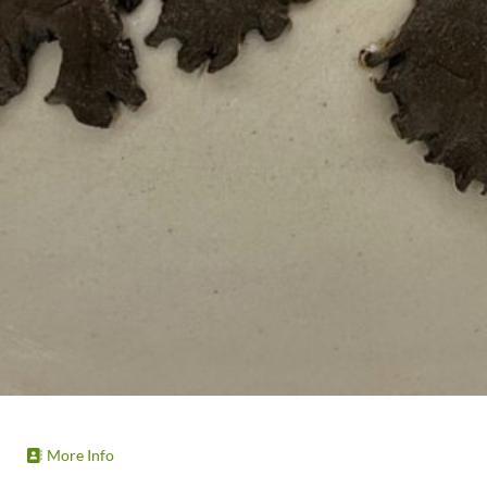
More Info