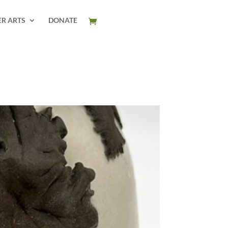
ER ARTS
DONATE