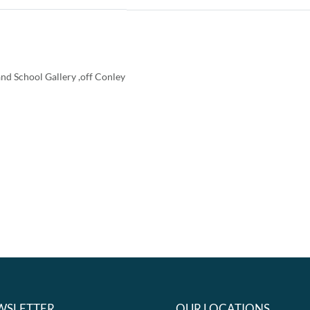
nd School Gallery ,off Conley
WSLETTER
OUR LOCATIONS