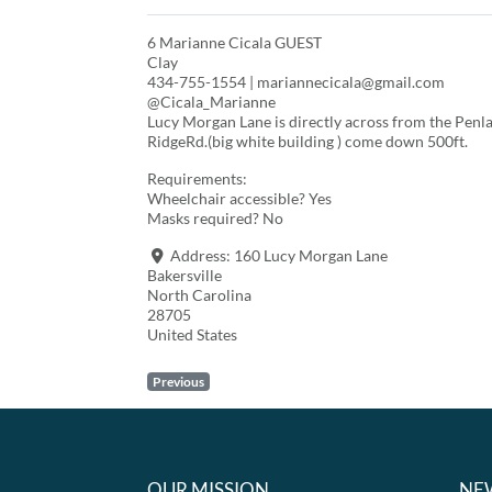
6 Marianne Cicala GUEST
Clay
434-755-1554 | mariannecicala@gmail.com
@Cicala_Marianne
Lucy Morgan Lane is directly across from the Penla
RidgeRd.(big white building ) come down 500ft.
Requirements:
Wheelchair accessible? Yes
Masks required? No
Address:
160 Lucy Morgan Lane
Bakersville
North Carolina
28705
United States
Previous
OUR MISSION
NE