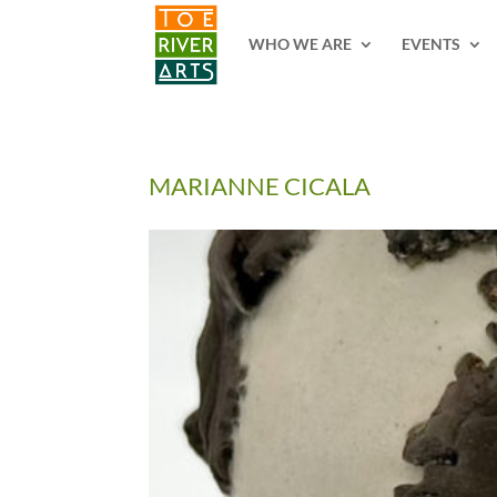
2 3 4 5 6 7 8 9 10 11
WHO WE ARE
EVENTS
MARIANNE CICALA