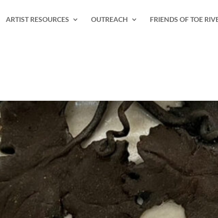
ARTIST RESOURCES
OUTREACH
FRIENDS OF TOE RIV