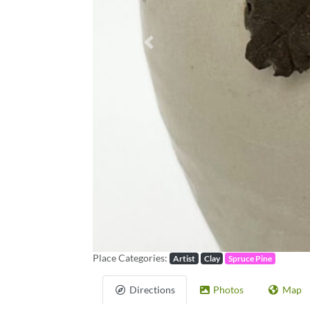
Previous
Place Categories:
Artist
Clay
Spruce Pine
Directions
Photos
Map