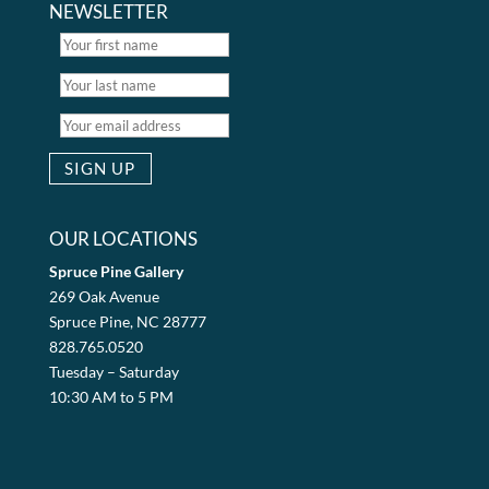
NEWSLETTER
OUR LOCATIONS
Spruce Pine Gallery
269 Oak Avenue
Spruce Pine, NC 28777
828.765.0520
Tuesday – Saturday
10:30 AM to 5 PM