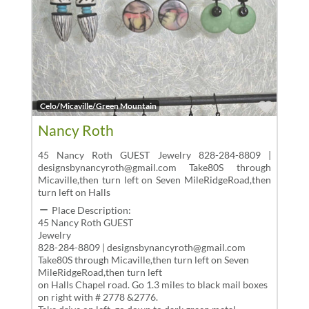
Favor
Celo/Micaville/Green Mountain
Nancy Roth
45 Nancy Roth GUEST Jewelry 828-284-8809 |
designsbynancyroth@gmail.com Take80S through
Micaville,then turn left on Seven MileRidgeRoad,then
turn left on Halls
Place Description:
45 Nancy Roth GUEST
Jewelry
828-284-8809 | designsbynancyroth@gmail.com
Take80S through Micaville,then turn left on Seven
MileRidgeRoad,then turn left
on Halls Chapel road. Go 1.3 miles to black mail boxes
on right with # 2778 &2776.