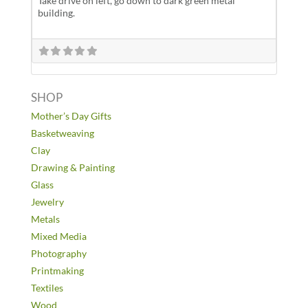
Take drive on left, go down to dark green metal
building.
SHOP
Mother’s Day Gifts
Basketweaving
Clay
Drawing & Painting
Glass
Jewelry
Metals
Mixed Media
Photography
Printmaking
Textiles
Wood