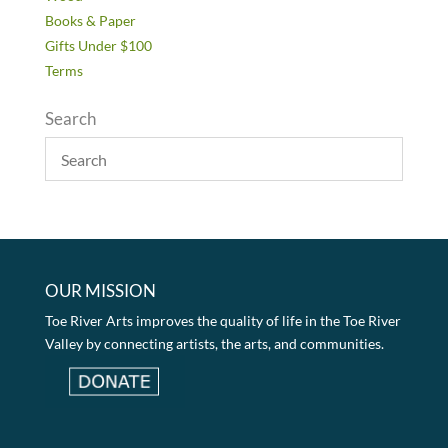
Books & Paper
Gifts Under $100
Terms
Search
OUR MISSION
Toe River Arts improves the quality of life in the Toe River
Valley by connecting artists, the arts, and communities.