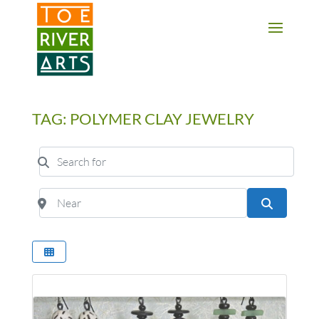
2 3 4 5 6 7 8 9 10 11
TAG: POLYMER CLAY JEWELRY
Search for
Near
Search