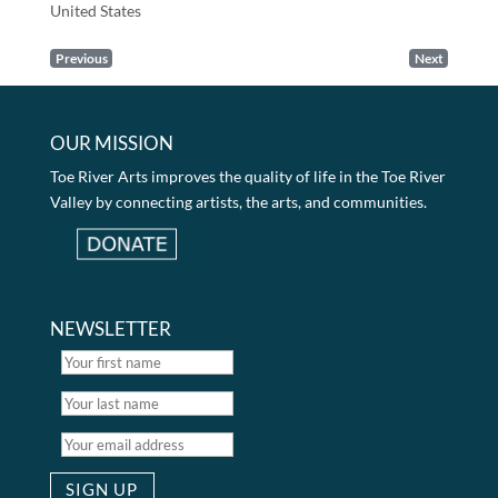
United States
Previous
Next
OUR MISSION
Toe River Arts improves the quality of life in the Toe River
Valley by connecting artists, the arts, and communities.
NEWSLETTER