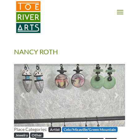
2 3 4 5 6 7 8 9 10 11
NANCY ROTH
Previous
Next
Place Categories:
Artist
Celo/Micaville/Green Mountain
Jewelry
Other