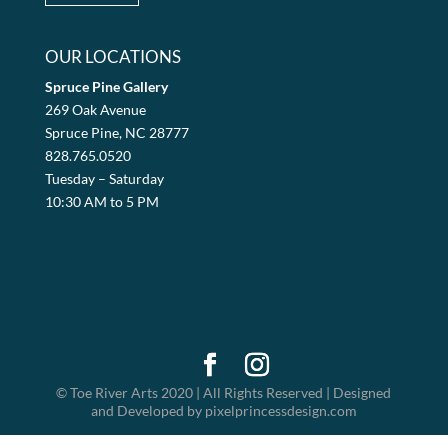
OUR LOCATIONS
Spruce Pine Gallery
269 Oak Avenue
Spruce Pine, NC 28777
828.765.0520
Tuesday – Saturday
10:30 AM to 5 PM
© Toe River Arts 2020 | All Rights Reserved | Designed
and Developed by pixelprincessdesign.com