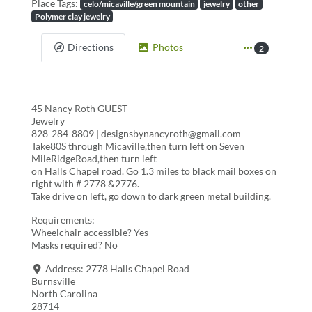
Place Tags:
celo/micaville/green mountain
jewelry
other
Polymer clay jewelry
Directions
Photos
2
45 Nancy Roth GUEST
Jewelry
828-284-8809 | designsbynancyroth@gmail.com
Take80S through Micaville,then turn left on Seven
MileRidgeRoad,then turn left
on Halls Chapel road. Go 1.3 miles to black mail boxes on
right with # 2778 &2776.
Take drive on left, go down to dark green metal building.
Requirements:
Wheelchair accessible? Yes
Masks required? No
Address:
2778 Halls Chapel Road
Burnsville
North Carolina
28714