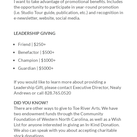
I want to take advantage of promotional benefits. Includes
the opportunity to participate in year-round promotion
(i.e. Studio Tour guide, publication, etc.) and recognition in
e-newsletter, website, social media.
LEADERSHIP GIVING
Friend | $250+
Benefactor | $500+
Champion | $1000+
Guardian | $5000+
If you would like to learn more about providing a
Leadership Gift, please contact Executive Director, Nealy
Andrews or call 828.765.0520
DID YOU KNOW?
There are other ways to give to Toe River Arts. We have
two endowment funds through the Community
Foundation of Western North Carolina, as well as a Wish
List for anyone interested in giving an In-Kind Donation.
We also can speak with you about accepting charitable
stock donations.