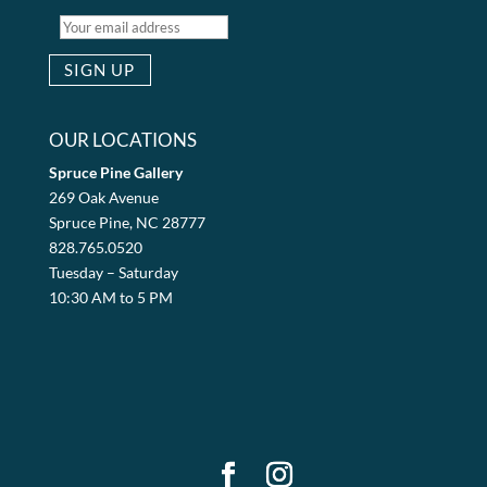
OUR LOCATIONS
Spruce Pine Gallery
269 Oak Avenue
Spruce Pine, NC 28777
828.765.0520
Tuesday – Saturday
10:30 AM to 5 PM