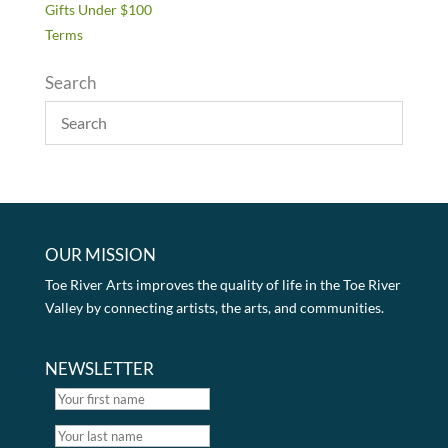
Gifts Under $100
Terms
Search
OUR MISSION
Toe River Arts improves the quality of life in the Toe River
Valley by connecting artists, the arts, and communities.
NEWSLETTER