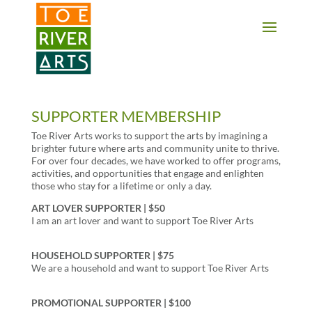
2 3 4 5 6 7 8 9 10 11
SUPPORTER MEMBERSHIP
Toe River Arts works to support the arts by imagining a
brighter future where arts and community unite to thrive.
For over four decades, we have worked to offer programs,
activities, and opportunities that engage and enlighten
those who stay for a lifetime or only a day.
ART LOVER SUPPORTER | $50
I am an art lover and want to support Toe River Arts
HOUSEHOLD SUPPORTER | $75
We are a household and want to support Toe River Arts
PROMOTIONAL SUPPORTER | $100