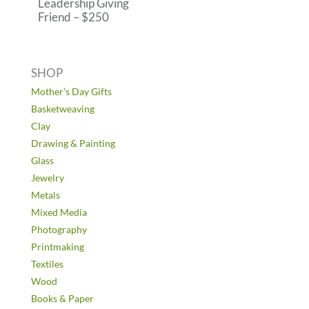
Leadership Giving
Friend – $250
SHOP
Mother’s Day Gifts
Basketweaving
Clay
Drawing & Painting
Glass
Jewelry
Metals
Mixed Media
Photography
Printmaking
Textiles
Wood
Books & Paper