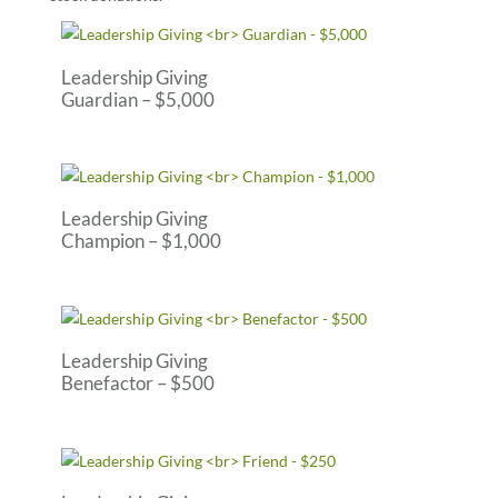
Leadership Giving
Guardian – $5,000
Leadership Giving
Champion – $1,000
Leadership Giving
Benefactor – $500