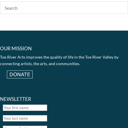
OUR MISSION
Toe River Arts improves the quality of life in the Toe River Valley by
connecting artists, the arts, and communities.
NEWSLETTER