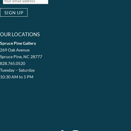
OUR LOCATIONS
Spruce Pine Gallery
269 Oak Avenue
Spruce Pine, NC 28777
828.765.0520
Tuesday – Saturday
10:30 AM to 5 PM