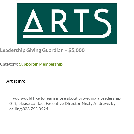
Leadership Giving Guardian – $5,000
Category:
Supporter Membership
Artist Info
If you would like to learn more about providing a Leadership
Gift, please contact Executive Director Nealy Andrews by
calling 828.765.0524.