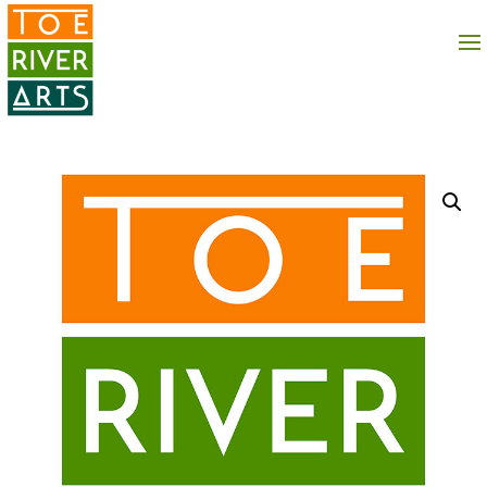
2 3 4 5 6 7 8 9 10 11