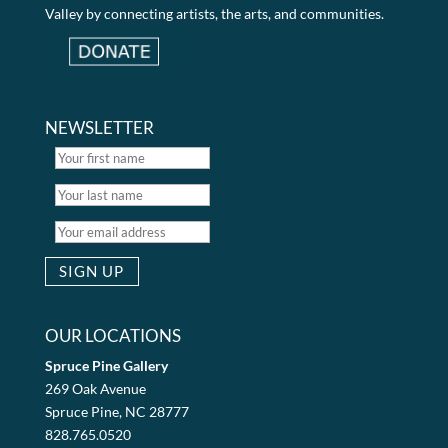
Valley by connecting artists, the arts, and communities.
NEWSLETTER
OUR LOCATIONS
Spruce Pine Gallery
269 Oak Avenue
Spruce Pine, NC 28777
828.765.0520