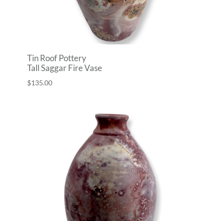
Tin Roof Pottery
Tall Saggar Fire Vase
$
135.00