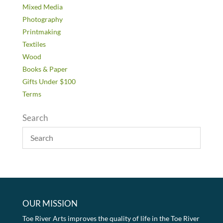
Mixed Media
Photography
Printmaking
Textiles
Wood
Books & Paper
Gifts Under $100
Terms
Search
OUR MISSION
Toe River Arts improves the quality of life in the Toe River