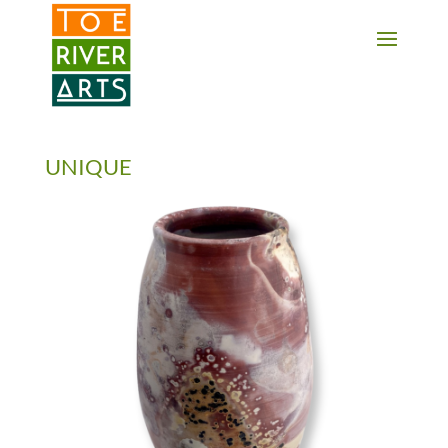
2 3 4 5 6 7 8 9 10 11
UNIQUE