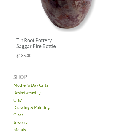
Tin Roof Pottery
Saggar Fire Bottle
$
135.00
SHOP
Mother’s Day Gifts
Basketweaving
Clay
Drawing & Painting
Glass
Jewelry
Metals