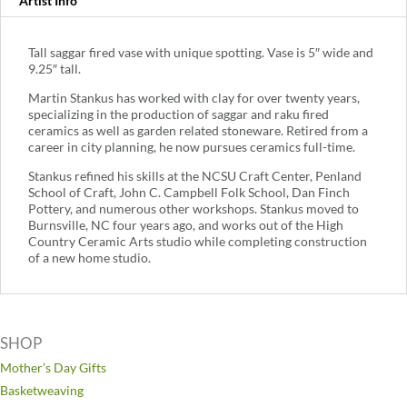
Artist Info
Tall saggar fired vase with unique spotting. Vase is 5″ wide and
9.25″ tall.
Martin Stankus has worked with clay for over twenty years,
specializing in the production of saggar and raku fired
ceramics as well as garden related stoneware. Retired from a
career in city planning, he now pursues ceramics full-time.
Stankus refined his skills at the NCSU Craft Center, Penland
School of Craft, John C. Campbell Folk School, Dan Finch
Pottery, and numerous other workshops. Stankus moved to
Burnsville, NC four years ago, and works out of the High
Country Ceramic Arts studio while completing construction
of a new home studio.
SHOP
Mother’s Day Gifts
Basketweaving