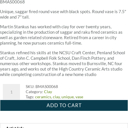
BMAS00068
Unique, saggar fired round vase with black spots. Round vase is 7.5″
wide and 7″ tall.
Martin Stankus has worked with clay for over twenty years,
specializing in the production of saggar and raku fired ceramics as
well as garden related stoneware. Retired from a career in city
planning, he now pursues ceramics full-time.
Stankus refined his skills at the NCSU Craft Center, Penland School
of Craft, John C. Campbell Folk School, Dan Finch Pottery, and
numerous other workshops. Stankus moved to Burnsville, NC four
years ago, and works out of the High Country Ceramic Arts studio
while completing construction of a new home studio
Tin
SKU:
BMAS00068
Roof
Category:
Clay
Pottery
Tags:
ceramics
,
clay
,
unique
,
vase
Tall
ADD TO CART
Saggar
Fire
Vase
quantity