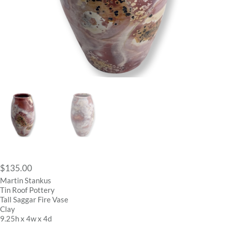
$
135.00
Martin Stankus
Tin Roof Pottery
Tall Saggar Fire Vase
Clay
9.25h x 4w x 4d