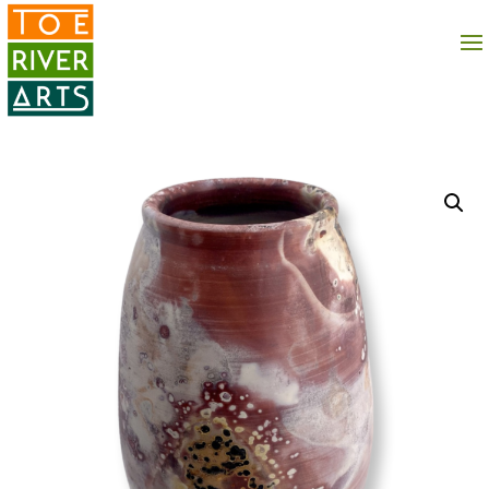
2 3 4 5 6 7 8 9 10 11