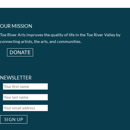
OUR MISSION
Toe River Arts improves the quality of life in the Toe River Valley by
connecting artists, the arts, and communities.
NEWSLETTER