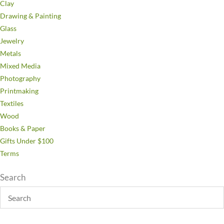
Clay
Drawing & Painting
Glass
Jewelry
Metals
Mixed Media
Photography
Printmaking
Textiles
Wood
Books & Paper
Gifts Under $100
Terms
Search