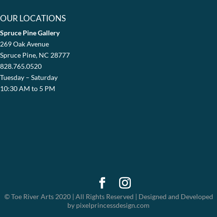
OUR LOCATIONS
Spruce Pine Gallery
269 Oak Avenue
Spruce Pine, NC 28777
828.765.0520
Tuesday – Saturday
10:30 AM to 5 PM
© Toe River Arts 2020 | All Rights Reserved | Designed and Developed
by pixelprincessdesign.com