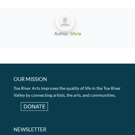
Author:
Silvia
OUR MISSION
Toe River Arts improves the quality of life in the Toe River
Valley by connecting artists, the arts, and communities.
NEWSLETTER