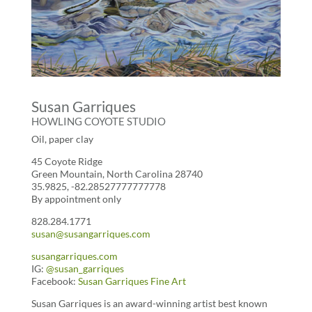
Susan Garriques
HOWLING COYOTE STUDIO
Oil, paper clay
45 Coyote Ridge
Green Mountain, North Carolina 28740
35.9825, -82.28527777777778
By appointment only
828.284.1771
susan@susangarriques.com
susangarriques.com
IG:
@susan_garriques
Facebook:
Susan Garriques Fine Art
Susan Garriques is an award-winning artist best known