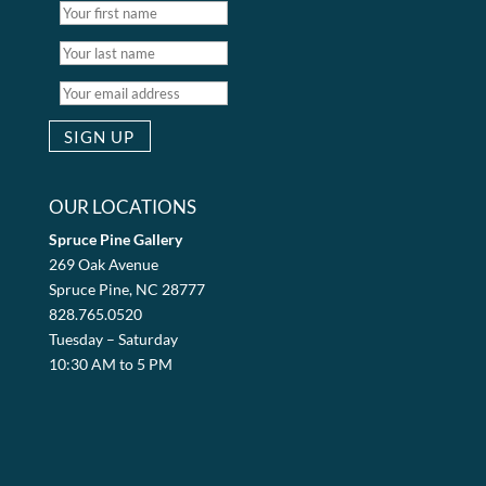
OUR LOCATIONS
Spruce Pine Gallery
269 Oak Avenue
Spruce Pine, NC 28777
828.765.0520
Tuesday – Saturday
10:30 AM to 5 PM