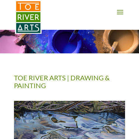
2 3 4 5 6 7 8 9 10 11
TOE RIVER ARTS | DRAWING &
PAINTING