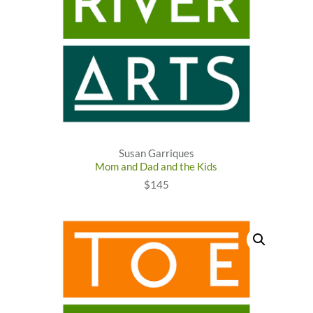
Susan Garriques
Mom and Dad and the Kids
$145