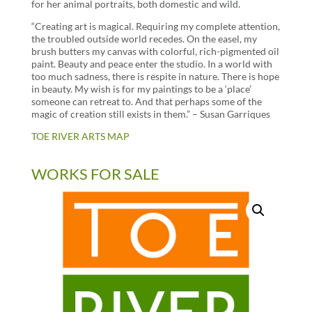
for her animal portraits, both domestic and wild.
“Creating art is magical. Requiring my complete attention,
the troubled outside world recedes. On the easel, my
brush butters my canvas with colorful, rich-pigmented oil
paint. Beauty and peace enter the studio. In a world with
too much sadness, there is respite in nature. There is hope
in beauty. My wish is for my paintings to be a ‘place’
someone can retreat to. And that perhaps some of the
magic of creation still exists in them.” – Susan Garriques
TOE RIVER ARTS MAP
WORKS FOR SALE