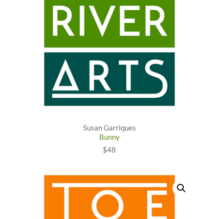
Susan Garriques
Bunny
$48