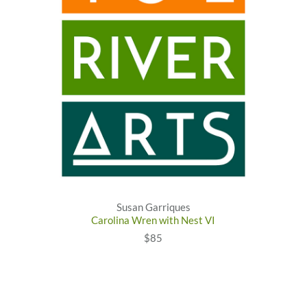
Susan Garriques
Carolina Wren with Nest VI
$85