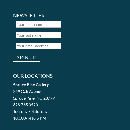
NEWSLETTER
OUR LOCATIONS
Spruce Pine Gallery
269 Oak Avenue
Spruce Pine, NC 28777
828.765.0520
Tuesday – Saturday
10:30 AM to 5 PM