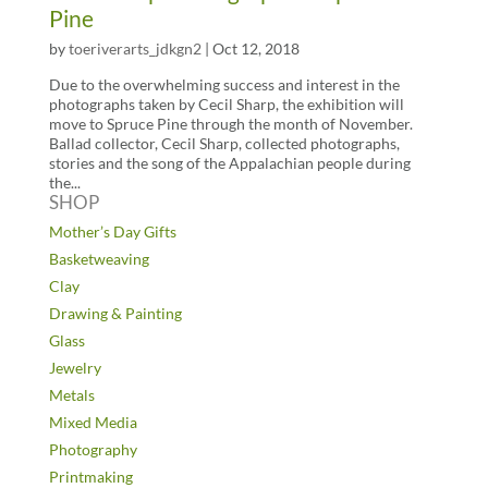
Pine
by
toeriverarts_jdkgn2
|
Oct 12, 2018
Due to the overwhelming success and interest in the
photographs taken by Cecil Sharp, the exhibition will
move to Spruce Pine through the month of November.
Ballad collector, Cecil Sharp, collected photographs,
stories and the song of the Appalachian people during
the...
SHOP
Mother’s Day Gifts
Basketweaving
Clay
Drawing & Painting
Glass
Jewelry
Metals
Mixed Media
Photography
Printmaking