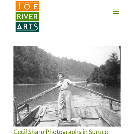
2 3 4 5 6 7 8 9 10 11
Cecil Sharp Photographs in Spruce