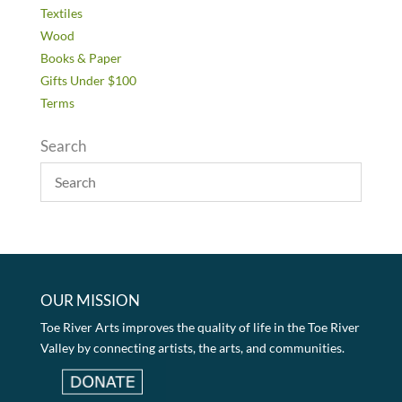
Textiles
Wood
Books & Paper
Gifts Under $100
Terms
Search
OUR MISSION
Toe River Arts improves the quality of life in the Toe River
Valley by connecting artists, the arts, and communities.