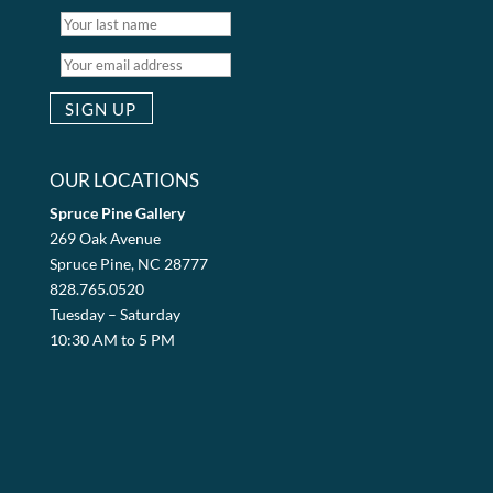
OUR LOCATIONS
Spruce Pine Gallery
269 Oak Avenue
Spruce Pine, NC 28777
828.765.0520
Tuesday – Saturday
10:30 AM to 5 PM