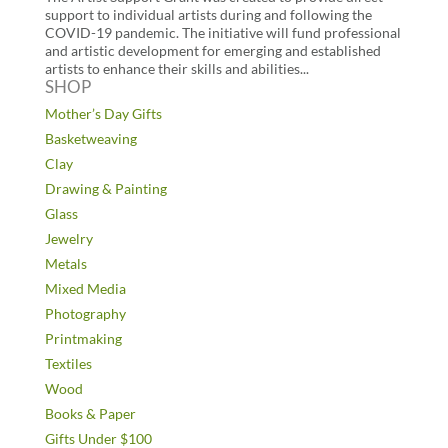
support to individual artists during and following the
COVID-19 pandemic. The initiative will fund professional
and artistic development for emerging and established
artists to enhance their skills and abilities...
SHOP
Mother’s Day Gifts
Basketweaving
Clay
Drawing & Painting
Glass
Jewelry
Metals
Mixed Media
Photography
Printmaking
Textiles
Wood
Books & Paper
Gifts Under $100