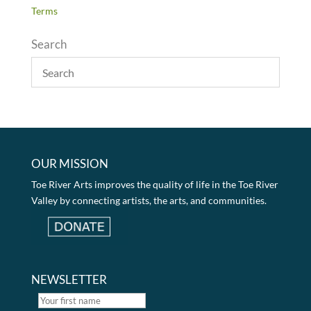
Terms
Search
OUR MISSION
Toe River Arts improves the quality of life in the Toe River
Valley by connecting artists, the arts, and communities.
NEWSLETTER