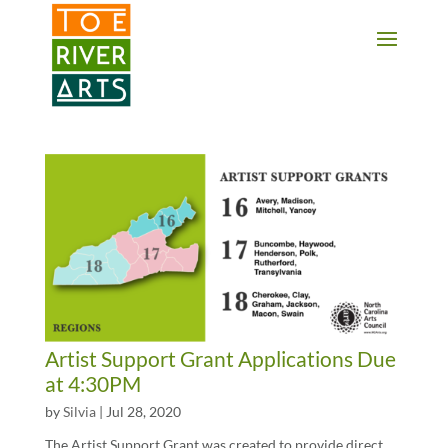
2 3 4 5 6 7 8 9 10 11
Artist Support Grant Applications Due
at 4:30PM
by
Silvia
|
Jul 28, 2020
The Artist Support Grant was created to provide direct