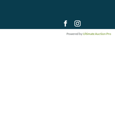
Powered by
Ultimate Auction Pro