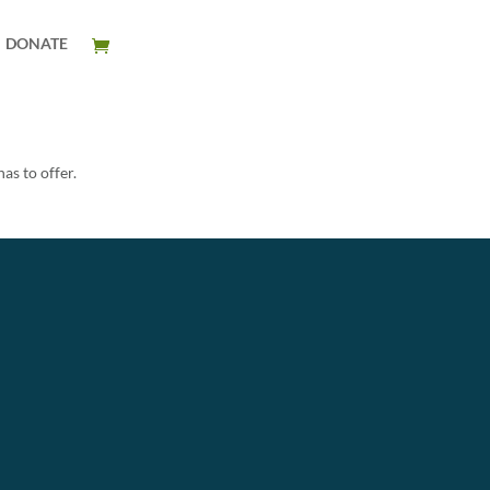
DONATE
as to offer.