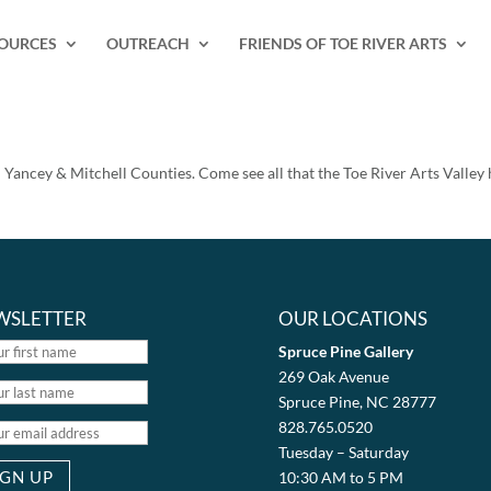
SOURCES
OUTREACH
FRIENDS OF TOE RIVER ARTS
in Yancey & Mitchell Counties. Come see all that the Toe River Arts Valley h
WSLETTER
OUR LOCATIONS
Spruce Pine Gallery
269 Oak Avenue
Spruce Pine, NC 28777
828.765.0520
Tuesday – Saturday
10:30 AM to 5 PM