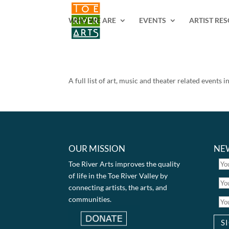
2 3 4 5 6 7 8 9 10 11
WHO WE ARE
EVENTS
ARTIST RE
A full list of art, music and theater related events 
OUR MISSION
NE
Toe River Arts improves the quality
of life in the Toe River Valley by
connecting artists, the arts, and
communities.