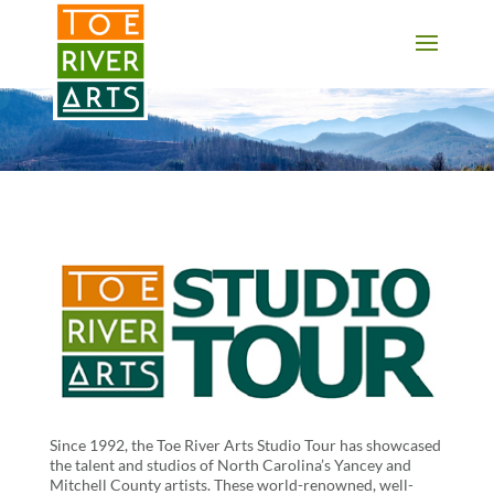
2 3 4 5 6 7 8 9 10 11
Since 1992, the Toe River Arts Studio Tour has showcased
the talent and studios of North Carolina’s Yancey and
Mitchell County artists. These world-renowned, well-