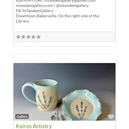
828-434-0146 | intandemgallery@gmail.com
intandemgallery.com | @intandemgallery
FB /InTandemGallery
Downtown Bakersville. On the right side of the
Library.
Favor
Gallery
Kairos Artistry