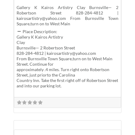
Gallery K Kairos Artistry Clay Burnsville— 2
Robertson Street 828-284-4812 |
kairosartistry@yahoo.com From Burnsville Town
Square,turn on to West Main
Place Description:
Gallery K Kairos Artistry
Clay
Burnsville— 2 Robertson Street
828-284-4812 | kairosartistry@yahoo.com
From Burnsville Town Square,turn on to West Main
Street. Continue for
approximately .4 miles. Turn right onto Robertson
Street, just priorto the Carolina
Country Inn. Take the first right off of Robertson Street
and into our parking lot.