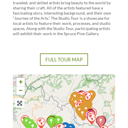
traveled, and skilled artists bring beauty to the world by
sharing their craft. All of the artists featured have a
fascinating story, interesting background, and their own
“Journey of the Arts.” The Studio Tour is a showcase for
local artists to feature their work, processes, and studio
spaces. Along with the Studio Tour, participating artists
will exhibit their work in the Spruce Pine Gallery.
FULL TOUR MAP
+
−