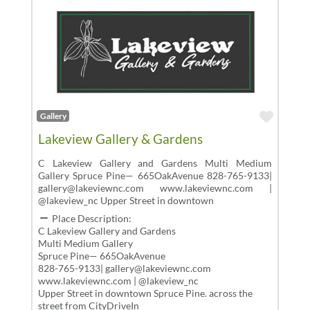
Favor
Gallery
Lakeview Gallery & Gardens
C Lakeview Gallery and Gardens Multi Medium
Gallery Spruce Pine— 665OakAvenue 828-765-9133|
gallery@lakeviewnc.com www.lakeviewnc.com |
@lakeview_nc Upper Street in downtown
Place Description:
C Lakeview Gallery and Gardens
Multi Medium Gallery
Spruce Pine— 665OakAvenue
828-765-9133| gallery@lakeviewnc.com
www.lakeviewnc.com | @lakeview_nc
Upper Street in downtown Spruce Pine. across the
street from CityDriveIn