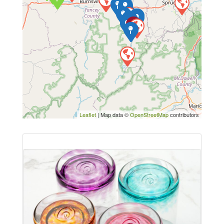
Leaflet
| Map data ©
OpenStreetMap
contributors