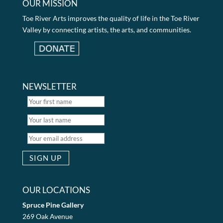
OUR MISSION
Toe River Arts improves the quality of life in the Toe River
Valley by connecting artists, the arts, and communities.
NEWSLETTER
OUR LOCATIONS
Spruce Pine Gallery
269 Oak Avenue