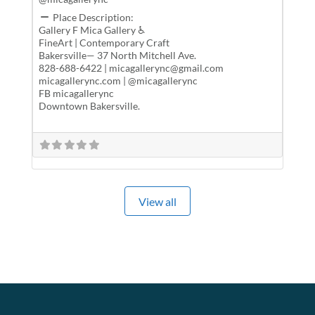
Place Description:
Gallery F Mica Gallery ♿
FineArt | Contemporary Craft
Bakersville— 37 North Mitchell Ave.
828-688-6422 | micagallerync@gmail.com
micagallerync.com | @micagallerync
FB micagallerync
Downtown Bakersville.
View all