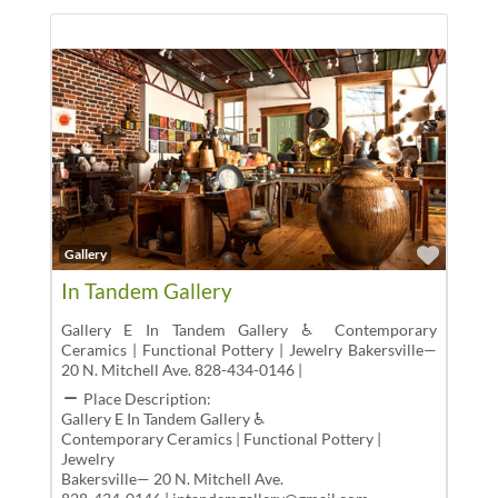
Favor
Gallery
In Tandem Gallery
Gallery E In Tandem Gallery ♿ Contemporary
Ceramics | Functional Pottery | Jewelry Bakersville—
20 N. Mitchell Ave. 828-434-0146 |
Place Description:
Gallery E In Tandem Gallery ♿
Contemporary Ceramics | Functional Pottery |
Jewelry
Bakersville— 20 N. Mitchell Ave.