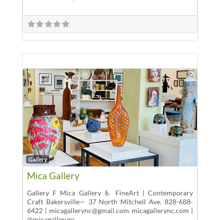
Favor
Gallery
Mica Gallery
Gallery F Mica Gallery ♿ FineArt | Contemporary
Craft Bakersville— 37 North Mitchell Ave. 828-688-
6422 | micagallerync@gmail.com micagallerync.com |
@micagallerync