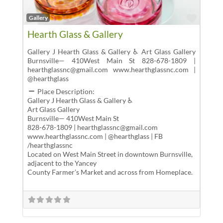
Favor
Gallery
Hearth Glass & Gallery
Gallery J Hearth Glass & Gallery ♿ Art Glass Gallery
Burnsville— 410West Main St 828-678-1809 |
hearthglassnc@gmail.com www.hearthglassnc.com |
@hearthglass
Place Description:
Gallery J Hearth Glass & Gallery ♿
Art Glass Gallery
Burnsville— 410West Main St
828-678-1809 | hearthglassnc@gmail.com
www.hearthglassnc.com | @hearthglass | FB
/hearthglassnc
Located on West Main Street in downtown Burnsville,
adjacent to the Yancey
County Farmer’s Market and across from Homeplace.