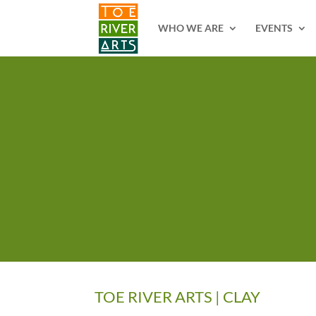
2 3 4 5 6 7 8 9 10 11
WHO WE ARE
EVENTS
TOE RIVER ARTS | CLAY