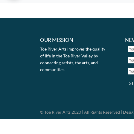
OUR MISSION
NE
Toe River Arts improves the quality
of life in the Toe River Valley by
connecting artists, the arts, and
communities.
© Toe River Arts 2020 | All Rights Reserved | Des