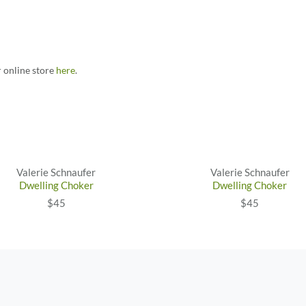
r online store
here
.
Valerie Schnaufer
Valerie Schnaufer
Dwelling Choker
Dwelling Choker
$45
$45