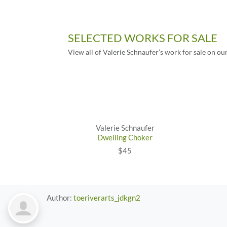
SELECTED WORKS FOR SALE
View all of Valerie Schnaufer’s work for sale on ou
Valerie Schnaufer
Dwelling Choker
$45
Author:
toeriverarts_jdkgn2