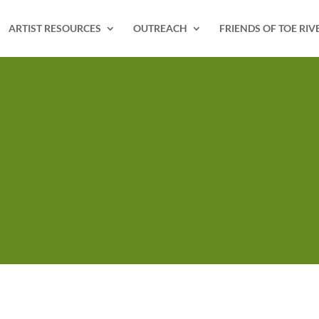
ARTIST RESOURCES
OUTREACH
FRIENDS OF TOE RIV