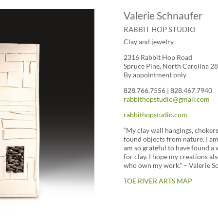
Valerie Schnaufer
RABBIT HOP STUDIO
Clay and jewelry
2316 Rabbit Hop Road
Spruce Pine, North Carolina 2
By appointment only
828.766.7556 | 828.467.7940
rabbithopstudio@gmail.com
rabbithopstudio.com
“My clay wall hangings, chokers
found objects from nature. I a
am so grateful to have found a 
for clay. I hope my creations a
who own my work.” – Valerie S
TOE RIVER ARTS MAP