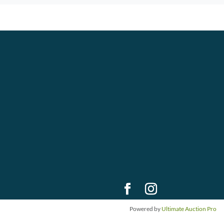
Powered by
Ultimate Auction Pro