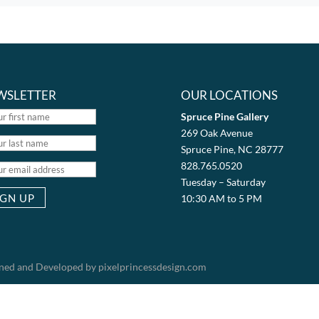
WSLETTER
OUR LOCATIONS
Spruce Pine Gallery
269 Oak Avenue
Spruce Pine, NC 28777
828.765.0520
Tuesday – Saturday
10:30 AM to 5 PM
igned and Developed by pixelprincessdesign.com