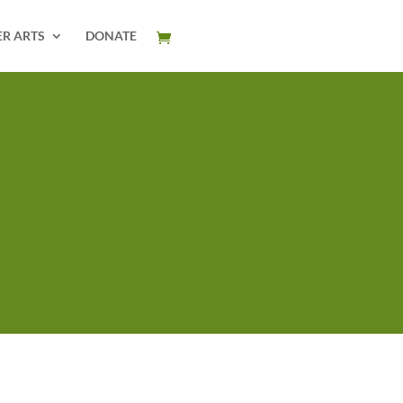
ER ARTS
DONATE