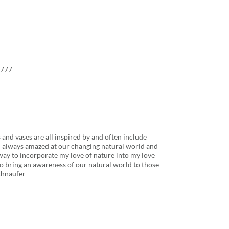
8777
 and vases are all inspired by and often include
m always amazed at our changing natural world and
way to incorporate my love of nature into my love
lso bring an awareness of our natural world to those
chnaufer